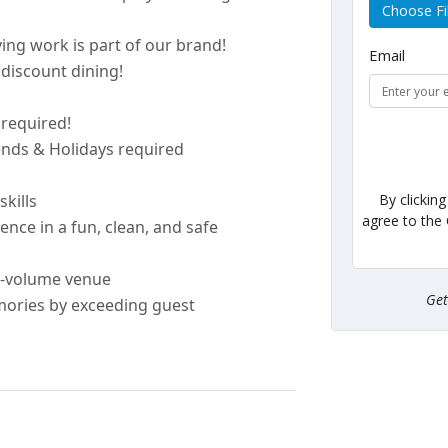
Choose Fi
ing work is part of our brand!
Email
discount dining!
e
required
!
kends & Holidays
required
By clickin
skills
agree to the
nce in a fun, clean, and safe
h-volume venue
Ge
ories by exceeding guest