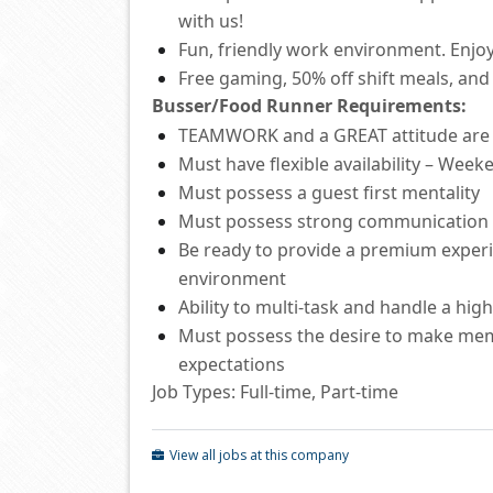
with us!
Fun, friendly work environment. Enjoy
Free
gaming, 50% off shift
meals
,
and 
Busser/Food Runner
Requirements:
TEAMWORK and a GREAT attitude ar
Must have flexible availability – Wee
Must
possess
a guest first mentality
Must
possess
strong communication
Be ready to provide a premium experie
environment
Ability to
multi-task and
handle a hig
Must
possess
the desire to make mem
expectations
Job Types: Full-time, Part-time
View all jobs at this company