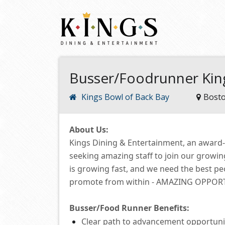
Busser/Foodrunner Kin
Kings Bowl of Back Bay
Bost
About Us:
Kings Dining & Entertainment, an award
seeking amazing staff to join our growi
is growing fast, and we need the best p
promote from within -
AMAZING OPPORTUN
Busser/Food Runner
Benefits:
Clear path to advancement opportuni