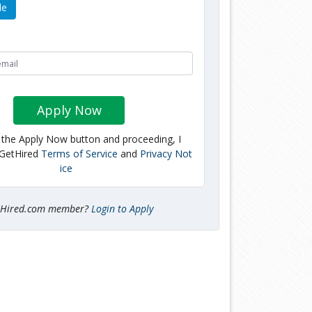
le
Apply Now
g the Apply Now button and proceeding, I
 GetHired
Terms of Service
and
Privacy Not
ice
tHired.com member?
Login to Apply