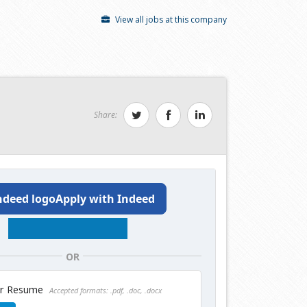
View all jobs at this company
Share:
Apply with Indeed
OR
ur Resume
Accepted formats: .pdf, .doc, .docx