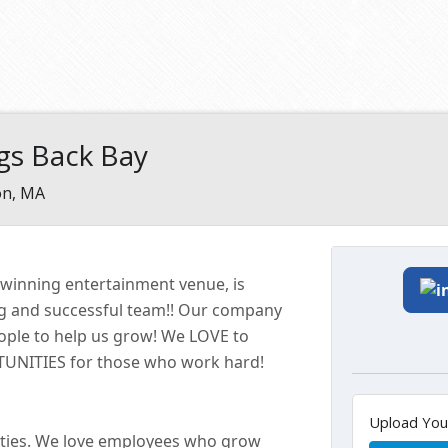
gs Back Bay
on, MA
-winning entertainment
venue
, is
ng and successful
team!!
Our company
eople to help us grow! We LOVE to
ITIES for those who work hard!
Upload Yo
ties. We love employees who grow