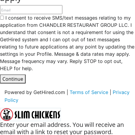
I consent to receive SMS/text messages relating to my
application from CHANDLER RESTAURANT GROUP LLC. I
understand that consent is not a requirement for using the
GetHired system and I can opt out of text messages
relating to future applications at any point by updating the
settings in your Profile. Message & data rates may apply.
Message frequency may vary. Reply STOP to opt out,
HELP for help.
Continue
Powered by GetHired.com |
Terms of Service
|
Privacy
Policy
Enter your email address. You will receive an
email with a link to reset your password.