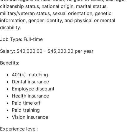
citizenship status, national origin, marital status,
military/veteran status, sexual orientation, genetic
information, gender identity, and physical or mental
disability.
Job Type: Full-time
Salary: $40,000.00 - $45,000.00 per year
Benefits:
401(k) matching
Dental insurance
Employee discount
Health insurance
Paid time off
Paid training
Vision insurance
Experience level: