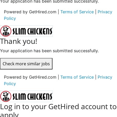
Your application has been submitted successfully.
Powered by GetHired.com |
Terms of Service
|
Privacy
Policy
Thank you!
Your application has been submitted successfully.
Check more similar jobs
Powered by GetHired.com |
Terms of Service
|
Privacy
Policy
Log in to your GetHired account to
apply