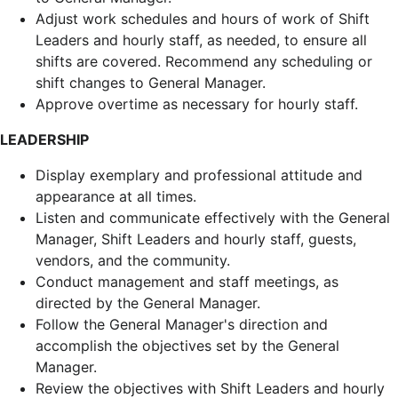
Adjust work schedules and hours of work of Shift
Leaders and hourly staff, as needed, to ensure all
shifts are covered. Recommend any scheduling or
shift changes to General Manager.
Approve overtime as necessary for hourly staff.
LEADERSHIP
Display exemplary and professional attitude and
appearance at all times.
Listen and communicate effectively with the General
Manager, Shift Leaders and hourly staff, guests,
vendors, and the community.
Conduct management and staff meetings, as
directed by the General Manager.
Follow the General Manager's direction and
accomplish the objectives set by the General
Manager.
Review the objectives with Shift Leaders and hourly