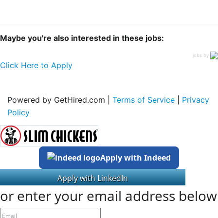
Maybe you're also interested in these jobs:
jobs by
Click Here to Apply
Powered by GetHired.com |
Terms of Service
|
Privacy
Policy
Apply with Indeed
or enter your email address below