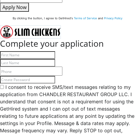
Apply Now
By clicking the button, I agree to GetHired's
Terms of Service
and
Privacy Policy
Complete your application
I consent to receive SMS/text messages relating to my
application from CHANDLER RESTAURANT GROUP LLC. I
understand that consent is not a requirement for using the
GetHired system and I can opt out of text messages
relating to future applications at any point by updating the
settings in your Profile. Message & data rates may apply.
Message frequency may vary. Reply STOP to opt out,