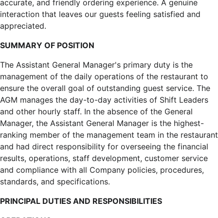
accurate, and friendly ordering experience. A genuine
interaction that leaves our guests feeling satisfied and
appreciated.
SUMMARY OF POSITION
The Assistant General Manager's primary duty is the
management of the daily operations of the restaurant to
ensure the overall goal of outstanding guest service. The
AGM manages the day-to-day activities of Shift Leaders
and other hourly staff. In the absence of the General
Manager, the Assistant General Manager is the highest-
ranking member of the management team in the restaurant
and had direct responsibility for overseeing the financial
results, operations, staff development, customer service
and compliance with all Company policies, procedures,
standards, and specifications.
PRINCIPAL DUTIES AND RESPONSIBILITIES