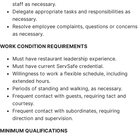
staff as necessary.
Delegate appropriate tasks and responsibilities as
necessary.
Resolve employee complaints, questions or concerns
as necessary.
WORK CONDITION REQUIREMENTS
Must have restaurant leadership experience.
Must have current ServSafe credential.
Willingness to work a flexible schedule, including
extended hours.
Periods of standing and walking, as necessary.
Frequent contact with guests, requiring tact and
courtesy.
Frequent contact with subordinates, requiring
direction and supervision.
MINIMUM QUALIFICATIONS