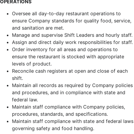
OPERATIONS
Oversee all day-to-day restaurant operations to
ensure Company standards for quality food, service,
and sanitation are met.
Manage and supervise Shift Leaders and hourly staff.
Assign and direct daily work responsibilities for staff.
Order inventory for all areas and operations to
ensure the restaurant is stocked with appropriate
levels of product.
Reconcile cash registers at open and close of each
shift.
Maintain all records as required by Company policies
and procedures, and in compliance with state and
federal law.
Maintain staff compliance with Company policies,
procedures, standards, and specifications.
Maintain staff compliance with state and federal laws
governing safety and food handling.