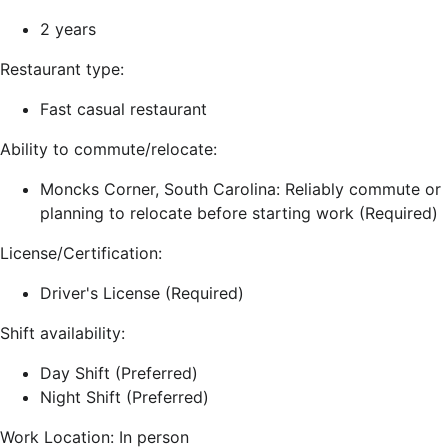
2 years
Restaurant type:
Fast casual restaurant
Ability to commute/relocate:
Moncks Corner, South Carolina: Reliably commute or
planning to relocate before starting work (Required)
License/Certification:
Driver's License (Required)
Shift availability:
Day Shift (Preferred)
Night Shift (Preferred)
Work Location: In person