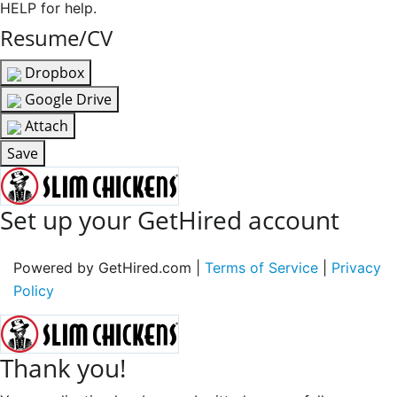
HELP for help.
Resume/CV
Dropbox
Google Drive
Attach
Save
Set up your GetHired account
Powered by GetHired.com |
Terms of Service
|
Privacy
Policy
Thank you!