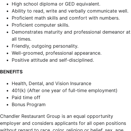
High school diploma or GED equivalent.
Ability to read, write and verbally communicate well.
Proficient math skills and comfort with numbers.
Proficient computer skills.
Demonstrates maturity and professional demeanor at
all times.
Friendly, outgoing personality.
Well-groomed, professional appearance.
Positive attitude and self-disciplined.
BENEFITS
Health, Dental, and Vision Insurance
401(k) (After one year of full-time employment)
Paid time off
Bonus Program
Chandler Restaurant Group is an equal opportunity
employer and considers applicants for all open positions
without regard to race, color, religion or belief, sex, age,