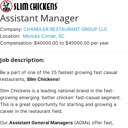
Assistant Manager
Company:
CHANDLER RESTAURANT GROUP LLC
Location:
Moncks Corner, SC
Compensation:
$40000.00 to $45000.00 per year
Job description:
Be a part of one of the 25 fastest growing fast casual
restaurants,
Slim Chickens!
Slim Chickens is a leading national brand in the fast-
growing emerging 'better chicken' fast-casual segment.
This is a great opportunity for starting and growing a
career in the restaurant field.
Our
Assistant General Managers
(AGMs) offer fast,