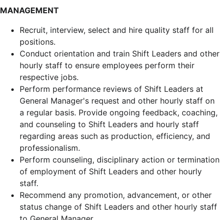
MANAGEMENT
Recruit, interview, select and hire quality staff for all
positions.
Conduct orientation and train Shift Leaders and other
hourly staff to ensure employees perform their
respective jobs.
Perform performance reviews of Shift Leaders at
General Manager's request and other hourly staff on
a regular basis. Provide ongoing feedback, coaching,
and counseling to Shift Leaders and hourly staff
regarding areas such as production, efficiency, and
professionalism.
Perform counseling, disciplinary action or termination
of employment of Shift Leaders and other hourly
staff.
Recommend any promotion, advancement, or other
status change of Shift Leaders and other hourly staff
to General Manager.