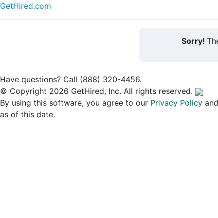
GetHired.com
Sorry!
The
Have questions? Call (888) 320-4456.
© Copyright 2026 GetHired, Inc. All rights reserved.
By using this software, you agree to our
Privacy Policy
an
as of this date.