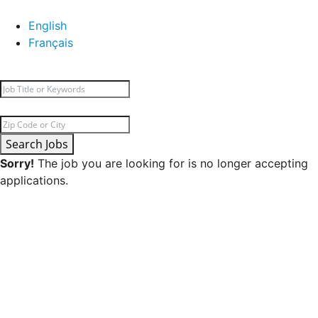
English
Français
Search Jobs
Sorry!
The job you are looking for is no longer accepting
applications.