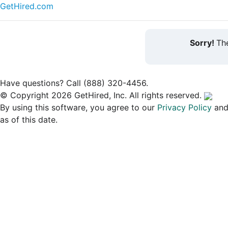
GetHired.com
Sorry!
The
Have questions? Call (888) 320-4456.
© Copyright 2026 GetHired, Inc. All rights reserved.
By using this software, you agree to our
Privacy Policy
an
as of this date.