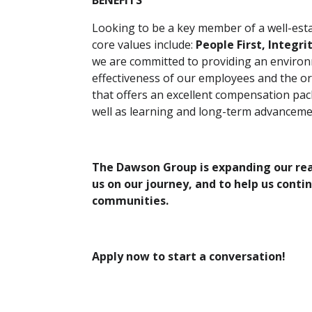
BENEFITS
Looking to be a key member of a well-es
core values include:
People First, Integri
we are committed to providing an enviro
effectiveness of our employees and the or
that offers an excellent compensation pac
well as learning and long-term advanceme
The Dawson Group is expanding our reac
us on our journey, and to help us conti
communities.
Apply now to start a conversation!