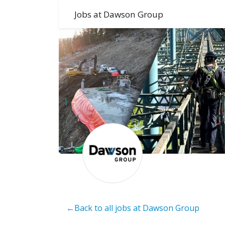
Jobs at Dawson Group
←Back to all jobs at Dawson Group