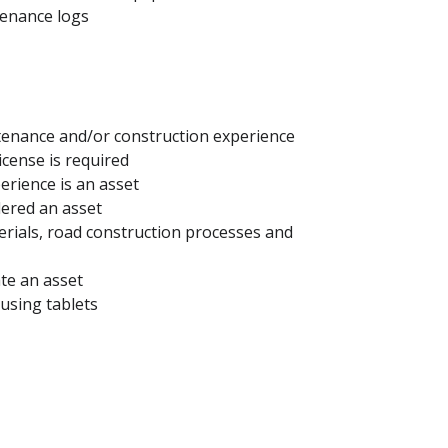
tenance logs
tenance and/or construction experience
license is required
erience is an asset
dered an asset
rials, road construction processes and
te an asset
using tablets