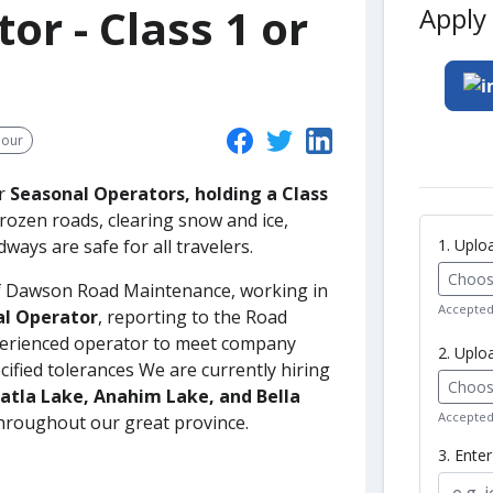
or - Class 1 or
Apply 
hour
or
Seasonal Operators, holding a Class
 frozen roads, clearing snow and ice,
1. Upl
ways are safe for all travelers.
Choose
 of Dawson Road Maintenance, working in
Accepted 
al Operator
, reporting to the Road
xperienced operator to meet company
2. Uplo
ified tolerances We are currently hiring
Choose
Tatla Lake, Anahim Lake, and Bella
Accepted 
throughout our great province.
3. Ente