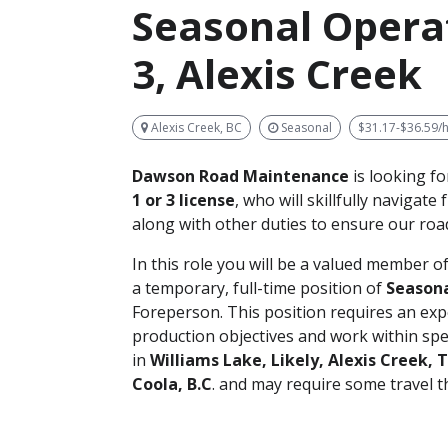
Seasonal Operat
3, Alexis Creek
Alexis Creek, BC
Seasonal
$31.17-$36.59/
Dawson Road Maintenance
is looking f
1 or 3 license
, who will skillfully navigate
along with other duties to ensure our road
In this role you will be a valued member
a temporary, full-time position of
Season
Foreperson. This position requires an e
production objectives and work within spec
in
Williams Lake, Likely, Alexis Creek, 
Coola, B.C
. and may require some travel 