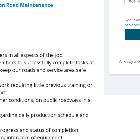
son Road Maintenance
By clicki
of Servic
ers in all aspects of the job
Already a
embers to successfully complete tasks at
 keep our roads and service area safe
ork requiring little previous training or
ort
er conditions, on public roadways in a
egarding daily production schedule and
 progress and status of completion
d maintenance of equipment