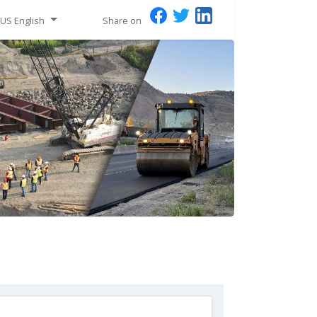
US English
Share on