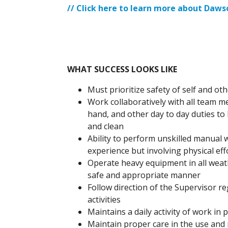
// Click here to learn more about Daw
WHAT SUCCESS LOOKS LIKE
Must prioritize safety of self and oth
Work collaboratively with all team m
hand, and other day to day duties to
and clean
Ability to perform unskilled manual w
experience but involving physical eff
Operate heavy equipment in all weath
safe and appropriate manner
Follow direction of the Supervisor r
activities
Maintains a daily activity of work in
Maintain proper care in the use an