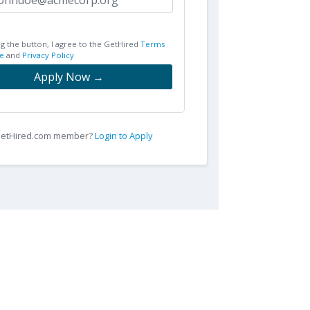
ng the button, I agree to the GetHired
Terms
e
and
Privacy Policy
Apply Now →
 GetHired.com member?
Login to Apply