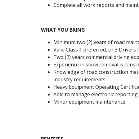
Complete all work reports and main
WHAT YOU BRING
Minimum two (2) years of road main
Valid Class 1 preferred, or 3 Drivers 
Two (2) years commercial driving exp
Experience in snow removal is consi
Knowledge of road construction mate
industry requirements
Heavy Equipment Operating Certifica
Able to manage electronic reporting 
Minor equipment maintenance