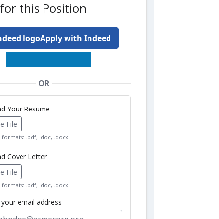
for this Position
Apply with Indeed
OR
oad Your Resume
 File
formats: .pdf, .doc, .docx
ad Cover Letter
 File
formats: .pdf, .doc, .docx
r your email address