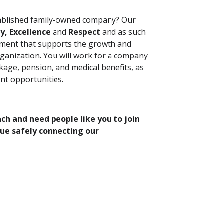
tablished family-owned company? Our
ty, Excellence
and
Respect
and as such
nment that supports the growth and
ganization. You will work for a company
kage, pension, and medical benefits, as
nt opportunities.
h and need people like you to join
nue safely connecting our