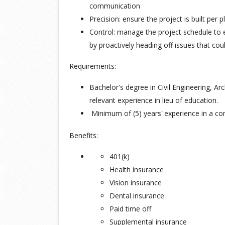
communication
Precision: ensure the project is built per p
Control: manage the project schedule to
by proactively heading off issues that coul
Requirements:
Bachelor
s degree in Civil Engineering, A
’
relevant experience in lieu of education.
Minimum of (5) years
experience in a con
’
Benefits:
401(k)
Health insurance
Vision insurance
Dental insurance
Paid time off
Supplemental insurance