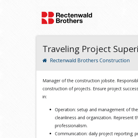
Traveling Project Supe
Rectenwald Brothers Construction
Manager of the construction jobsite. Responsib
construction of projects. Ensure project succes
in:
Operation: setup and management of the 
cleanliness and organization. Represent t
professionalism.
Communication: daily project reporting; pr