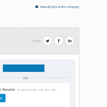
View all jobs at this company
Share:
OR
ur Resume
Accepted formats: .pdf, .doc, .docx
le