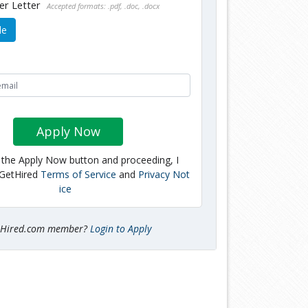
er Letter
Accepted formats: .pdf, .doc, .docx
le
Apply Now
g the Apply Now button and proceeding, I
 GetHired
Terms of Service
and
Privacy Not
ice
tHired.com member?
Login to Apply