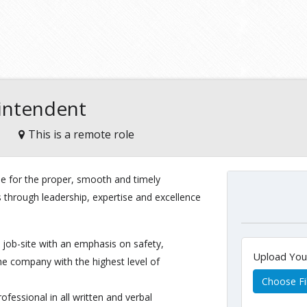
rintendent
This is a remote role
le for the proper, smooth and timely
s through leadership, expertise and excellence
job-site with an emphasis on safety,
Upload Yo
he company with the highest level of
Choose Fi
ofessional in all written and verbal