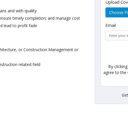
Upload Cov
lans and with quality
Choose Fi
 ensure timely completion; and manage cost
Email
d lead to profit fade
rchitecture, or Construction Management or
struction related field
By clickin
agree to the
Ge