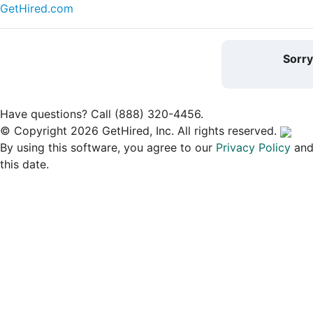
GetHired.com
Sorr
Have questions? Call (888) 320-4456.
© Copyright 2026 GetHired, Inc. All rights reserved.
By using this software, you agree to our
Privacy Policy
an
this date.