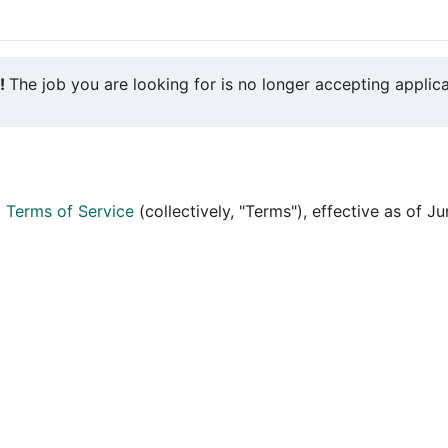
y!
The job you are looking for is no longer accepting applica
d
Terms of Service
(collectively, "Terms"), effective as of J