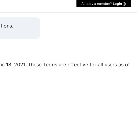
Already a member?
Login
tions.
une 18, 2021. These Terms are effective for all users as of