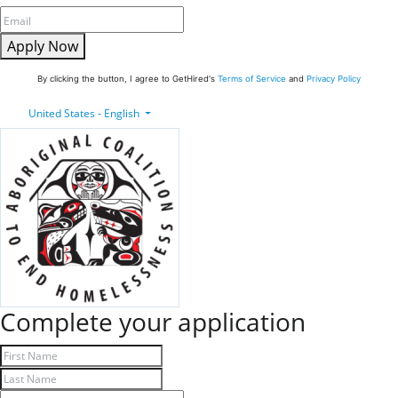
Apply Now
By clicking the button, I agree to GetHired's
Terms of Service
and
Privacy Policy
United States - English
Complete your application