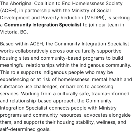
The Aboriginal Coalition to End Homelessness Society
(ACEH), in partnership with the Ministry of Social
Development and Poverty Reduction (MSDPR), is seeking
a
Community Integration Specialist
to join our team in
Victoria, BC.
Based within ACEH, the Community Integration Specialist
works collaboratively across our culturally supportive
housing sites and community-based programs to build
meaningful relationships within the Indigenous community.
This role supports Indigenous people who may be
experiencing or at risk of homelessness, mental health and
substance use challenges, or barriers to accessing
services. Working from a culturally safe, trauma-informed,
and relationship-based approach, the Community
Integration Specialist connects people with Ministry
programs and community resources, advocates alongside
them, and supports their housing stability, wellness, and
self-determined goals.