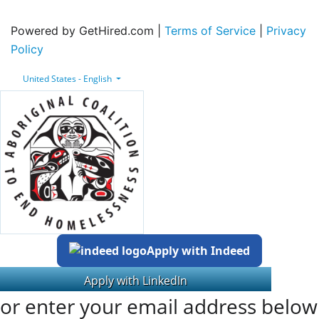
Powered by GetHired.com |
Terms of Service
|
Privacy
Policy
United States - English
Apply with Indeed
or enter your email address below