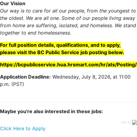
Our Vision
Our way is to care for all our people, from the youngest to
the oldest. We are all one. Some of our people living away
from home are suffering, isolated, and homeless. We stand
together to end homelessness.
For full position details, qualifications, and to apply,
please visit the BC Public Service job posting below.
https://bcpublicservice.hua.hrsmart.com/hr/ats/Postin
Application Deadline:
Wednesday, July 8, 2026, at 11:00
p.m. (PST)
Maybe you're also interested in these jobs:
jobs by
Click Here to Apply