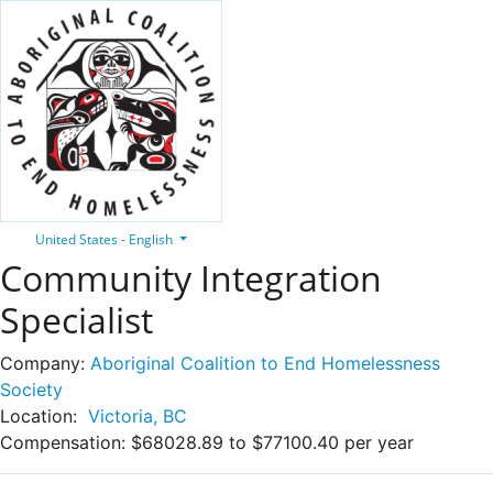
United States - English
Community Integration
Specialist
Company:
Aboriginal Coalition to End Homelessness
Society
Location:
Victoria, BC
Compensation:
$68028.89 to $77100.40 per year