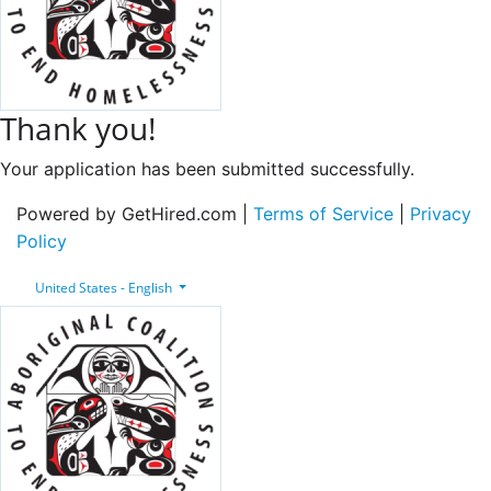
Thank you!
Your application has been submitted successfully.
Powered by GetHired.com |
Terms of Service
|
Privacy
Policy
United States - English