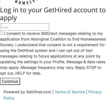
Log in to your GetHired account to
apply
I consent to receive SMS/text messages relating to my
application from Aboriginal Coalition to End Homelessness
Society. I understand that consent is not a requirement for
using the GetHired system and I can opt out of text
messages relating to future applications at any point by
updating the settings in your Profile. Message & data rates
may apply. Message frequency may vary. Reply STOP to
opt out, HELP for help.
Continue
Powered by GetHired.com |
Terms of Service
|
Privacy
Policy