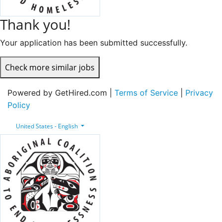
Thank you!
Your application has been submitted successfully.
Check more similar jobs
Powered by GetHired.com |
Terms of Service
|
Privacy
Policy
United States - English