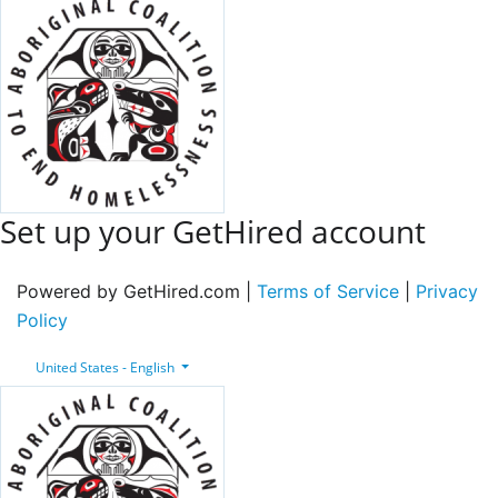
Set up your GetHired account
Powered by GetHired.com |
Terms of Service
|
Privacy
Policy
United States - English