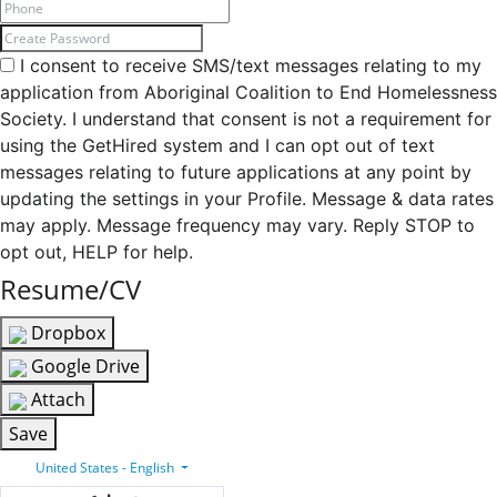
I consent to receive SMS/text messages relating to my
application from Aboriginal Coalition to End Homelessness
Society. I understand that consent is not a requirement for
using the GetHired system and I can opt out of text
messages relating to future applications at any point by
updating the settings in your Profile. Message & data rates
may apply. Message frequency may vary. Reply STOP to
opt out, HELP for help.
Resume/CV
Dropbox
Google Drive
Attach
Save
United States - English