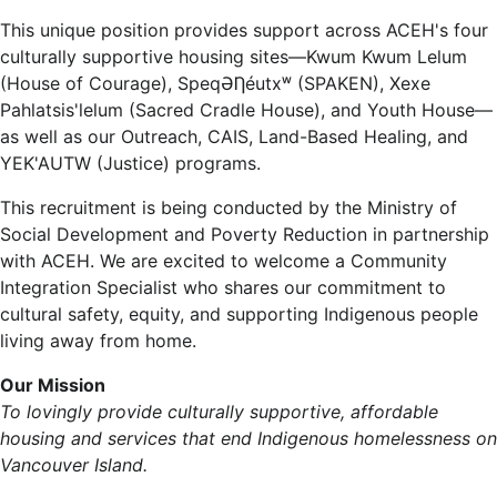
This unique position provides support across ACEH's four
culturally supportive housing sites—Kwum Kwum Lelum
(House of Courage), SpeqƏȠéutxʷ (SPAKEN), Xexe
Pahlatsis'lelum (Sacred Cradle House), and Youth House—
as well as our Outreach, CAIS, Land-Based Healing, and
YEK'AUTW (Justice) programs.
This recruitment is being conducted by the Ministry of
Social Development and Poverty Reduction in partnership
with ACEH. We are excited to welcome a Community
Integration Specialist who shares our commitment to
cultural safety, equity, and supporting Indigenous people
living away from home.
Our Mission
To lovingly provide culturally supportive, affordable
housing and services that end Indigenous homelessness on
Vancouver Island.