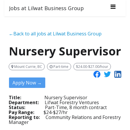
Jobs at Lilwat Business Group
←Back to all jobs at Lilwat Business Group
Nursery Supervisor
Mount Currie, BC
Part-time
$24.00-$27.00/hour
Apply Now →
Title:
Nursery Supervisor
Department:
Lil’wat Forestry Ventures
Status:
Part-Time, 8 month contract
Pay Range:
$24-$27/hr
Reporting to:
Community Relations and Forestry
Manager