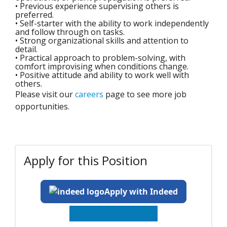
• Previous experience supervising others is
preferred.
• Self-starter with the ability to work independently
and follow through on tasks.
• Strong organizational skills and attention to
detail.
• Practical approach to problem-solving, with
comfort improvising when conditions change.
• Positive attitude and ability to work well with
others.
Please visit our
careers
page to see more job
opportunities.
Apply for this Position
Apply with Indeed