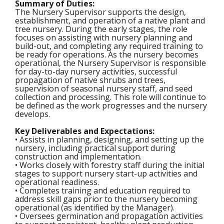
Summary of Duties:
The Nursery Supervisor supports the design,
establishment, and operation of a native plant and
tree nursery. During the early stages, the role
focuses on assisting with nursery planning and
build-out, and completing any required training to
be ready for operations. As the nursery becomes
operational, the Nursery Supervisor is responsible
for day-to-day nursery activities, successful
propagation of native shrubs and trees,
supervision of seasonal nursery staff, and seed
collection and processing. This role will continue to
be defined as the work progresses and the nursery
develops.
Key Deliverables and Expectations:
• Assists in planning, designing, and setting up the
nursery, including practical support during
construction and implementation.
• Works closely with forestry staff during the initial
stages to support nursery start-up activities and
operational readiness.
• Completes training and education required to
address skill gaps prior to the nursery becoming
operational (as identified by the Manager).
• Oversees germination and propagation activities