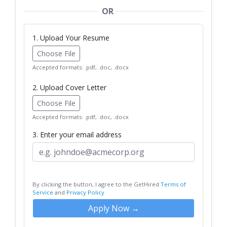
OR
1. Upload Your Resume
Choose File
Accepted formats: .pdf, .doc, .docx
2. Upload Cover Letter
Choose File
Accepted formats: .pdf, .doc, .docx
3. Enter your email address
By clicking the button, I agree to the GetHired
Terms of
Service
and
Privacy Policy
Apply Now →