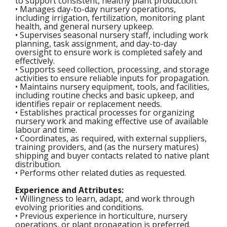
to support consistent, healthy plant production.
• Manages day-to-day nursery operations,
including irrigation, fertilization, monitoring plant
health, and general nursery upkeep.
• Supervises seasonal nursery staff, including work
planning, task assignment, and day-to-day
oversight to ensure work is completed safely and
effectively.
• Supports seed collection, processing, and storage
activities to ensure reliable inputs for propagation.
• Maintains nursery equipment, tools, and facilities,
including routine checks and basic upkeep, and
identifies repair or replacement needs.
• Establishes practical processes for organizing
nursery work and making effective use of available
labour and time.
• Coordinates, as required, with external suppliers,
training providers, and (as the nursery matures)
shipping and buyer contacts related to native plant
distribution.
• Performs other related duties as requested.
Experience and Attributes:
• Willingness to learn, adapt, and work through
evolving priorities and conditions.
• Previous experience in horticulture, nursery
operations, or plant propagation is preferred.