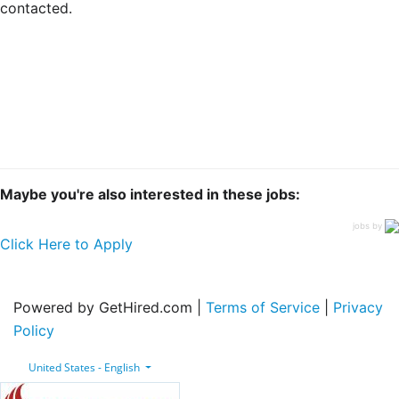
contacted.
Maybe you're also interested in these jobs:
jobs by
Click Here to Apply
Powered by GetHired.com |
Terms of Service
|
Privacy
Policy
United States - English