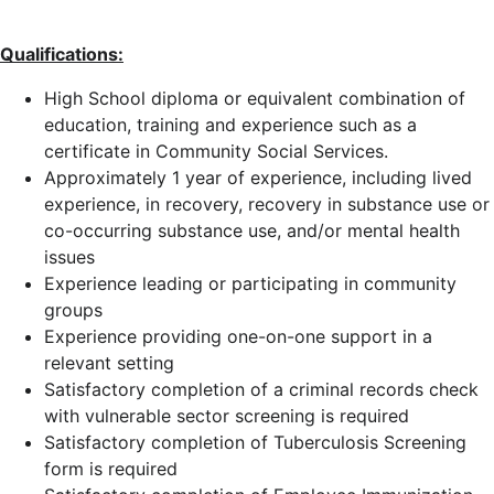
Qualifications:
High School diploma or equivalent combination of
education, training and experience such as a
certificate in Community Social Services.
Approximately 1 year of experience, including lived
experience, in recovery, recovery in substance use or
co-occurring substance use, and/or mental health
issues
Experience leading or participating in community
groups
Experience providing one-on-one support in a
relevant setting
Satisfactory completion of a criminal records check
with vulnerable sector screening is required
Satisfactory completion of Tuberculosis Screening
form is required