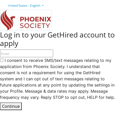
United States - English
Log in to your GetHired account to
apply
I consent to receive SMS/text messages relating to my
application from Phoenix Society. I understand that
consent is not a requirement for using the GetHired
system and I can opt out of text messages relating to
future applications at any point by updating the settings in
your Profile. Message & data rates may apply. Message
frequency may vary. Reply STOP to opt out, HELP for help.
Continue