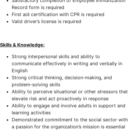
Satisfactory completion of Employee Immunization
Record form is required
First aid certification with CPR is required
Valid driver’s license is required
Skills & Knowledge:
Strong interpersonal skills and ability to
communicate effectively in writing and verbally in
English
Strong critical thinking, decision-making, and
problem-solving skills
Ability to perceive situational or other stressors that
elevate risk and act proactively in response
Ability to engage and involve adults in support and
learning activities
Demonstrated commitment to the social sector with
a passion for the organization’s mission is essential