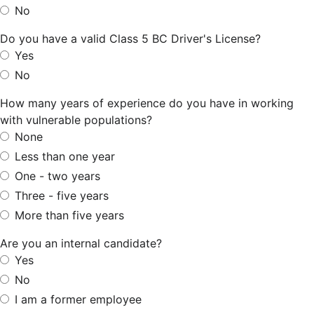
No
Do you have a valid Class 5 BC Driver's License?
Yes
No
How many years of experience do you have in working
with vulnerable populations?
None
Less than one year
One - two years
Three - five years
More than five years
Are you an internal candidate?
Yes
No
I am a former employee