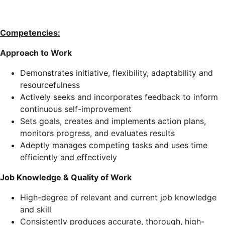
Competencies:
Approach to Work
Demonstrates initiative, flexibility, adaptability and
resourcefulness
Actively seeks and incorporates feedback to inform
continuous self-improvement
Sets goals, creates and implements action plans,
monitors progress, and evaluates results
Adeptly manages competing tasks and uses time
efficiently and effectively
Job Knowledge & Quality of Work
High-degree of relevant and current job knowledge
and skill
Consistently produces accurate, thorough, high-