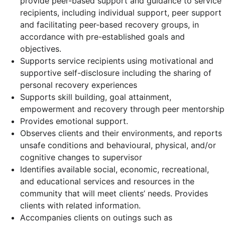
provide peer-based support and guidance to service
recipients, including individual support, peer support
and facilitating peer-based recovery groups, in
accordance with pre-established goals and
objectives.
Supports service recipients using motivational and
supportive self-disclosure including the sharing of
personal recovery experiences
Supports skill building, goal attainment,
empowerment and recovery through peer mentorship
Provides emotional support.
Observes clients and their environments, and reports
unsafe conditions and behavioural, physical, and/or
cognitive changes to supervisor
Identifies available social, economic, recreational,
and educational services and resources in the
community that will meet clients’ needs. Provides
clients with related information.
Accompanies clients on outings such as