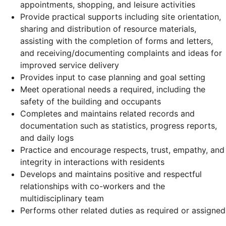
appointments, shopping, and leisure activities
Provide practical supports including site orientation,
sharing and distribution of resource materials,
assisting with the completion of forms and letters,
and receiving/documenting complaints and ideas for
improved service delivery
Provides input to case planning and goal setting
Meet operational needs a required, including the
safety of the building and occupants
Completes and maintains related records and
documentation such as statistics, progress reports,
and daily logs
Practice and encourage respects, trust, empathy, and
integrity in interactions with residents
Develops and maintains positive and respectful
relationships with co-workers and the
multidisciplinary team
Performs other related duties as required or assigned