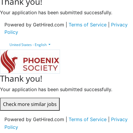
Thank you!
Your application has been submitted successfully.
Powered by GetHired.com |
Terms of Service
|
Privacy
Policy
United States - English
Thank you!
Your application has been submitted successfully.
Check more similar jobs
Powered by GetHired.com |
Terms of Service
|
Privacy
Policy