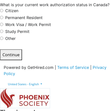
What is your current work authorization status in Canada?
Citizen
Permanent Resident
Work Visa / Work Permit
Study Permit
Other
Continue
Powered by GetHired.com |
Terms of Service
|
Privacy
Policy
United States - English