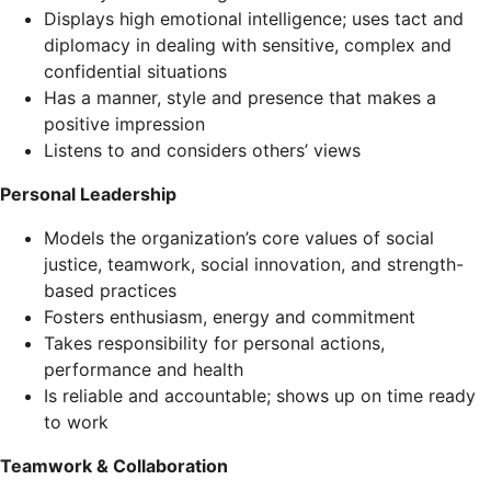
Displays high emotional intelligence; uses tact and
diplomacy in dealing with sensitive, complex and
confidential situations
Has a manner, style and presence that makes a
positive impression
Listens to and considers others’ views
Personal Leadership
Models the organization’s core values of social
justice, teamwork, social innovation, and strength-
based practices
Fosters enthusiasm, energy and commitment
Takes responsibility for personal actions,
performance and health
Is reliable and accountable; shows up on time ready
to work
Teamwork & Collaboration