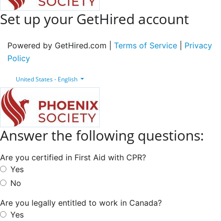
Set up your GetHired account
Powered by GetHired.com |
Terms of Service
|
Privacy
Policy
United States - English
Answer the following questions:
Are you certified in First Aid with CPR?
Yes
No
Are you legally entitled to work in Canada?
Yes