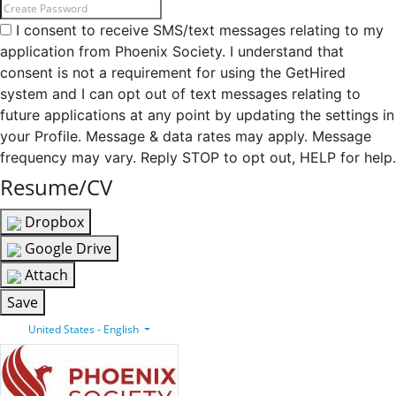
I consent to receive SMS/text messages relating to my
application from Phoenix Society. I understand that
consent is not a requirement for using the GetHired
system and I can opt out of text messages relating to
future applications at any point by updating the settings in
your Profile. Message & data rates may apply. Message
frequency may vary. Reply STOP to opt out, HELP for help.
Resume/CV
Dropbox
Google Drive
Attach
Save
United States - English