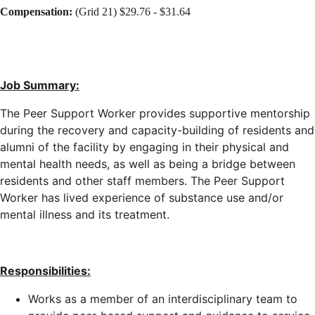
Compensation:
(Grid 21) $29.76 - $31.64
Job Summary:
The Peer Support Worker provides supportive mentorship
during the recovery and capacity-building of residents and
alumni of the facility by engaging in their physical and
mental health needs, as well as being a bridge between
residents and other staff members. The Peer Support
Worker has lived experience of substance use and/or
mental illness and its treatment.
Responsibilities:
Works as a member of an interdisciplinary team to