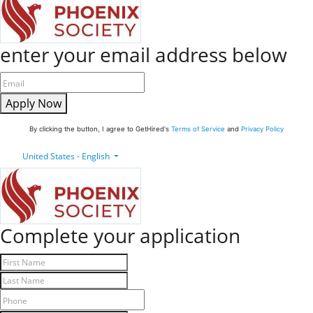
enter your email address below
Apply Now
By clicking the button, I agree to GetHired's
Terms of Service
and
Privacy Policy
United States - English
Complete your application