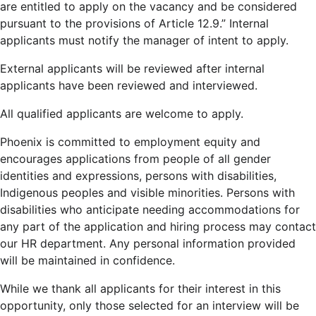
are entitled to apply on the vacancy and be considered
pursuant to the provisions of Article 12.9.” Internal
applicants must notify the manager of intent to apply.
External applicants will be reviewed after internal
applicants have been reviewed and interviewed.
All qualified applicants are welcome to apply.
Phoenix is committed to employment equity and
encourages applications from people of all gender
identities and expressions, persons with disabilities,
Indigenous peoples and visible minorities. Persons with
disabilities who anticipate needing accommodations for
any part of the application and hiring process may contact
our HR department. Any personal information provided
will be maintained in confidence.
While we thank all applicants for their interest in this
opportunity, only those selected for an interview will be