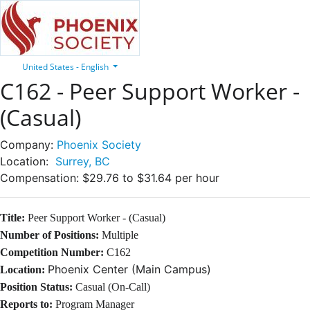
United States - English
C162 - Peer Support Worker -
(Casual)
Company:
Phoenix Society
Location:
Surrey, BC
Compensation:
$29.76 to $31.64 per hour
Title:
Peer Support Worker
- (Casual)
Number of Positions:
Multiple
Competition Number:
C162
Phoenix Center (Main Campus)
Location:
Position Status:
Casual (On-Call)
Reports to:
Program Manager