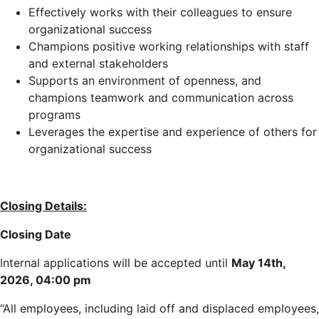
Effectively works with their colleagues to ensure
organizational success
Champions positive working relationships with staff
and external stakeholders
Supports an environment of openness, and
champions teamwork and communication across
programs
Leverages the expertise and experience of others for
organizational success
Closing Details:
Closing Date
Internal applications will be accepted until
May 14th,
2026, 04:00 pm
“All employees, including laid off and displaced employees,