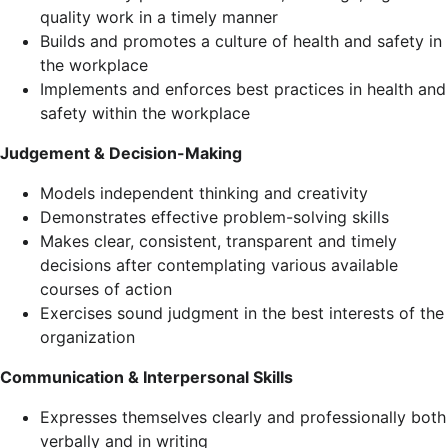
quality work in a timely manner
Builds and promotes a culture of health and safety in
the workplace
Implements and enforces best practices in health and
safety within the workplace
Judgement & Decision-Making
Models independent thinking and creativity
Demonstrates effective problem-solving skills
Makes clear, consistent, transparent and timely
decisions after contemplating various available
courses of action
Exercises sound judgment in the best interests of the
organization
Communication & Interpersonal Skills
Expresses themselves clearly and professionally both
verbally and in writing