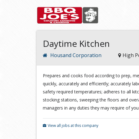
Daytime Kitchen
Housand Corporation
High P
Prepares and cooks food according to prep, me
quickly, accurately and efficiently; accurately lab
safety required temperatures; adheres to all kit
stocking stations, sweeping the floors and overal
managers in any duties they may require of you
View all jobs at this company