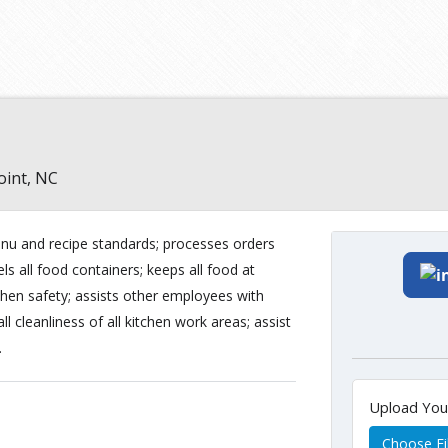
oint, NC
nu and recipe standards; processes orders
els all food containers; keeps all food at
chen safety; assists other employees with
l cleanliness of all kitchen work areas; assist
.
Upload Yo
Choose Fi