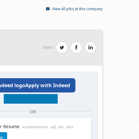
View all jobs at this company
Share:
Apply with Indeed
OR
ur Resume
Accepted formats: .pdf, .doc, .docx
le