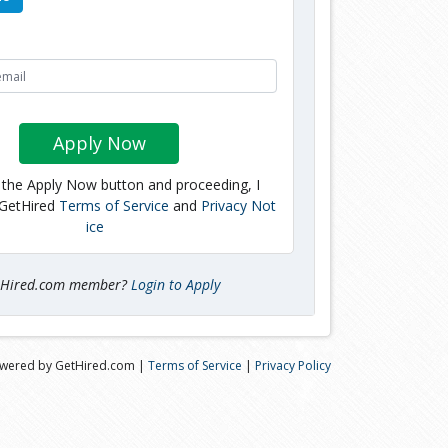
Apply Now
g the Apply Now button and proceeding, I
 GetHired
Terms of Service
and
Privacy Not
ice
tHired.com member?
Login to Apply
wered by GetHired.com |
Terms of Service
|
Privacy Policy