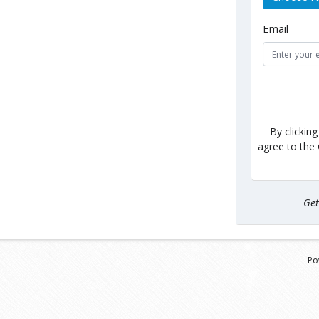
Email
By clickin
agree to the
Ge
Po