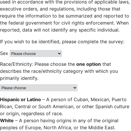
used in accordance with the provisions of applicable laws,
executive orders, and regulations, including those that
require the information to be summarized and reported to
the federal government for civil rights enforcement. When
reported, data will not identify any specific individual.
If you wish to be identified, please complete the survey:
Sex
Race/Ethnicity: Please choose the
one option
that
describes the race/ethnicity category with which you
primarily identify.
Hispanic or Latino
– A person of Cuban, Mexican, Puerto
Rican, Central or South American, or other Spanish culture
or origin, regardless of race.
White
– A person having origins in any of the original
peoples of Europe, North Africa, or the Middle East.