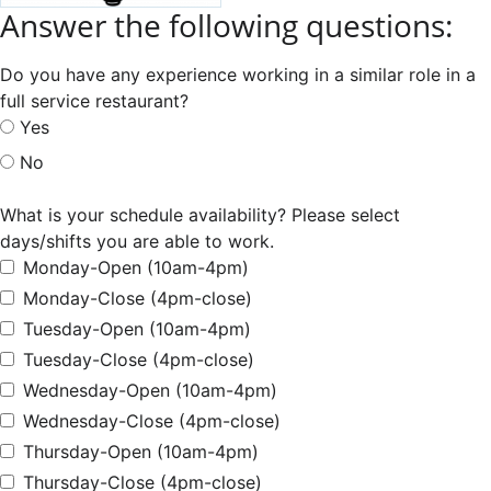
Answer the following questions:
Do you have any experience working in a similar role in a
full service restaurant?
Yes
No
What is your schedule availability? Please select
days/shifts you are able to work.
Monday-Open (10am-4pm)
Monday-Close (4pm-close)
Tuesday-Open (10am-4pm)
Tuesday-Close (4pm-close)
Wednesday-Open (10am-4pm)
Wednesday-Close (4pm-close)
Thursday-Open (10am-4pm)
Thursday-Close (4pm-close)