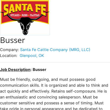
Busser
Company:
Santa Fe Cattle Company (MRG, LLC)
Location:
Glenpool, OK
Job Description
: Busser
Must be friendly, outgoing, and must possess good
communication skills. It is organized and able to think and
act quickly and effectively. Retains self-composure. He is
an enthusiastic and convincing salesperson. Must be
customer sensitive and possess a sense of timing. Must
take pride in personal appearance and be dedicated to