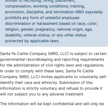
limited to recruiting, hiring, placement,
compensation, working conditions, training,
promotion, discipline, and termination MRG expressly
prohibits any form of unlawful employee
discrimination or harassment based on race, color,
religion, gender, pregnancy, national origin, age,
disability, veteran status, or any other status
protected by applicable laws.
Santa Fe Cattle Company (MRG, LLC) is subject to certain
governmental recordkeeping and reporting requirements
for the administration of civil rights laws and regulations.
In order to comply with these laws, Santa Fe Cattle
Company (MRG, LLC) invites applicants to voluntarily self-
identify their race and ethnicity. Submission of this
information is strictly voluntary and refusal to provide it
will not subject you to any adverse treatment.
The information will be kept confidential and will only be