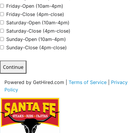
Friday-Open (10am-4pm)
Friday-Close (4pm-close)
Saturday-Open (10am-4pm)
Saturday-Close (4pm-close)
Sunday-Open (10am-4pm)
Sunday-Close (4pm-close)
Continue
Powered by GetHired.com |
Terms of Service
|
Privacy
Policy