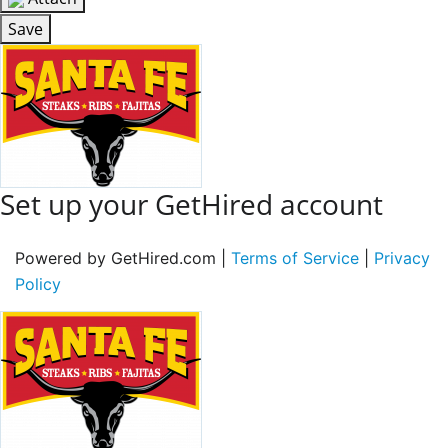
Save
Set up your GetHired account
Powered by GetHired.com |
Terms of Service
|
Privacy
Policy