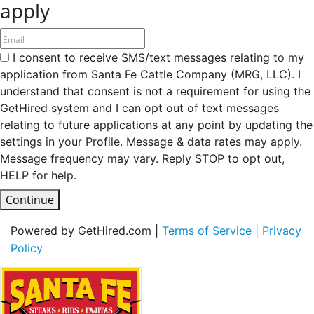
apply
I consent to receive SMS/text messages relating to my
application from Santa Fe Cattle Company (MRG, LLC). I
understand that consent is not a requirement for using the
GetHired system and I can opt out of text messages
relating to future applications at any point by updating the
settings in your Profile. Message & data rates may apply.
Message frequency may vary. Reply STOP to opt out,
HELP for help.
Continue
Powered by GetHired.com |
Terms of Service
|
Privacy
Policy