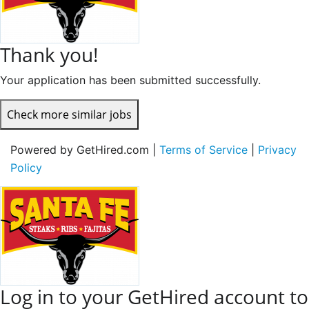
Thank you!
Your application has been submitted successfully.
Check more similar jobs
Powered by GetHired.com |
Terms of Service
|
Privacy
Policy
Log in to your GetHired account to