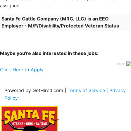
assigned.
Santa Fe Cattle Company (MRG, LLC) is an EEO
Employer - M/F/Disability/Protected Veteran Status
Maybe you're also interested in these jobs:
jobs by
Click Here to Apply
Powered by GetHired.com |
Terms of Service
|
Privacy
Policy