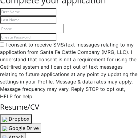
Complete your application
I consent to receive SMS/text messages relating to my
application from Santa Fe Cattle Company (MRG, LLC). I
understand that consent is not a requirement for using the
GetHired system and I can opt out of text messages
relating to future applications at any point by updating the
settings in your Profile. Message & data rates may apply.
Message frequency may vary. Reply STOP to opt out,
HELP for help.
Resume/CV
Dropbox
Google Drive
Attach