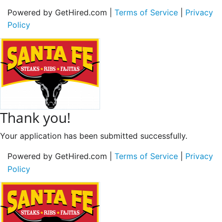
Powered by GetHired.com |
Terms of Service
|
Privacy
Policy
Thank you!
Your application has been submitted successfully.
Powered by GetHired.com |
Terms of Service
|
Privacy
Policy