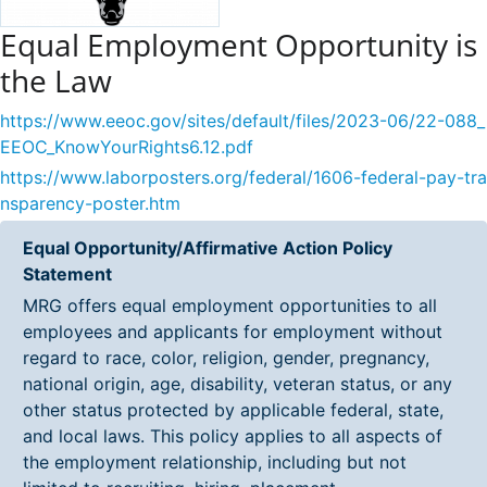
Equal Employment Opportunity is
the Law
https://www.eeoc.gov/sites/default/files/2023-06/22-088_
EEOC_KnowYourRights6.12.pdf
https://www.laborposters.org/federal/1606-federal-pay-tra
nsparency-poster.htm
Equal Opportunity/Affirmative Action Policy
Statement
MRG offers equal employment opportunities to all
employees and applicants for employment without
regard to race, color, religion, gender, pregnancy,
national origin, age, disability, veteran status, or any
other status protected by applicable federal, state,
and local laws. This policy applies to all aspects of
the employment relationship, including but not