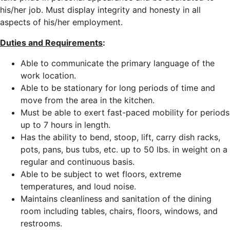
his/her job. Must display integrity and honesty in all
aspects of his/her employment.
Duties and Requirements
:
Able to communicate the primary language of the
work location.
Able to be stationary for long periods of time and
move from the area in the kitchen.
Must be able to exert fast-paced mobility for periods
up to 7 hours in length.
Has the ability to bend, stoop, lift, carry dish racks,
pots, pans, bus tubs, etc. up to 50 lbs. in weight on a
regular and continuous basis.
Able to be subject to wet floors, extreme
temperatures, and loud noise.
Maintains cleanliness and sanitation of the dining
room including tables, chairs, floors, windows, and
restrooms.