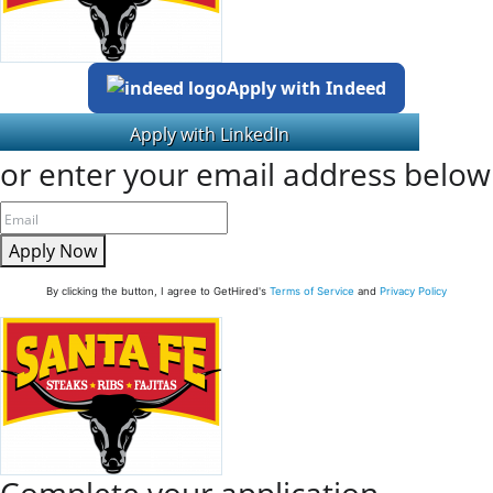
Apply with Indeed
or enter your email address below
Apply Now
By clicking the button, I agree to GetHired's
Terms of Service
and
Privacy Policy