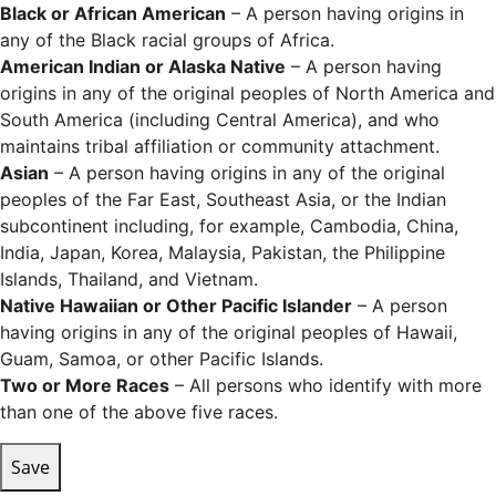
Black or African American
– A person having origins in
any of the Black racial groups of Africa.
American Indian or Alaska Native
– A person having
origins in any of the original peoples of North America and
South America (including Central America), and who
maintains tribal affiliation or community attachment.
Asian
– A person having origins in any of the original
peoples of the Far East, Southeast Asia, or the Indian
subcontinent including, for example, Cambodia, China,
India, Japan, Korea, Malaysia, Pakistan, the Philippine
Islands, Thailand, and Vietnam.
Native Hawaiian or Other Pacific Islander
– A person
having origins in any of the original peoples of Hawaii,
Guam, Samoa, or other Pacific Islands.
Two or More Races
– All persons who identify with more
than one of the above five races.
Save