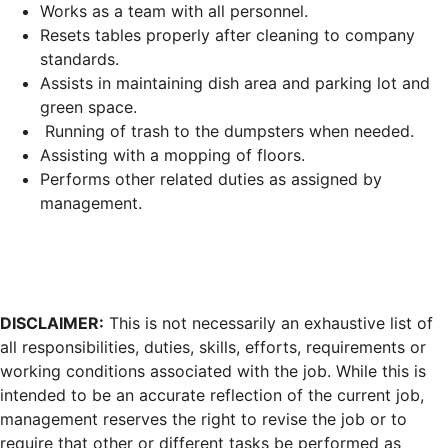
Works as a team with all personnel.
Resets tables properly after cleaning to company
standards.
Assists in maintaining dish area and parking lot and
green space.
Running of trash to the dumpsters when needed.
Assisting with a mopping of floors.
Performs other related duties as assigned by
management.
DISCLAIMER:
This is not necessarily an exhaustive list of
all responsibilities, duties, skills, efforts, requirements or
working conditions associated with the job. While this is
intended to be an accurate reflection of the current job,
management reserves the right to revise the job or to
require that other or different tasks be performed as