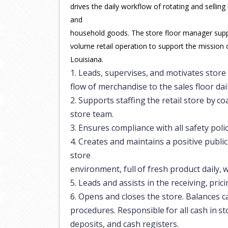
drives the daily workflow of rotating and selling
and
household
goods.
The
store
floor
manager
sup
volume retail operation to support the mission 
Louisiana.
1.
Leads,
supervises,
and
motivates
store
flow of merchandise to the sales floor dail
2.
Supports
staffing
the
retail
store
by
co
store team.
3.
Ensures
compliance
with
all
safety
poli
4.
Creates and maintains a positive publi
store
environment,
full
of
fresh
product
daily,
w
5.
Leads
and
assists
in
the
receiving,
prici
6.
Opens and closes the store. Balances c
procedures.
Responsible
for
all
cash
in
st
deposits, and cash registers.