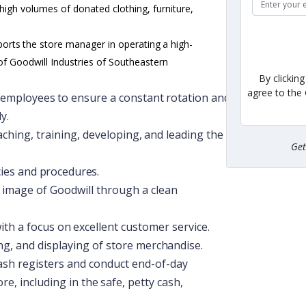
 high volumes of donated clothing, furniture,
ports
the
store
manager
in
operating
a
high-
of Goodwill Industries of Southeastern
By clickin
agree to the
employees
to
ensure
a
constant
rotation
and
y.
aching,
training,
developing,
and
leading
the
Ge
cies
and
procedures.
c image of Goodwill through a clean
ith
a
focus
on
excellent
customer
service.
ng,
and
displaying
of
store
merchandise.
ash registers and conduct end-of-day
ore,
including
in
the
safe,
petty
cash,