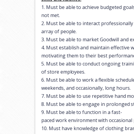
1.
Must
be
able
to
achieve
budgeted
goal
not met.
2.
Must
be
able
to
interact
professionally
array
of
people.
3.
Must
be
able to
market
Goodwill
and
e
4.
Must
establish
and
maintain
effective
w
motivating them to their best performan
5.
Must
be
able to
conduct
ongoing train
of
store
employees.
6.
Must
be
able
to
work
a
flexible
schedul
weekends, and occasionally, long hours.
7.
Must
be
able
to use
repetitive
hand
mo
8.
Must
be
able to
engage
in
prolonged
s
9.
Must
be
able
to
function
in
a
fast-
paced
work
environment
with
occasional
10.
Must
have
knowledge
of
clothing
bra