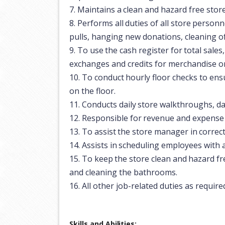
7.
Maintains
a
clean
and
hazard
free
stor
8.
Performs
all
duties
of
all
store
personn
pulls, hanging new donations, cleaning of 
9.
To
use
the
cash
register
for
total
sales,
exchanges and credits for merchandise on
10.
To
conduct
hourly
floor
checks
to
ens
on the floor.
11.
Conducts
daily
store
walkthroughs,
da
12.
Responsible
for
revenue
and
expense
13.
To
assist
the
store
manager
in
correc
14.
Assists
in
scheduling
employees
with
15.
To
keep
the
store
clean
and
hazard
fr
and cleaning the bathrooms.
16.
All
other
job-related
duties
as
require
Skills and
Abilities: