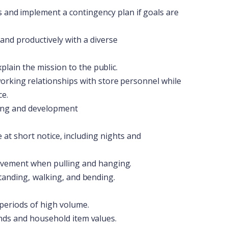
s
and
implement
a
contingency
plan
if
goals
are
and
productively
with
a
diverse
xplain the
mission to
the
public.
orking
relationships
with
store
personnel
while
ce.
ing
and
development
e
at
short
notice,
including
nights
and
vement when
pulling and
hanging.
tanding,
walking,
and
bending.
periods
of high volume.
nds and
household
item
values.