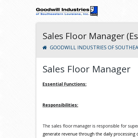
Sales Floor Manager (E
GOODWILL INDUSTRIES OF SOUTHEA
Sales Floor Manager
Essential
Functions:
Responsibilities:
The
sales
floor
manager
is
responsible
for
super
generate revenue through the daily processing