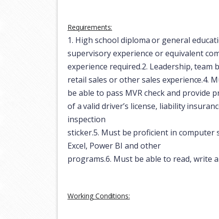
Requirements:
1.
High
school
diploma
or
general
educat
supervisory experience or equivalent co
experience
required.
2.
Leadership,
team
b
retail
sales
or
other
sales
experience.
4.
Mu
be able to pass MVR check and provide
p
of
a
valid
driver’s
license,
liability
insuranc
inspection
sticker.
5.
Must
be
proficient
in
computer
Excel, Power BI and other
programs.
6.
Must
be
able
to
read,
write
a
Working
Conditions: