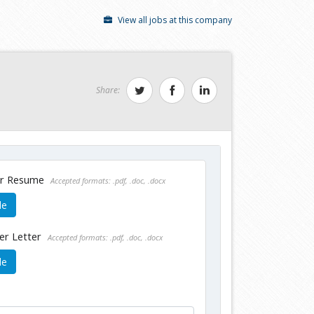
View all jobs at this company
Share:
ur Resume
Accepted formats: .pdf, .doc, .docx
le
er Letter
Accepted formats: .pdf, .doc, .docx
le