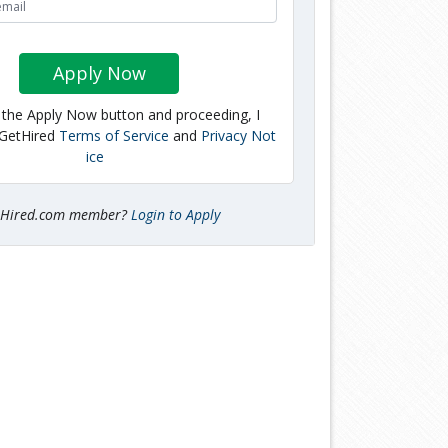
Apply Now
g the Apply Now button and proceeding, I
 GetHired
Terms of Service
and
Privacy Not
ice
tHired.com member?
Login to Apply