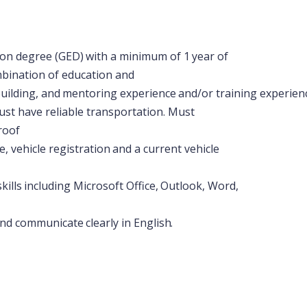
ion
degree
(GED)
with
a
minimum
of
1
year
of
mbination of education and
uilding,
and
mentoring
experience
and/or
training
experien
st have reliable transportation. Must
roof
e,
vehicle
registration
and
a
current
vehicle
skills
including
Microsoft
Office,
Outlook,
Word,
nd
communicate
clearly
in
English.