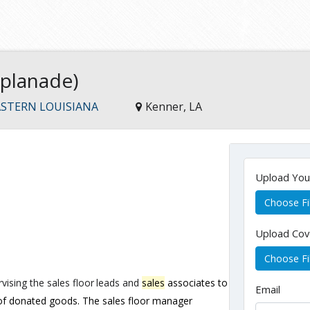
splanade)
STERN LOUISIANA
Kenner, LA
Upload Yo
Choose Fi
Upload Cov
Choose Fi
vising
the
sales
floor
leads
and
sales
associates
to
Email
 of donated goods. The sales floor manager