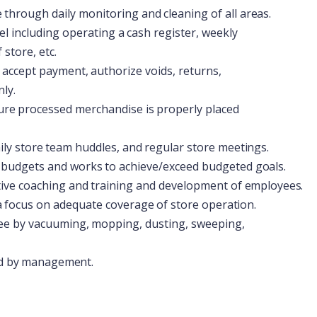
e
through
daily
monitoring
and
cleaning
of
all
areas.
el
including
operating
a
cash
register,
weekly
store, etc.
accept
payment,
authorize
voids,
returns,
ly.
ure
processed
merchandise
is
properly
placed
ily
store
team
huddles,
and
regular
store
meetings.
budgets
and
works
to
achieve/exceed
budgeted
goals.
tive
coaching
and
training
and
development
of
employees.
a
focus
on
adequate
coverage
of
store
operation.
ee
by
vacuuming,
mopping,
dusting,
sweeping,
d
by
management.