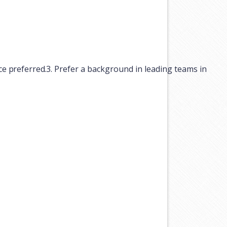
ce
preferred.
3.
Prefer
a
background
in
leading
teams
in