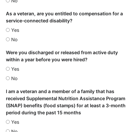
No
As a veteran, are you entitled to compensation for a
service-connected disability?
Yes
No
Were you discharged or released from active duty
within a year before you were hired?
Yes
No
I am a veteran and a member of a family that has
received Supplemental Nutrition Assistance Program
(SNAP) benefits (food stamps) for at least a 3-month
period during the past 15 months
Yes
No