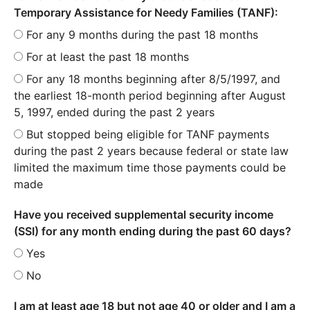
Temporary Assistance for Needy Families (TANF):
For any 9 months during the past 18 months
For at least the past 18 months
For any 18 months beginning after 8/5/1997, and
the earliest 18-month period beginning after August
5, 1997, ended during the past 2 years
But stopped being eligible for TANF payments
during the past 2 years because federal or state law
limited the maximum time those payments could be
made
Have you received supplemental security income
(SSI) for any month ending during the past 60 days?
Yes
No
I am at least age 18 but not age 40 or older and I am a