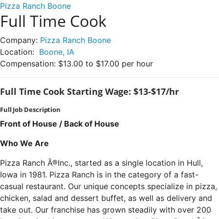
Pizza Ranch Boone
Full Time Cook
Company:
Pizza Ranch Boone
Location:
Boone, IA
Compensation:
$13.00 to $17.00 per hour
Full Time Cook Starting Wage: $13-$17/hr
Full Job Description
Front of House / Back of House
Who We Are
Pizza Ranch Â®Inc., started as a single location in Hull,
Iowa in 1981. Pizza Ranch is in the category of a fast-
casual restaurant. Our unique concepts specialize in pizza,
chicken, salad and dessert buffet, as well as delivery and
take out. Our franchise has grown steadily with over 200