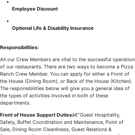
Employee Discount
Optional Life & Disability Insurance
Responsibilities:
All our Crew Members are vital to the successful operation
of our restaurants. There are two ways to become a Pizza
Ranch Crew Member. You can apply for either a Front of
the House (Dining Room), or Back of the House (Kitchen).
The responsibilities below will give you a general idea of
the types of activities involved in both of these
departments.
Front of House Support Duties
â€”Guest Hospitality,
Safety, Buffet Coordination and Maintenance, Point of
Sale, Dining Room Cleanliness, Guest Relations &