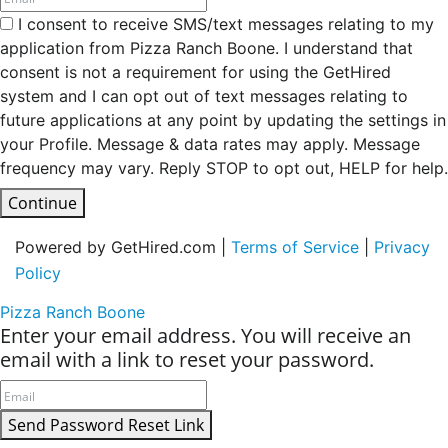
I consent to receive SMS/text messages relating to my
application from Pizza Ranch Boone. I understand that
consent is not a requirement for using the GetHired
system and I can opt out of text messages relating to
future applications at any point by updating the settings in
your Profile. Message & data rates may apply. Message
frequency may vary. Reply STOP to opt out, HELP for help.
Continue
Powered by GetHired.com |
Terms of Service
|
Privacy
Policy
Pizza Ranch Boone
Enter your email address. You will receive an
email with a link to reset your password.
Send Password Reset Link