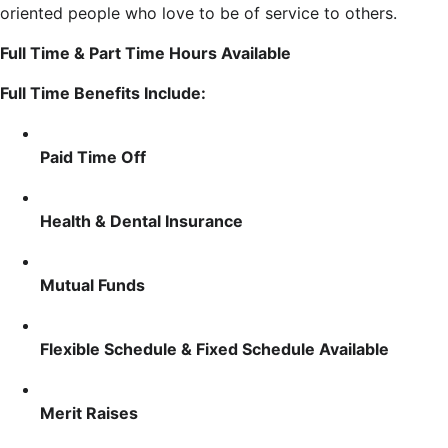
oriented people who love to be of service to others.
Full Time & Part Time Hours Available
Full Time Benefits Include:
Paid Time Off
Health & Dental Insurance
Mutual Funds
Flexible Schedule & Fixed Schedule Available
Merit Raises