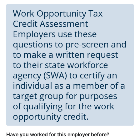
Work Opportunity Tax
Credit Assessment
Employers use these
questions to pre-screen and
to make a written request
to their state workforce
agency (SWA) to certify an
individual as a member of a
target group for purposes
of qualifying for the work
opportunity credit.
Have you worked for this employer before?