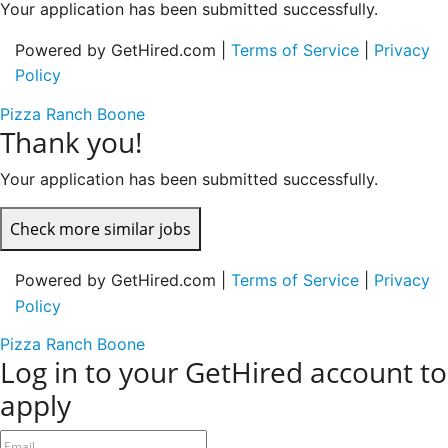
Your application has been submitted successfully.
Powered by GetHired.com |
Terms of Service
|
Privacy
Policy
Pizza Ranch Boone
Thank you!
Your application has been submitted successfully.
Check more similar jobs
Powered by GetHired.com |
Terms of Service
|
Privacy
Policy
Pizza Ranch Boone
Log in to your GetHired account to
apply