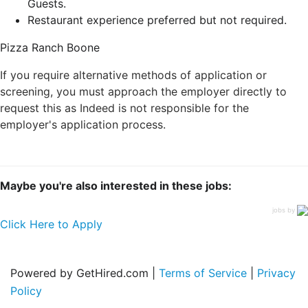
Guests.
Restaurant experience preferred but not required.
Pizza Ranch Boone
If you require alternative methods of application or
screening, you must approach the employer directly to
request this as Indeed is not responsible for the
employer's application process.
Maybe you're also interested in these jobs:
jobs by
Click Here to Apply
Powered by GetHired.com |
Terms of Service
|
Privacy
Policy