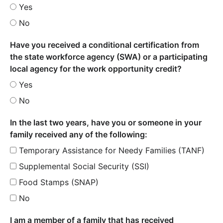
Yes
No
Have you received a conditional certification from
the state workforce agency (SWA) or a participating
local agency for the work opportunity credit?
Yes
No
In the last two years, have you or someone in your
family received any of the following:
Temporary Assistance for Needy Families (TANF)
Supplemental Social Security (SSI)
Food Stamps (SNAP)
No
I am a member of a family that has received