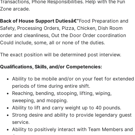
Transactions, Phone Responsibilities. Help with the Fun
Zone arcade.
Back of House Support Dutiesâ€”
Food Preparation and
Safety, Processing Orders, Pizza, Chicken, Dish Room
order and cleanliness, Out the Door Order coordination
Could include, some, all or none of the duties.
The exact position will be determined post interview.
Qualifications, Skills, and/or Competencies:
Ability to be mobile and/or on your feet for extended
periods of time during entire shift.
Reaching, bending, stooping, lifting, wiping,
sweeping, and mopping.
Ability to lift and carry weight up to 40 pounds.
Strong desire and ability to provide legendary guest
service.
Ability to positively interact with Team Members and