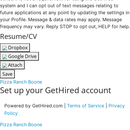
system and I can opt out of text messages relating to
future applications at any point by updating the settings in
your Profile. Message & data rates may apply. Message
frequency may vary. Reply STOP to opt out, HELP for help.
Resume/CV
Dropbox
Google Drive
Attach
Save
Pizza Ranch Boone
Set up your GetHired account
Powered by GetHired.com |
Terms of Service
|
Privacy
Policy
Pizza Ranch Boone