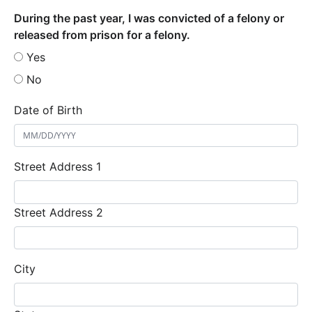
During the past year, I was convicted of a felony or
released from prison for a felony.
Yes
No
Date of Birth
Street Address 1
Street Address 2
City