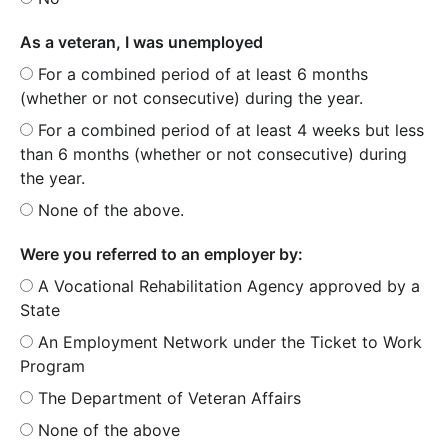
As a veteran, I was unemployed
For a combined period of at least 6 months
(whether or not consecutive) during the year.
For a combined period of at least 4 weeks but less
than 6 months (whether or not consecutive) during
the year.
None of the above.
Were you referred to an employer by:
A Vocational Rehabilitation Agency approved by a
State
An Employment Network under the Ticket to Work
Program
The Department of Veteran Affairs
None of the above