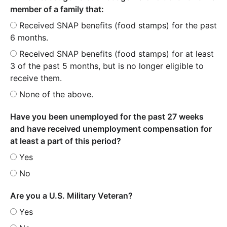
member of a family that:
Received SNAP benefits (food stamps) for the past
6 months.
Received SNAP benefits (food stamps) for at least
3 of the past 5 months, but is no longer eligible to
receive them.
None of the above.
Have you been unemployed for the past 27 weeks
and have received unemployment compensation for
at least a part of this period?
Yes
No
Are you a U.S. Military Veteran?
Yes