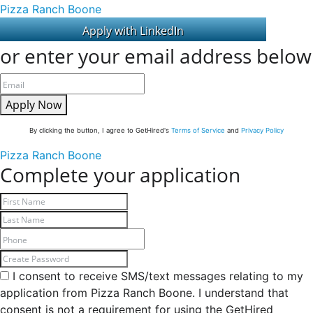
Pizza Ranch Boone
or enter your email address below
Apply Now
By clicking the button, I agree to GetHired's
Terms of Service
and
Privacy Policy
Pizza Ranch Boone
Complete your application
I consent to receive SMS/text messages relating to my
application from Pizza Ranch Boone. I understand that
consent is not a requirement for using the GetHired