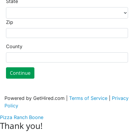
State
Zip
County
Continue
Powered by GetHired.com |
Terms of Service
|
Privacy
Policy
Pizza Ranch Boone
Thank you!