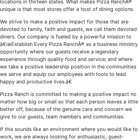
locations in thirteen states. What makes Pizza RanchÂ®
unique is that most stores offer a host of dining options.
We strive to make a positive impact for those that are
devoted to family, faith and guests, we call them devoted
diners. Our company is fueled by a powerful mission to
â€œEstablish Every Pizza RanchÂ® as a business ministry
opportunity where our guests receive a legendary
experience through quality food and service; and where
we take a positive leadership position in the communities
we serve and equip our employees with tools to lead
happy and productive lives.â€
Pizza Ranch is committed to making a positive impact no
matter how big or small so that each person leaves a little
better off, because of the genuine care and concern we
give to our guests, team members and communities.
If this sounds like an environment where you would like to
work, we are always looking for enthusiastic, guest-