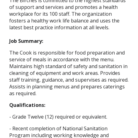
The Birches is committed to the highest standards
of support and services and promotes a health
workplace for its 100 staff. The organization
fosters a healthy work life balance and uses the
latest best practice information at all levels.
Job Summary:
The Cook is responsible for food preparation and
service of meals in accordance with the menu.
Maintains high standard of safety and sanitation in
cleaning of equipment and work areas. Provides
staff training, guidance, and supervises as required.
Assists in planning menus and prepares caterings
as required.
Qualifications:
- Grade Twelve (12) required or equivalent.
- Recent completion of National Sanitation
Program including working knowledge and