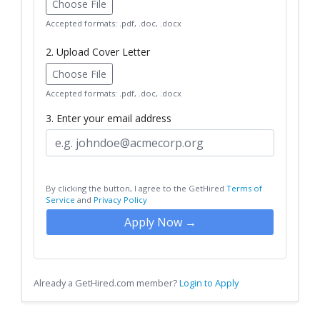
Choose File
Accepted formats: .pdf, .doc, .docx
2. Upload Cover Letter
Choose File
Accepted formats: .pdf, .doc, .docx
3. Enter your email address
By clicking the button, I agree to the GetHired
Terms of
Service
and
Privacy Policy
Apply Now →
Already a GetHired.com member?
Login to Apply