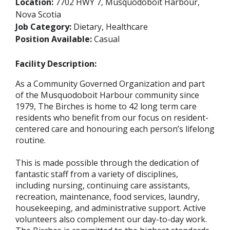
Location:
7702 HWY 7, Musquodoboit Harbour,
Nova Scotia
Job Category:
Dietary, Healthcare
Position Available:
Casual
Facility Description:
As a Community Governed Organization and part
of the Musquodoboit Harbour community since
1979, The Birches is home to 42 long term care
residents who benefit from our focus on resident-
centered care and honouring each person’s lifelong
routine.
This is made possible through the dedication of
fantastic staff from a variety of disciplines,
including nursing, continuing care assistants,
recreation, maintenance, food services, laundry,
housekeeping, and administrative support. Active
volunteers also complement our day-to-day work.