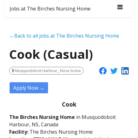
Jobs at The Birches Nursing Home
←Back to all jobs at The Birches Nursing Home
Cook (Casual)
Musquodoboit Harbour,, Nova Scotia
Apply Now →
Cook
The Birches Nursing Home
in Musquodoboit
Harbour, NS, Canada
Facility:
The Birches Nursing Home