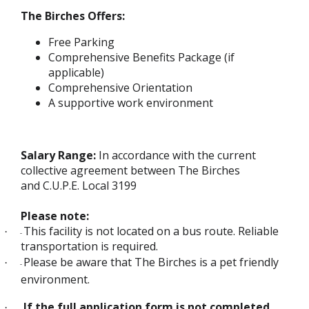
The Birches Offers:
Free Parking
Comprehensive Benefits Package (if
applicable)
Comprehensive Orientation
A supportive work environment
Salary Range:
In accordance with the current
collective agreement between The Birches
and C.U.P.E. Local 3199
Please note:
This facility is not located on a bus route. Reliable
·
-
transportation is required.
Please be aware that The Birches is a pet friendly
·
-
environment.
If the full application form is not completed
·