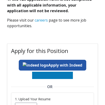
-
with all applicable information, your
application will not be reviewed.
Please visit our
careers
page to see more job
opportunities.
Apply for this Position
Apply with Indeed
OR
1. Upload Your Resume