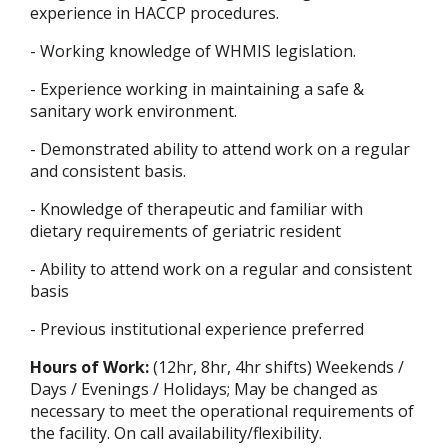
experience in HACCP procedures.
- Working knowledge of WHMIS legislation.
- Experience working in maintaining a safe &
sanitary work environment.
- Demonstrated ability to attend work on a regular
and consistent basis.
- Knowledge of therapeutic and familiar with
dietary requirements of geriatric resident
- Ability to attend work on a regular and consistent
basis
- Previous institutional experience preferred
Hours of Work:
(12hr, 8hr, 4hr shifts) Weekends /
Days / Evenings / Holidays; May be changed as
necessary to meet the operational requirements of
the facility. On call availability/flexibility.