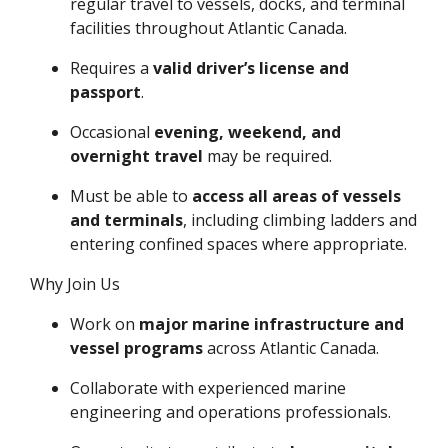
regular travel to vessels, docks, and terminal
facilities throughout Atlantic Canada.
Requires a
valid driver’s license and
passport
.
Occasional
evening, weekend, and
overnight travel
may be required.
Must be able to
access all areas of vessels
and terminals
, including climbing ladders and
entering confined spaces where appropriate.
Why Join Us
Work on
major marine infrastructure and
vessel programs
across Atlantic Canada.
Collaborate with experienced marine
engineering and operations professionals.