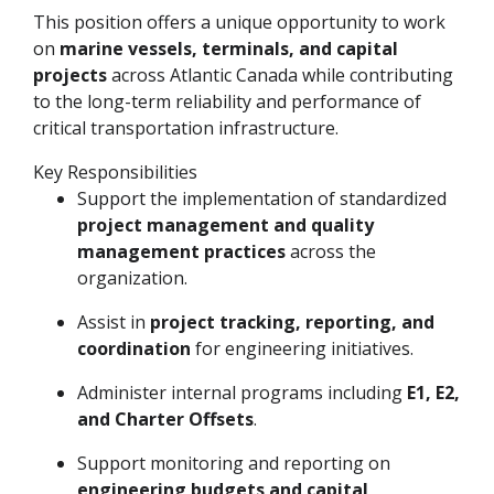
This position offers a unique opportunity to work
on
marine vessels, terminals, and capital
projects
across Atlantic Canada while contributing
to the long-term reliability and performance of
critical transportation infrastructure.
Key Responsibilities
Support the implementation of standardized
project management and quality
management practices
across the
organization.
Assist in
project tracking, reporting, and
coordination
for engineering initiatives.
Administer internal programs including
E1, E2,
and Charter Offsets
.
Support monitoring and reporting on
engineering budgets and capital