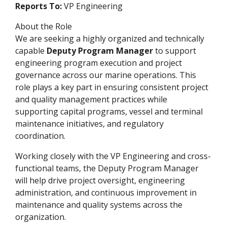
Reports To:
VP Engineering
About the Role
We are seeking a highly organized and technically
capable
Deputy Program Manager
to support
engineering program execution and project
governance across our marine operations. This
role plays a key part in ensuring consistent project
and quality management practices while
supporting capital programs, vessel and terminal
maintenance initiatives, and regulatory
coordination.
Working closely with the VP Engineering and cross-
functional teams, the Deputy Program Manager
will help drive project oversight, engineering
administration, and continuous improvement in
maintenance and quality systems across the
organization.