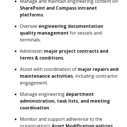
Manage and maintain engineering content on
SharePoint and Compass intranet
platforms
.
Oversee
engineering documentation
quality management
for vessels and
terminals.
Administer
major project contracts and
terms & conditions
.
Assist with coordination of
major repairs and
maintenance activities
, including contractor
engagement.
Manage engineering
department
administration, task lists, and meeting
coordination
.
Monitor and support adherence to the
organization’s
Asset Modification policies