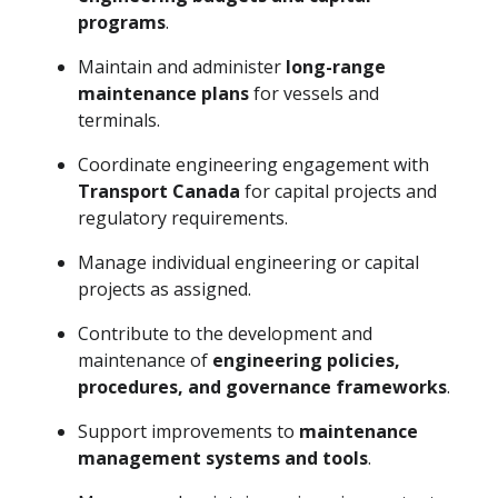
programs
.
Maintain and administer
long-range
maintenance plans
for vessels and
terminals.
Coordinate engineering engagement with
Transport Canada
for capital projects and
regulatory requirements.
Manage individual engineering or capital
projects as assigned.
Contribute to the development and
maintenance of
engineering policies,
procedures, and governance frameworks
.
Support improvements to
maintenance
management systems and tools
.