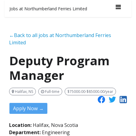
Jobs at Northumberland Ferries Limited
←Back to all jobs at Northumberland Ferries
Limited
Deputy Program
Manager
Halifax, NS
Full-time
$75000.00-$85000.00/year
Apply Now →
Location:
Halifax, Nova Scotia
Department:
Engineering