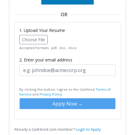
OR
1. Upload Your Resume
Choose File
Accepted formats: .pdf, .doc, .docx
2. Enter your email address
By clicking the button, I agree to the GetHired
Terms of
Service
and
Privacy Policy
Apply Now →
Already a GetHired.com member?
Login to Apply