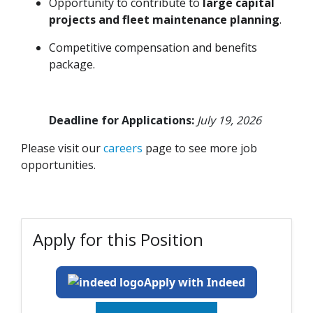
Opportunity to contribute to
large capital
projects and fleet maintenance planning
.
Competitive compensation and benefits
package.
Deadline for Applications:
July 19, 2026
Please visit our
careers
page to see more job
opportunities.
Apply for this Position
Apply with Indeed