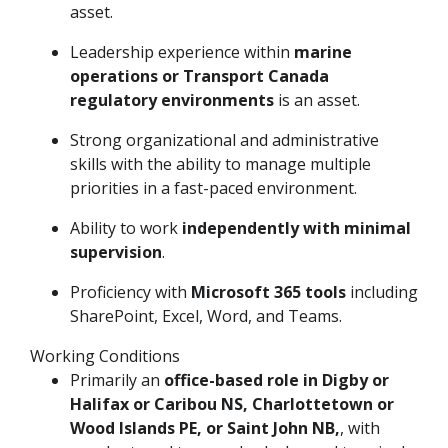
asset.
Leadership experience within
marine
operations or Transport Canada
regulatory environments
is an asset.
Strong organizational and administrative
skills with the ability to manage multiple
priorities in a fast-paced environment.
Ability to work
independently with minimal
supervision
.
Proficiency with
Microsoft 365 tools
including
SharePoint, Excel, Word, and Teams.
Working Conditions
Primarily an
office-based role in Digby or
Halifax or Caribou NS, Charlottetown or
Wood Islands PE, or Saint John NB,
, with