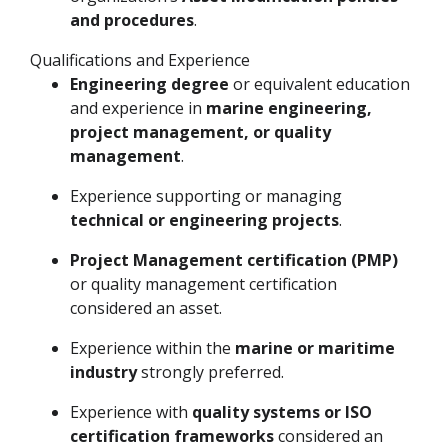
and procedures
.
Qualifications and Experience
Engineering degree
or equivalent education
and experience in
marine engineering,
project management, or quality
management
.
Experience supporting or managing
technical or engineering projects
.
Project Management certification (PMP)
or quality management certification
considered an asset.
Experience within the
marine or maritime
industry
strongly preferred.
Experience with
quality systems or ISO
certification frameworks
considered an