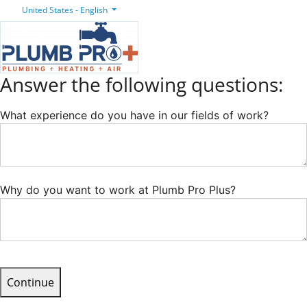
United States - English
Answer the following questions:
What experience do you have in our fields of work?
Why do you want to work at Plumb Pro Plus?
Continue