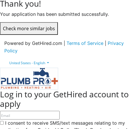
Thank you!
Your application has been submitted successfully.
Check more similar jobs
Powered by GetHired.com |
Terms of Service
|
Privacy
Policy
United States - English
Log in to your GetHired account to
apply
I consent to receive SMS/text messages relating to my