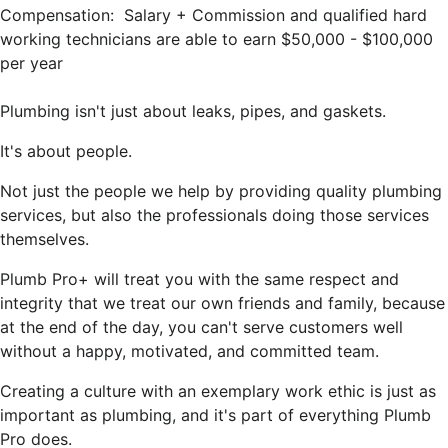
Compensation: Salary + Commission and qualified hard
working technicians are able to earn $50,000 - $100,000
per year
Plumbing isn't just about leaks, pipes, and gaskets.
It's about people.
Not just the people we help by providing quality plumbing
services, but also the professionals doing those services
themselves.
Plumb Pro+ will treat you with the same respect and
integrity that we treat our own friends and family, because
at the end of the day, you can't serve customers well
without a happy, motivated, and committed team.
Creating a culture with an exemplary work ethic is just as
important as plumbing, and it's part of everything Plumb
Pro does.