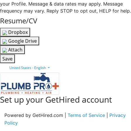
your Profile. Message & data rates may apply. Message
frequency may vary. Reply STOP to opt out, HELP for help.
Resume/CV
Dropbox
Google Drive
Attach
Save
United States - English
Set up your GetHired account
Powered by GetHired.com |
Terms of Service
|
Privacy
Policy