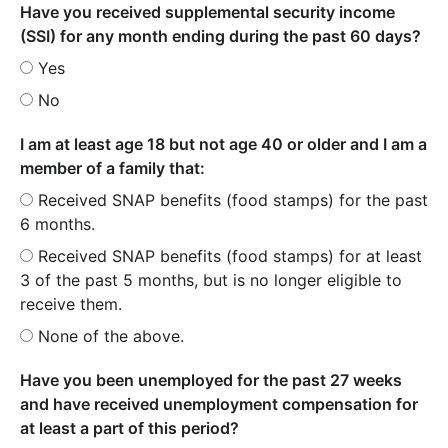
Have you received supplemental security income
(SSI) for any month ending during the past 60 days?
Yes
No
I am at least age 18 but not age 40 or older and I am a
member of a family that:
Received SNAP benefits (food stamps) for the past
6 months.
Received SNAP benefits (food stamps) for at least
3 of the past 5 months, but is no longer eligible to
receive them.
None of the above.
Have you been unemployed for the past 27 weeks
and have received unemployment compensation for
at least a part of this period?