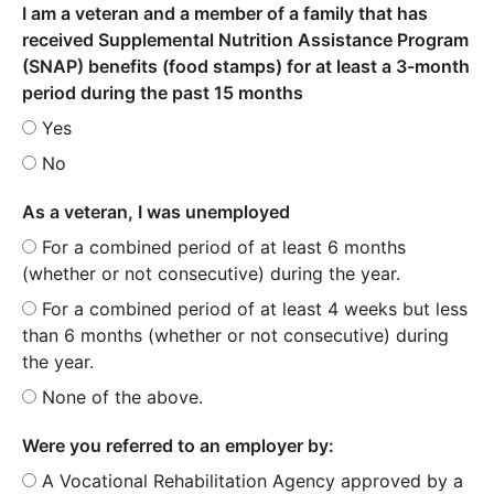
I am a veteran and a member of a family that has
received Supplemental Nutrition Assistance Program
(SNAP) benefits (food stamps) for at least a 3-month
period during the past 15 months
Yes
No
As a veteran, I was unemployed
For a combined period of at least 6 months
(whether or not consecutive) during the year.
For a combined period of at least 4 weeks but less
than 6 months (whether or not consecutive) during
the year.
None of the above.
Were you referred to an employer by:
A Vocational Rehabilitation Agency approved by a