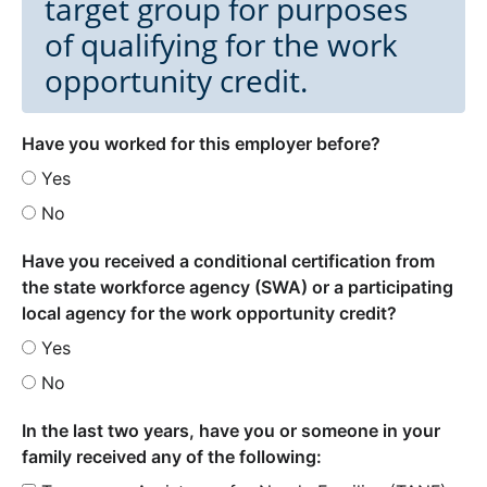
target group for purposes
of qualifying for the work
opportunity credit.
Have you worked for this employer before?
Yes
No
Have you received a conditional certification from
the state workforce agency (SWA) or a participating
local agency for the work opportunity credit?
Yes
No
In the last two years, have you or someone in your
family received any of the following: