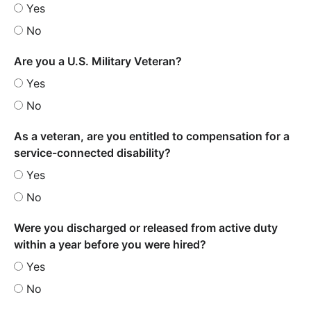
Yes
No
Are you a U.S. Military Veteran?
Yes
No
As a veteran, are you entitled to compensation for a
service-connected disability?
Yes
No
Were you discharged or released from active duty
within a year before you were hired?
Yes
No