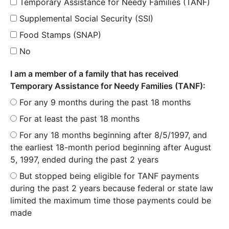
Temporary Assistance for Needy Families (TANF)
Supplemental Social Security (SSI)
Food Stamps (SNAP)
No
I am a member of a family that has received
Temporary Assistance for Needy Families (TANF):
For any 9 months during the past 18 months
For at least the past 18 months
For any 18 months beginning after 8/5/1997, and
the earliest 18-month period beginning after August
5, 1997, ended during the past 2 years
But stopped being eligible for TANF payments
during the past 2 years because federal or state law
limited the maximum time those payments could be
made