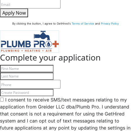
Apply Now
By clicking the button, I agree to GetHired's
Terms of Service
and
Privacy Policy
Complete your application
I consent to receive SMS/text messages relating to my
application from Greider LLC dba/Plumb Pro. I understand
that consent is not a requirement for using the GetHired
system and I can opt out of text messages relating to
future applications at any point by updating the settings in