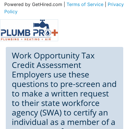
Powered by GetHired.com |
Terms of Service
|
Privacy
Policy
Work Opportunity Tax
Credit Assessment
Employers use these
questions to pre-screen and
to make a written request
to their state workforce
agency (SWA) to certify an
individual as a member of a