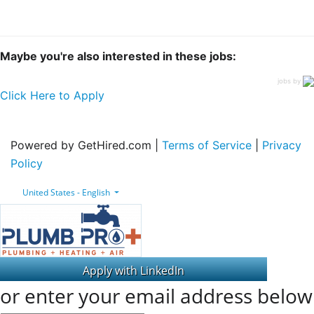
Maybe you're also interested in these jobs:
jobs by
Click Here to Apply
Powered by GetHired.com |
Terms of Service
|
Privacy
Policy
United States - English
or enter your email address below