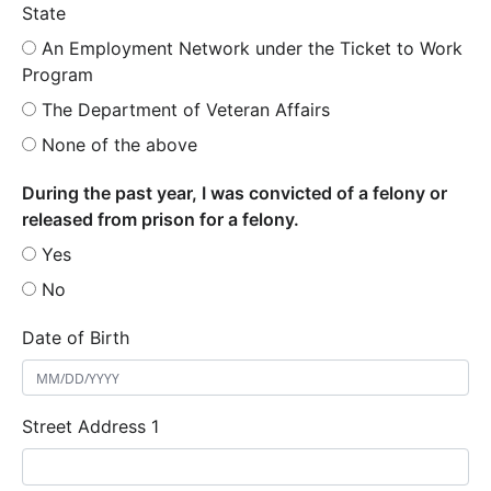
State
An Employment Network under the Ticket to Work
Program
The Department of Veteran Affairs
None of the above
During the past year, I was convicted of a felony or
released from prison for a felony.
Yes
No
Date of Birth
Street Address 1