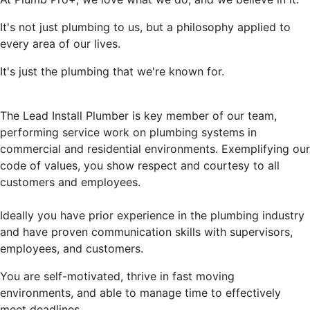
It's not just plumbing to us, but a philosophy applied to
every area of our lives.
It's just the plumbing that we're known for.
The Lead Install Plumber is key member of our team,
performing service work on plumbing systems in
commercial and residential environments. Exemplifying our
code of values, you show respect and courtesy to all
customers and employees.
Ideally you have prior experience in the plumbing industry
and have proven communication skills with supervisors,
employees, and customers.
You are self-motivated, thrive in fast moving
environments, and able to manage time to effectively
meet deadlines.