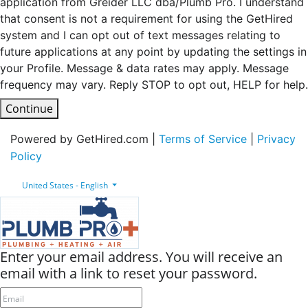
application from Greider LLC dba/Plumb Pro. I understand
that consent is not a requirement for using the GetHired
system and I can opt out of text messages relating to
future applications at any point by updating the settings in
your Profile. Message & data rates may apply. Message
frequency may vary. Reply STOP to opt out, HELP for help.
Continue
Powered by GetHired.com |
Terms of Service
|
Privacy
Policy
United States - English
Enter your email address. You will receive an
email with a link to reset your password.