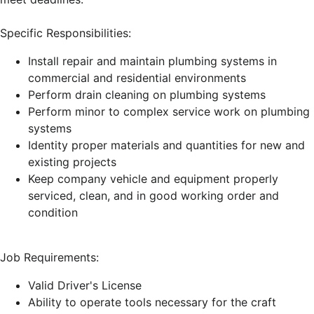
Specific Responsibilities:
Install repair and maintain plumbing systems in
commercial and residential environments
Perform drain cleaning on plumbing systems
Perform minor to complex service work on plumbing
systems
Identity proper materials and quantities for new and
existing projects
Keep company vehicle and equipment properly
serviced, clean, and in good working order and
condition
Job Requirements:
Valid Driver's License
Ability to operate tools necessary for the craft