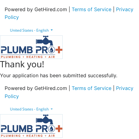
Powered by GetHired.com |
Terms of Service
|
Privacy
Policy
United States - English
Thank you!
Your application has been submitted successfully.
Powered by GetHired.com |
Terms of Service
|
Privacy
Policy
United States - English