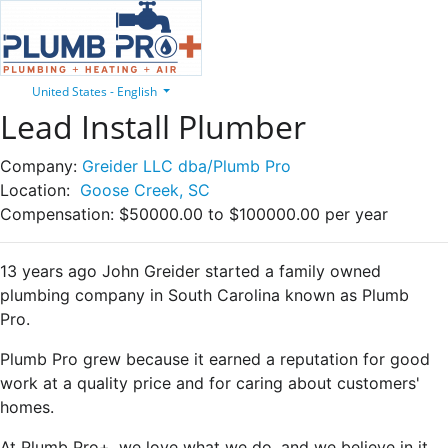
United States - English
Lead Install Plumber
Company:
Greider LLC dba/Plumb Pro
Location:
Goose Creek, SC
Compensation:
$50000.00 to $100000.00 per year
13 years ago John Greider started a family owned
plumbing company in South Carolina known as Plumb
Pro.
Plumb Pro grew because it earned a reputation for good
work at a quality price and for caring about customers'
homes.
At Plumb Pro+, we love what we do, and we believe in it.