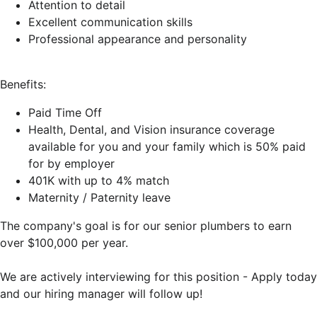
Attention to detail
Excellent communication skills
Professional appearance and personality
Benefits:
Paid Time Off
Health, Dental, and Vision insurance coverage
available for you and your family which is 50% paid
for by employer
401K with up to 4% match
Maternity / Paternity leave
The company's goal is for our senior plumbers to earn
over $100,000 per year.
We are actively interviewing for this position - Apply today
and our hiring manager will follow up!