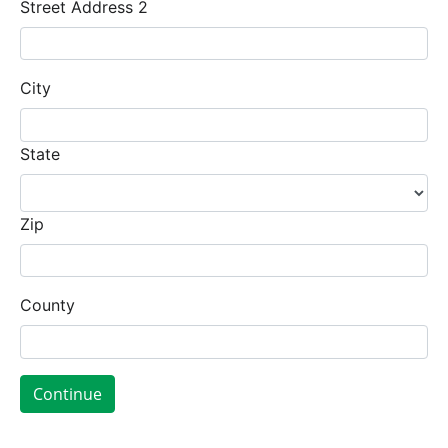
Street Address 2
City
State
Zip
County
Continue