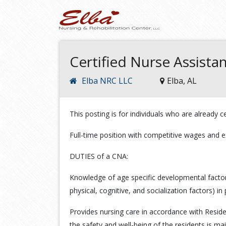
Certified Nurse Assista
Elba NRC LLC
Elba, AL
This posting is for individuals who are already cer
Full-time position with competitive wages and e
DUTIES of a CNA:
Knowledge of age specific developmental factors s
physical, cognitive, and socialization factors) in 
Provides nursing care in accordance with Resid
the safety and well-being of the residents is ma