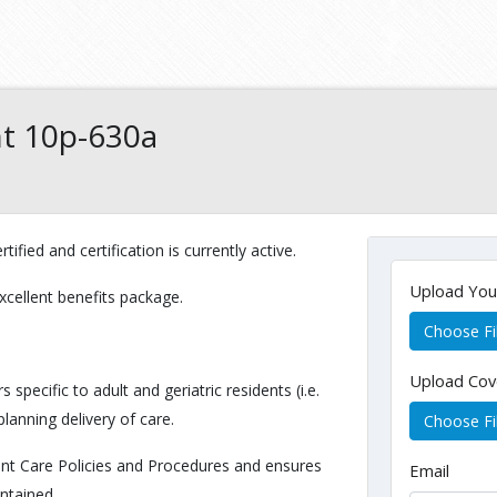
nt 10p-630a
tified and certification is currently active.
Upload Yo
xcellent benefits package.
Choose Fi
Upload Cov
pecific to adult and geriatric residents (i.e.
planning delivery of care.
Choose Fi
ent Care Policies and Procedures and ensures
Email
intained.