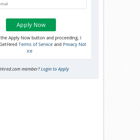
Apply Now
g the Apply Now button and proceeding, I
 GetHired
Terms of Service
and
Privacy Not
ice
tHired.com member?
Login to Apply