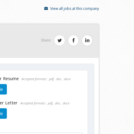
View all jobs at this company
Share:
ur Resume
Accepted formats: .pdf, .doc, .docx
le
er Letter
Accepted formats: .pdf, .doc, .docx
le