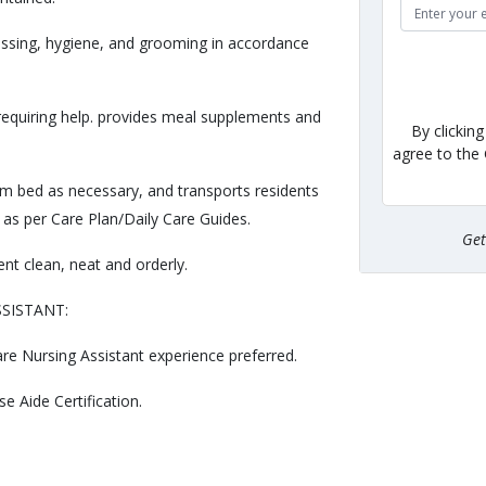
ressing, hygiene, and grooming in accordance
 requiring help. provides meal supplements and
By clickin
agree to the
om bed as necessary, and transports residents
 as per Care Plan/Daily Care Guides.
Ge
nt clean, neat and orderly.
SSISTANT:
e Nursing Assistant experience preferred.
e Aide Certification.