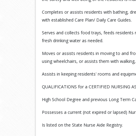
Completes or assists residents with bathing, d
with established Care Plan/ Daily Care Guides.
Serves and collects food trays, feeds residents
fresh drinking water as needed.
Moves or assists residents in moving to and fr
using wheelchairs, or assists them with walking,
Assists in keeping residents' rooms and equipme
QUALIFICATIONS for a CERTIFIED NURSING A
High School Degree and previous Long Term Car
Possesses a current (not expired or lapsed) Nurs
Is listed on the State Nurse Aide Registry.