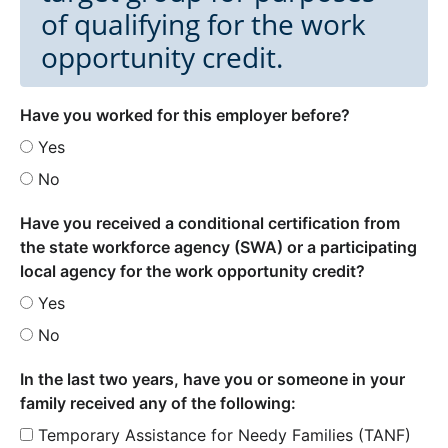
of qualifying for the work
opportunity credit.
Have you worked for this employer before?
Yes
No
Have you received a conditional certification from
the state workforce agency (SWA) or a participating
local agency for the work opportunity credit?
Yes
No
In the last two years, have you or someone in your
family received any of the following:
Temporary Assistance for Needy Families (TANF)