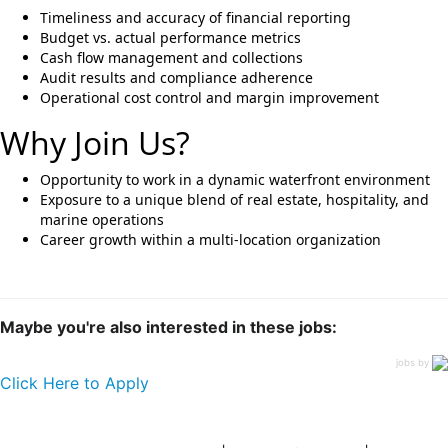
Timeliness and accuracy of financial reporting
Budget vs. actual performance metrics
Cash flow management and collections
Audit results and compliance adherence
Operational cost control and margin improvement
Why Join Us?
Opportunity to work in a dynamic waterfront environment
Exposure to a unique blend of real estate, hospitality, and
marine operations
Career growth within a multi-location organization
Maybe you're also interested in these jobs:
jobs by
Click Here to Apply