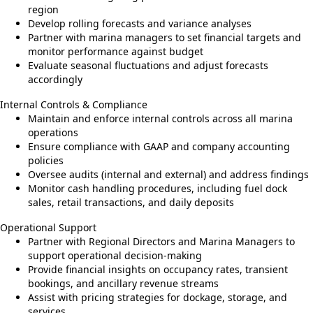
region
Develop rolling forecasts and variance analyses
Partner with marina managers to set financial targets and
monitor performance against budget
Evaluate seasonal fluctuations and adjust forecasts
accordingly
Internal Controls & Compliance
Maintain and enforce internal controls across all marina
operations
Ensure compliance with GAAP and company accounting
policies
Oversee audits (internal and external) and address findings
Monitor cash handling procedures, including fuel dock
sales, retail transactions, and daily deposits
Operational Support
Partner with Regional Directors and Marina Managers to
support operational decision-making
Provide financial insights on occupancy rates, transient
bookings, and ancillary revenue streams
Assist with pricing strategies for dockage, storage, and
services