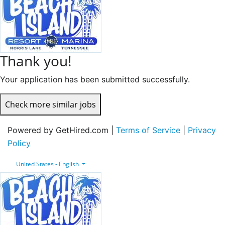
Thank you!
Your application has been submitted successfully.
Check more similar jobs
Powered by GetHired.com |
Terms of Service
|
Privacy
Policy
United States - English