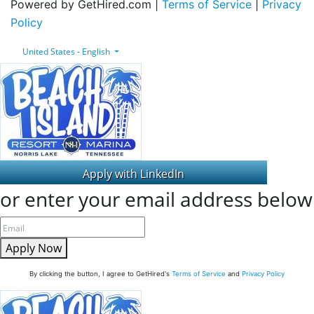
Powered by GetHired.com |
Terms of Service
|
Privacy
Policy
United States - English
or enter your email address below
Apply Now
By clicking the button, I agree to GetHired's
Terms of Service
and
Privacy Policy