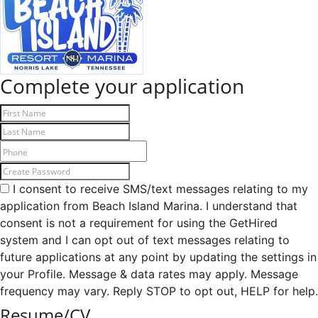
Complete your application
I consent to receive SMS/text messages relating to my
application from Beach Island Marina. I understand that
consent is not a requirement for using the GetHired
system and I can opt out of text messages relating to
future applications at any point by updating the settings in
your Profile. Message & data rates may apply. Message
frequency may vary. Reply STOP to opt out, HELP for help.
Resume/CV