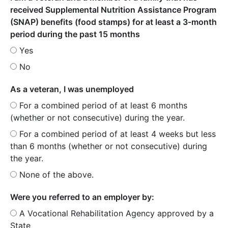
received Supplemental Nutrition Assistance Program
(SNAP) benefits (food stamps) for at least a 3-month
period during the past 15 months
Yes
No
As a veteran, I was unemployed
For a combined period of at least 6 months
(whether or not consecutive) during the year.
For a combined period of at least 4 weeks but less
than 6 months (whether or not consecutive) during
the year.
None of the above.
Were you referred to an employer by:
A Vocational Rehabilitation Agency approved by a
State