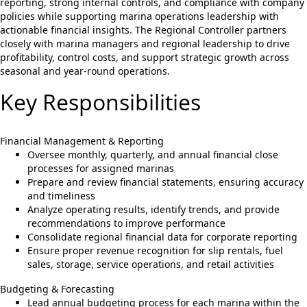
reporting, strong internal controls, and compliance with company
policies while supporting marina operations leadership with
actionable financial insights. The Regional Controller partners
closely with marina managers and regional leadership to drive
profitability, control costs, and support strategic growth across
seasonal and year-round operations.
Key Responsibilities
Financial Management & Reporting
Oversee monthly, quarterly, and annual financial close
processes for assigned marinas
Prepare and review financial statements, ensuring accuracy
and timeliness
Analyze operating results, identify trends, and provide
recommendations to improve performance
Consolidate regional financial data for corporate reporting
Ensure proper revenue recognition for slip rentals, fuel
sales, storage, service operations, and retail activities
Budgeting & Forecasting
Lead annual budgeting process for each marina within the