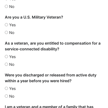
No
Are you a U.S. Military Veteran?
Yes
No
As a veteran, are you entitled to compensation for a
service-connected disability?
Yes
No
Were you discharged or released from active duty
within a year before you were hired?
Yes
No
I am a veteran and a member of a family that has