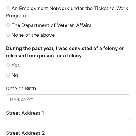
An Employment Network under the Ticket to Work
Program
The Department of Veteran Affairs
None of the above
During the past year, I was convicted of a felony or
released from prison for a felony.
Yes
No
Date of Birth
Street Address 1
Street Address 2