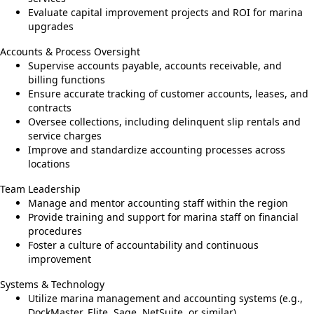
Evaluate capital improvement projects and ROI for marina
upgrades
Accounts & Process Oversight
Supervise accounts payable, accounts receivable, and
billing functions
Ensure accurate tracking of customer accounts, leases, and
contracts
Oversee collections, including delinquent slip rentals and
service charges
Improve and standardize accounting processes across
locations
Team Leadership
Manage and mentor accounting staff within the region
Provide training and support for marina staff on financial
procedures
Foster a culture of accountability and continuous
improvement
Systems & Technology
Utilize marina management and accounting systems (e.g.,
DockMaster, Elite, Sage, NetSuite, or similar)