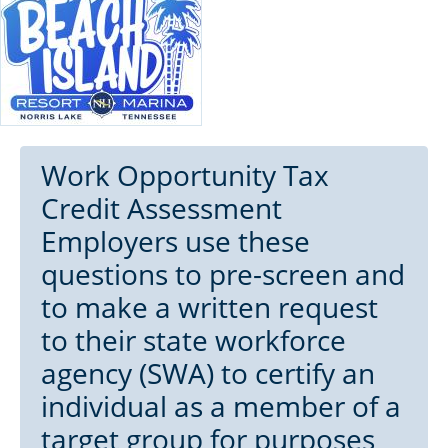
Work Opportunity Tax
Credit Assessment
Employers use these
questions to pre-screen and
to make a written request
to their state workforce
agency (SWA) to certify an
individual as a member of a
target group for purposes