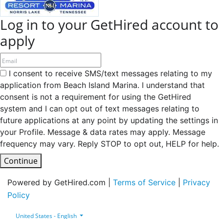
Log in to your GetHired account to
apply
I consent to receive SMS/text messages relating to my
application from Beach Island Marina. I understand that
consent is not a requirement for using the GetHired
system and I can opt out of text messages relating to
future applications at any point by updating the settings in
your Profile. Message & data rates may apply. Message
frequency may vary. Reply STOP to opt out, HELP for help.
Continue
Powered by GetHired.com |
Terms of Service
|
Privacy
Policy
United States - English