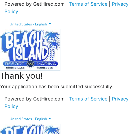
Powered by GetHired.com |
Terms of Service
|
Privacy
Policy
United States - English
Thank you!
Your application has been submitted successfully.
Powered by GetHired.com |
Terms of Service
|
Privacy
Policy
United States - English