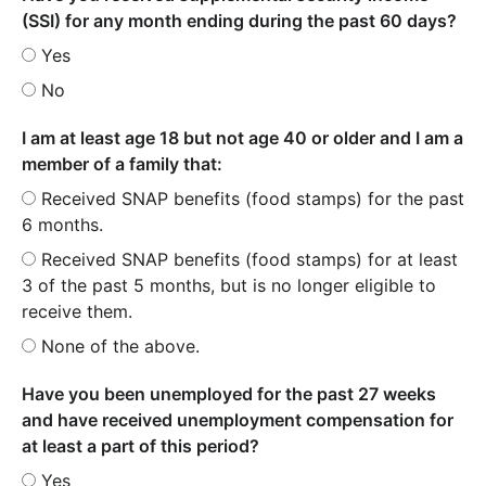
(SSI) for any month ending during the past 60 days?
Yes
No
I am at least age 18 but not age 40 or older and I am a
member of a family that:
Received SNAP benefits (food stamps) for the past
6 months.
Received SNAP benefits (food stamps) for at least
3 of the past 5 months, but is no longer eligible to
receive them.
None of the above.
Have you been unemployed for the past 27 weeks
and have received unemployment compensation for
at least a part of this period?
Yes