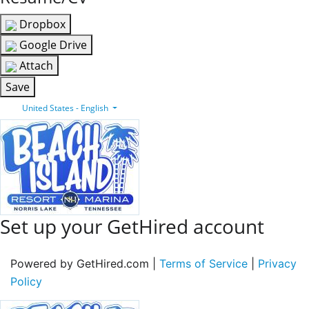
Dropbox
Google Drive
Attach
Save
United States - English
Set up your GetHired account
Powered by GetHired.com |
Terms of Service
|
Privacy
Policy