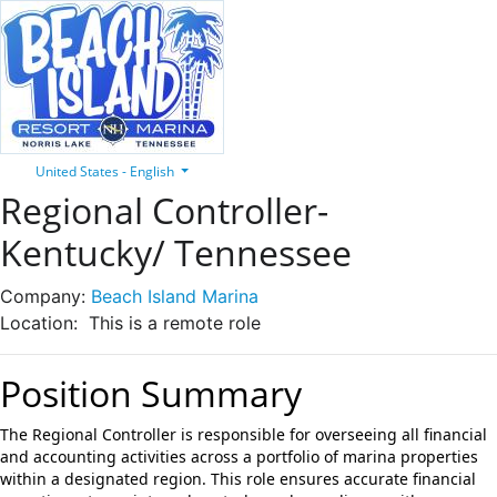
United States - English
Regional Controller-
Kentucky/ Tennessee
Company:
Beach Island Marina
Location:
This is a remote role
Position Summary
The Regional Controller is responsible for overseeing all financial
and accounting activities across a portfolio of marina properties
within a designated region. This role ensures accurate financial