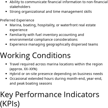
Ability to communicate financial information to non-financial
stakeholders
Strong organizational and time management skills
Preferred Experience
Marina, boating, hospitality, or waterfront real estate
experience
Familiarity with fuel inventory accounting and
environmental compliance considerations
Experience managing geographically dispersed teams
Working Conditions
Travel required across marina locations within the region
(approx. XX–XX%)
Hybrid or on-site presence depending on business needs
Occasional extended hours during month-end, year-end,
and peak boating seasons
Key Performance Indicators
(KPIs)