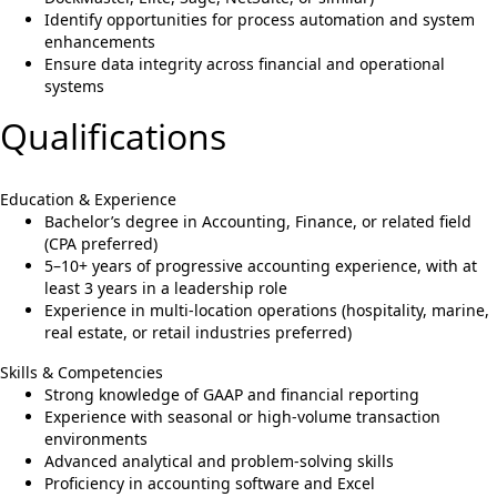
Identify opportunities for process automation and system
enhancements
Ensure data integrity across financial and operational
systems
Qualifications
Education & Experience
Bachelor’s degree in Accounting, Finance, or related field
(CPA preferred)
5–10+ years of progressive accounting experience, with at
least 3 years in a leadership role
Experience in multi-location operations (hospitality, marine,
real estate, or retail industries preferred)
Skills & Competencies
Strong knowledge of GAAP and financial reporting
Experience with seasonal or high-volume transaction
environments
Advanced analytical and problem-solving skills
Proficiency in accounting software and Excel