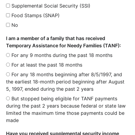
Supplemental Social Security (SSI)
Food Stamps (SNAP)
No
I am a member of a family that has received
Temporary Assistance for Needy Families (TANF):
For any 9 months during the past 18 months
For at least the past 18 months
For any 18 months beginning after 8/5/1997, and
the earliest 18-month period beginning after August
5, 1997, ended during the past 2 years
But stopped being eligible for TANF payments
during the past 2 years because federal or state law
limited the maximum time those payments could be
made
Have you received supplemental security income