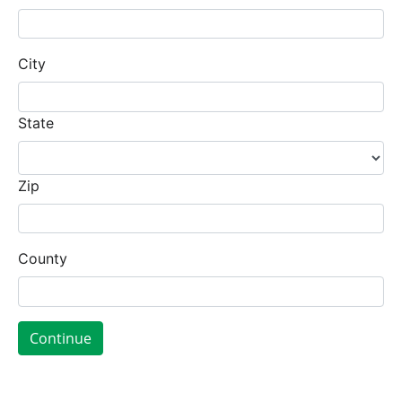
City
State
Zip
County
Continue