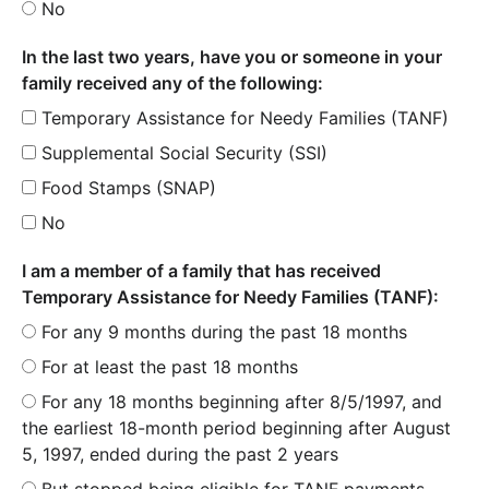
No
In the last two years, have you or someone in your
family received any of the following:
Temporary Assistance for Needy Families (TANF)
Supplemental Social Security (SSI)
Food Stamps (SNAP)
No
I am a member of a family that has received
Temporary Assistance for Needy Families (TANF):
For any 9 months during the past 18 months
For at least the past 18 months
For any 18 months beginning after 8/5/1997, and
the earliest 18-month period beginning after August
5, 1997, ended during the past 2 years
But stopped being eligible for TANF payments