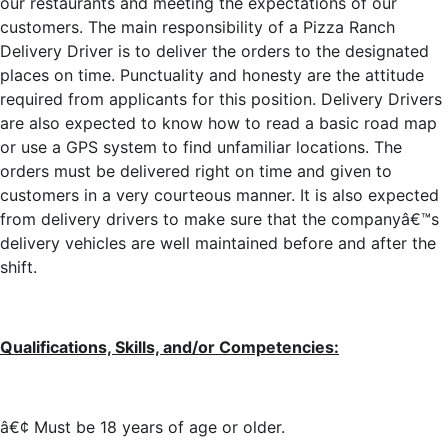
our restaurants and meeting the expectations of our
customers. The main responsibility of a Pizza Ranch
Delivery Driver is to deliver the orders to the designated
places on time. Punctuality and honesty are the attitude
required from applicants for this position. Delivery Drivers
are also expected to know how to read a basic road map
or use a GPS system to find unfamiliar locations. The
orders must be delivered right on time and given to
customers in a very courteous manner. It is also expected
from delivery drivers to make sure that the companyâ€™s
delivery vehicles are well maintained before and after the
shift.
Qualifications, Skills, and/or Competencies:
â€¢ Must be 18 years of age or older.