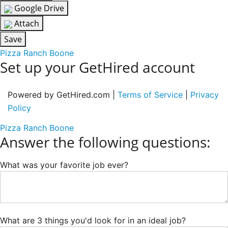
Google Drive
Attach
Save
Pizza Ranch Boone
Set up your GetHired account
Powered by GetHired.com |
Terms of Service
|
Privacy
Policy
Pizza Ranch Boone
Answer the following questions:
What was your favorite job ever?
What are 3 things you'd look for in an ideal job?