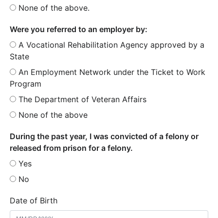
None of the above.
Were you referred to an employer by:
A Vocational Rehabilitation Agency approved by a
State
An Employment Network under the Ticket to Work
Program
The Department of Veteran Affairs
None of the above
During the past year, I was convicted of a felony or
released from prison for a felony.
Yes
No
Date of Birth