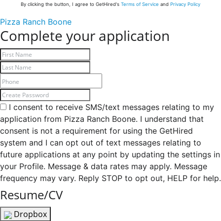
By clicking the button, I agree to GetHired's
Terms of Service
and
Privacy Policy
Pizza Ranch Boone
Complete your application
I consent to receive SMS/text messages relating to my
application from Pizza Ranch Boone. I understand that
consent is not a requirement for using the GetHired
system and I can opt out of text messages relating to
future applications at any point by updating the settings in
your Profile. Message & data rates may apply. Message
frequency may vary. Reply STOP to opt out, HELP for help.
Resume/CV
Dropbox