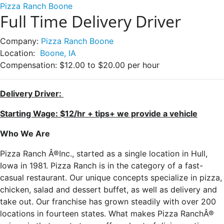
Pizza Ranch Boone
Full Time Delivery Driver
Company:
Pizza Ranch Boone
Location:
Boone, IA
Compensation:
$12.00 to $20.00 per hour
Delivery Driver:
Starting Wage: $12/hr + tips+ we provide a vehicle
Who We Are
Pizza Ranch Â®Inc., started as a single location in Hull,
Iowa in 1981. Pizza Ranch is in the category of a fast-
casual restaurant. Our unique concepts specialize in pizza,
chicken, salad and dessert buffet, as well as delivery and
take out. Our franchise has grown steadily with over 200
locations in fourteen states. What makes Pizza RanchÂ®