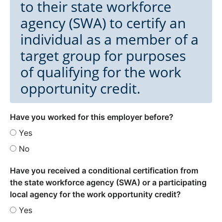
to their state workforce
agency (SWA) to certify an
individual as a member of a
target group for purposes
of qualifying for the work
opportunity credit.
Have you worked for this employer before?
Yes
No
Have you received a conditional certification from
the state workforce agency (SWA) or a participating
local agency for the work opportunity credit?
Yes