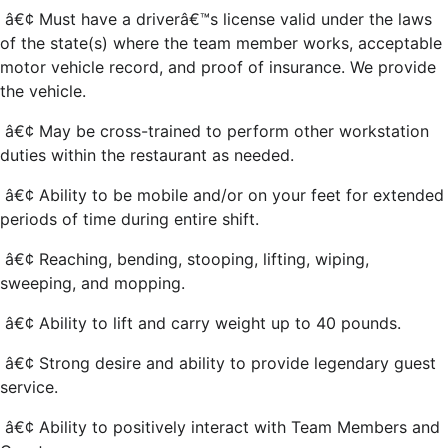
â€¢ Must have a driverâ€™s license valid under the laws
of the state(s) where the team member works, acceptable
motor vehicle record, and proof of insurance. We provide
the vehicle.
â€¢ May be cross-trained to perform other workstation
duties within the restaurant as needed.
â€¢ Ability to be mobile and/or on your feet for extended
periods of time during entire shift.
â€¢ Reaching, bending, stooping, lifting, wiping,
sweeping, and mopping.
â€¢ Ability to lift and carry weight up to 40 pounds.
â€¢ Strong desire and ability to provide legendary guest
service.
â€¢ Ability to positively interact with Team Members and