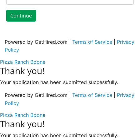
Continue
Powered by GetHired.com |
Terms of Service
|
Privacy
Policy
Pizza Ranch Boone
Thank you!
Your application has been submitted successfully.
Powered by GetHired.com |
Terms of Service
|
Privacy
Policy
Pizza Ranch Boone
Thank you!
Your application has been submitted successfully.