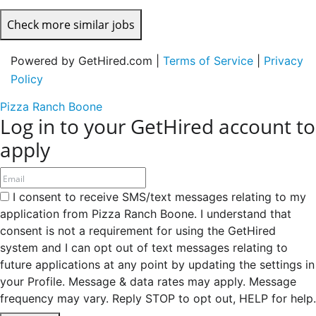
Check more similar jobs
Powered by GetHired.com |
Terms of Service
|
Privacy
Policy
Pizza Ranch Boone
Log in to your GetHired account to
apply
I consent to receive SMS/text messages relating to my
application from Pizza Ranch Boone. I understand that
consent is not a requirement for using the GetHired
system and I can opt out of text messages relating to
future applications at any point by updating the settings in
your Profile. Message & data rates may apply. Message
frequency may vary. Reply STOP to opt out, HELP for help.