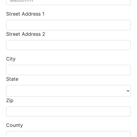
Street Address 1
Street Address 2
City
State
Zip
County