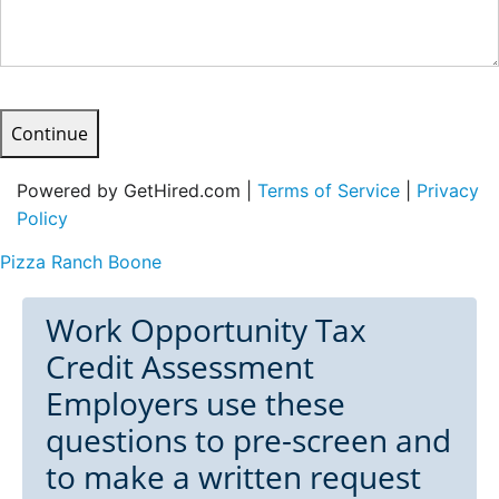
Continue
Powered by GetHired.com |
Terms of Service
|
Privacy
Policy
Pizza Ranch Boone
Work Opportunity Tax
Credit Assessment
Employers use these
questions to pre-screen and
to make a written request