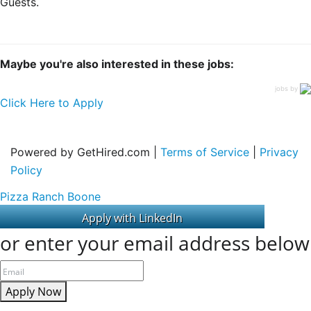
Guests.
Maybe you're also interested in these jobs:
jobs by
Click Here to Apply
Powered by GetHired.com |
Terms of Service
|
Privacy
Policy
Pizza Ranch Boone
or enter your email address below
Apply Now