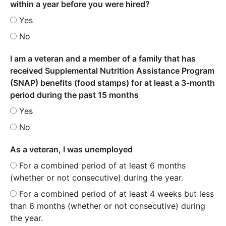
within a year before you were hired?
Yes
No
I am a veteran and a member of a family that has
received Supplemental Nutrition Assistance Program
(SNAP) benefits (food stamps) for at least a 3-month
period during the past 15 months
Yes
No
As a veteran, I was unemployed
For a combined period of at least 6 months
(whether or not consecutive) during the year.
For a combined period of at least 4 weeks but less
than 6 months (whether or not consecutive) during
the year.