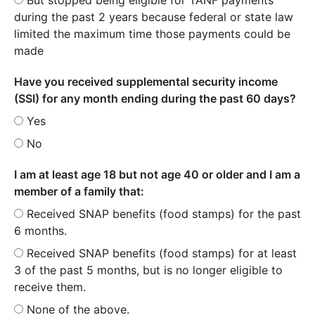
during the past 2 years because federal or state law
limited the maximum time those payments could be
made
Have you received supplemental security income
(SSI) for any month ending during the past 60 days?
Yes
No
I am at least age 18 but not age 40 or older and I am a
member of a family that:
Received SNAP benefits (food stamps) for the past
6 months.
Received SNAP benefits (food stamps) for at least
3 of the past 5 months, but is no longer eligible to
receive them.
None of the above.