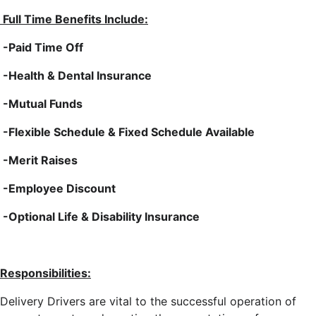
Full Time Benefits Include:
-Paid Time Off
-Health & Dental Insurance
-Mutual Funds
-Flexible Schedule & Fixed Schedule Available
-Merit Raises
-Employee Discount
-Optional Life & Disability Insurance
Responsibilities:
Delivery Drivers are vital to the successful operation of