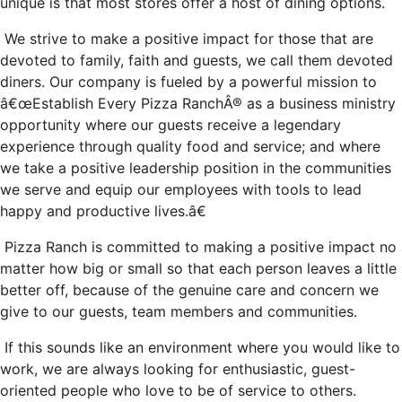
unique is that most stores offer a host of dining options.
We strive to make a positive impact for those that are
devoted to family, faith and guests, we call them devoted
diners. Our company is fueled by a powerful mission to
â€œEstablish Every Pizza RanchÂ® as a business ministry
opportunity where our guests receive a legendary
experience through quality food and service; and where
we take a positive leadership position in the communities
we serve and equip our employees with tools to lead
happy and productive lives.â€
Pizza Ranch is committed to making a positive impact no
matter how big or small so that each person leaves a little
better off, because of the genuine care and concern we
give to our guests, team members and communities.
If this sounds like an environment where you would like to
work, we are always looking for enthusiastic, guest-
oriented people who love to be of service to others.