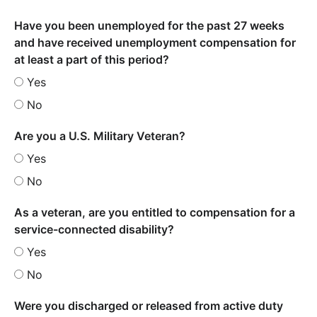
Have you been unemployed for the past 27 weeks
and have received unemployment compensation for
at least a part of this period?
Yes
No
Are you a U.S. Military Veteran?
Yes
No
As a veteran, are you entitled to compensation for a
service-connected disability?
Yes
No
Were you discharged or released from active duty