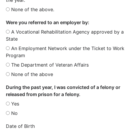
None of the above.
Were you referred to an employer by:
A Vocational Rehabilitation Agency approved by a
State
An Employment Network under the Ticket to Work
Program
The Department of Veteran Affairs
None of the above
During the past year, I was convicted of a felony or
released from prison for a felony.
Yes
No
Date of Birth