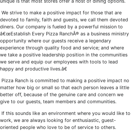
unique is that most stores offer a host of dining options.
We strive to make a positive impact for those that are
devoted to family, faith and guests, we call them devoted
diners. Our company is fueled by a powerful mission to
â€œEstablish Every Pizza RanchÂ® as a business ministry
opportunity where our guests receive a legendary
experience through quality food and service; and where
we take a positive leadership position in the communities
we serve and equip our employees with tools to lead
happy and productive lives.â€
Pizza Ranch is committed to making a positive impact no
matter how big or small so that each person leaves a little
better off, because of the genuine care and concern we
give to our guests, team members and communities.
If this sounds like an environment where you would like to
work, we are always looking for enthusiastic, guest-
oriented people who love to be of service to others.