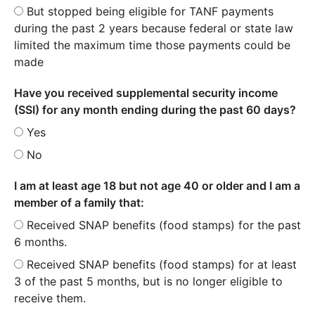
But stopped being eligible for TANF payments
during the past 2 years because federal or state law
limited the maximum time those payments could be
made
Have you received supplemental security income
(SSI) for any month ending during the past 60 days?
Yes
No
I am at least age 18 but not age 40 or older and I am a
member of a family that:
Received SNAP benefits (food stamps) for the past
6 months.
Received SNAP benefits (food stamps) for at least
3 of the past 5 months, but is no longer eligible to
receive them.