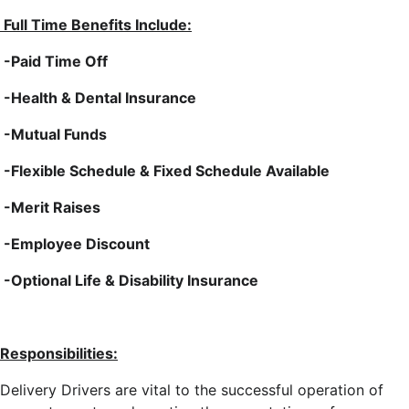
Full Time Benefits Include:
-Paid Time Off
-Health & Dental Insurance
-Mutual Funds
-Flexible Schedule & Fixed Schedule Available
-Merit Raises
-Employee Discount
-Optional Life & Disability Insurance
Responsibilities:
Delivery Drivers are vital to the successful operation of