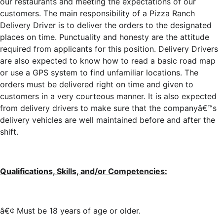
our restaurants and meeting the expectations of our
customers. The main responsibility of a Pizza Ranch
Delivery Driver is to deliver the orders to the designated
places on time. Punctuality and honesty are the attitude
required from applicants for this position. Delivery Drivers
are also expected to know how to read a basic road map
or use a GPS system to find unfamiliar locations. The
orders must be delivered right on time and given to
customers in a very courteous manner. It is also expected
from delivery drivers to make sure that the companyâ€™s
delivery vehicles are well maintained before and after the
shift.
Qualifications, Skills, and/or Competencies:
â€¢ Must be 18 years of age or older.