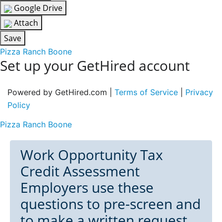
Google Drive
Attach
Save
Pizza Ranch Boone
Set up your GetHired account
Powered by GetHired.com |
Terms of Service
|
Privacy
Policy
Pizza Ranch Boone
Work Opportunity Tax
Credit Assessment
Employers use these
questions to pre-screen and
to make a written request