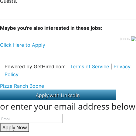
Guests.
Maybe you're also interested in these jobs:
jobs by
Click Here to Apply
Powered by GetHired.com |
Terms of Service
|
Privacy
Policy
Pizza Ranch Boone
or enter your email address below
Apply Now