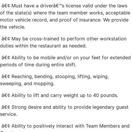
â€¢ Must have a driverâ€™s license valid under the laws
of the state(s) where the team member works, acceptable
motor vehicle record, and proof of insurance. We provide
the vehicle.
â€¢ May be cross-trained to perform other workstation
duties within the restaurant as needed.
â€¢ Ability to be mobile and/or on your feet for extended
periods of time during entire shift.
â€¢ Reaching, bending, stooping, lifting, wiping,
sweeping, and mopping.
â€¢ Ability to lift and carry weight up to 40 pounds.
â€¢ Strong desire and ability to provide legendary guest
service.
â€¢ Ability to positively interact with Team Members and