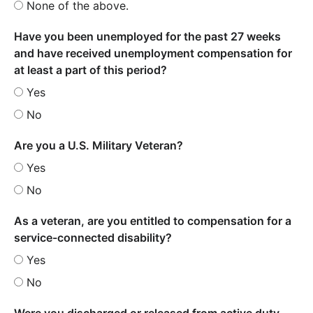
None of the above.
Have you been unemployed for the past 27 weeks
and have received unemployment compensation for
at least a part of this period?
Yes
No
Are you a U.S. Military Veteran?
Yes
No
As a veteran, are you entitled to compensation for a
service-connected disability?
Yes
No
Were you discharged or released from active duty