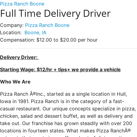
Pizza Ranch Boone
Full Time Delivery Driver
Company:
Pizza Ranch Boone
Location:
Boone, IA
Compensation:
$12.00 to $20.00 per hour
Delivery Driver:
Starting Wage: $12/hr + tips+ we provide a vehicle
Who We Are
Pizza Ranch Â®Inc., started as a single location in Hull,
Iowa in 1981. Pizza Ranch is in the category of a fast-
casual restaurant. Our unique concepts specialize in pizza,
chicken, salad and dessert buffet, as well as delivery and
take out. Our franchise has grown steadily with over 200
locations in fourteen states. What makes Pizza RanchÂ®