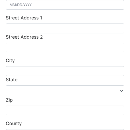
Street Address 1
Street Address 2
City
State
Zip
County