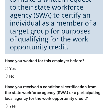
to their state workforce
agency (SWA) to certify an
individual as a member of a
target group for purposes
of qualifying for the work
opportunity credit.
Have you worked for this employer before?
Yes
No
Have you received a conditional certification from
the state workforce agency (SWA) or a participating
local agency for the work opportunity credit?
Yes