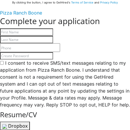
By clicking the button, I agree to GetHired's
Terms of Service
and
Privacy Policy
Pizza Ranch Boone
Complete your application
I consent to receive SMS/text messages relating to my
application from Pizza Ranch Boone. I understand that
consent is not a requirement for using the GetHired
system and I can opt out of text messages relating to
future applications at any point by updating the settings in
your Profile. Message & data rates may apply. Message
frequency may vary. Reply STOP to opt out, HELP for help.
Resume/CV
Dropbox