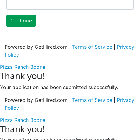
Continue
Powered by GetHired.com |
Terms of Service
|
Privacy
Policy
Pizza Ranch Boone
Thank you!
Your application has been submitted successfully.
Powered by GetHired.com |
Terms of Service
|
Privacy
Policy
Pizza Ranch Boone
Thank you!