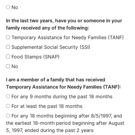
No
In the last two years, have you or someone in your
family received any of the following:
Temporary Assistance for Needy Families (TANF)
Supplemental Social Security (SSI)
Food Stamps (SNAP)
No
I am a member of a family that has received
Temporary Assistance for Needy Families (TANF):
For any 9 months during the past 18 months
For at least the past 18 months
For any 18 months beginning after 8/5/1997, and
the earliest 18-month period beginning after August
5, 1997, ended during the past 2 years