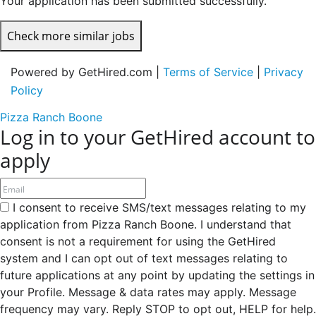
Your application has been submitted successfully.
Check more similar jobs
Powered by GetHired.com |
Terms of Service
|
Privacy
Policy
Pizza Ranch Boone
Log in to your GetHired account to
apply
I consent to receive SMS/text messages relating to my
application from Pizza Ranch Boone. I understand that
consent is not a requirement for using the GetHired
system and I can opt out of text messages relating to
future applications at any point by updating the settings in
your Profile. Message & data rates may apply. Message
frequency may vary. Reply STOP to opt out, HELP for help.