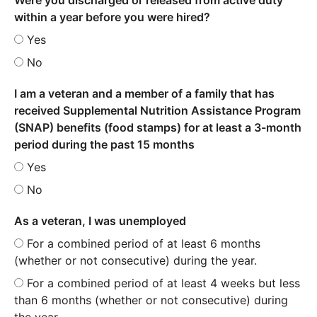
within a year before you were hired?
Yes
No
I am a veteran and a member of a family that has
received Supplemental Nutrition Assistance Program
(SNAP) benefits (food stamps) for at least a 3-month
period during the past 15 months
Yes
No
As a veteran, I was unemployed
For a combined period of at least 6 months
(whether or not consecutive) during the year.
For a combined period of at least 4 weeks but less
than 6 months (whether or not consecutive) during
the year.