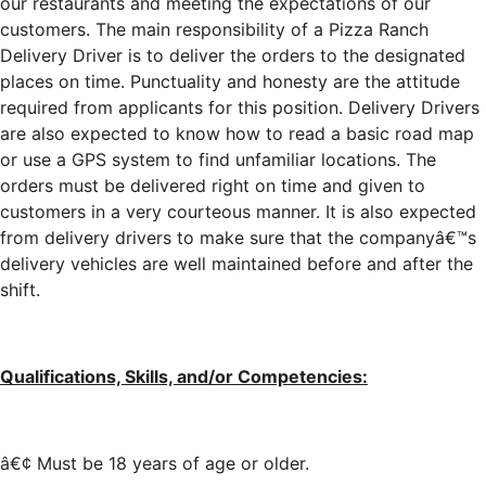
our restaurants and meeting the expectations of our
customers. The main responsibility of a Pizza Ranch
Delivery Driver is to deliver the orders to the designated
places on time. Punctuality and honesty are the attitude
required from applicants for this position. Delivery Drivers
are also expected to know how to read a basic road map
or use a GPS system to find unfamiliar locations. The
orders must be delivered right on time and given to
customers in a very courteous manner. It is also expected
from delivery drivers to make sure that the companyâ€™s
delivery vehicles are well maintained before and after the
shift.
Qualifications, Skills, and/or Competencies:
â€¢ Must be 18 years of age or older.