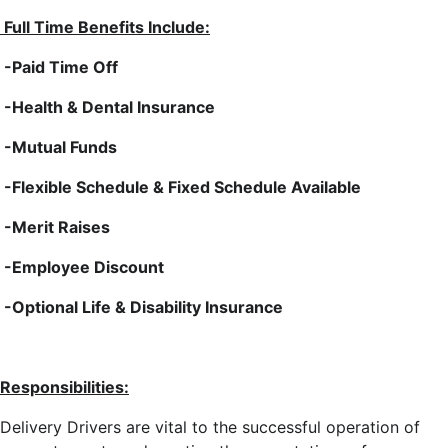
Full Time Benefits Include:
-Paid Time Off
-Health & Dental Insurance
-Mutual Funds
-Flexible Schedule & Fixed Schedule Available
-Merit Raises
-Employee Discount
-Optional Life & Disability Insurance
Responsibilities:
Delivery Drivers are vital to the successful operation of