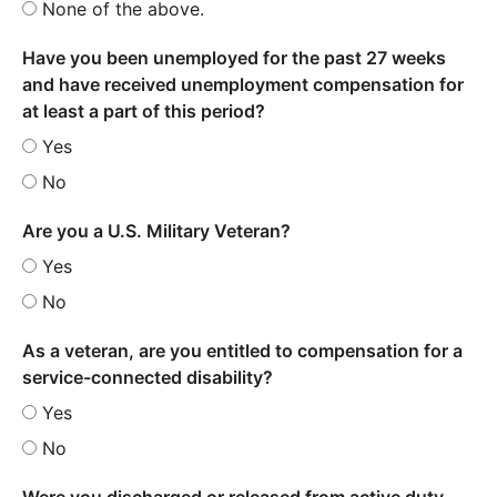
None of the above.
Have you been unemployed for the past 27 weeks
and have received unemployment compensation for
at least a part of this period?
Yes
No
Are you a U.S. Military Veteran?
Yes
No
As a veteran, are you entitled to compensation for a
service-connected disability?
Yes
No
Were you discharged or released from active duty