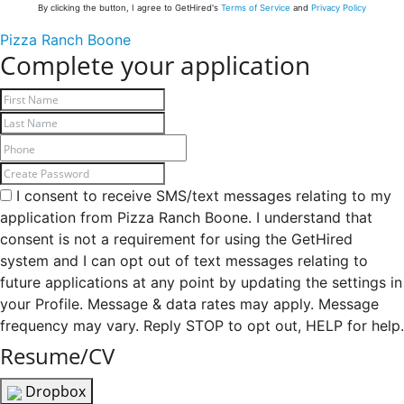
By clicking the button, I agree to GetHired's
Terms of Service
and
Privacy Policy
Pizza Ranch Boone
Complete your application
I consent to receive SMS/text messages relating to my
application from Pizza Ranch Boone. I understand that
consent is not a requirement for using the GetHired
system and I can opt out of text messages relating to
future applications at any point by updating the settings in
your Profile. Message & data rates may apply. Message
frequency may vary. Reply STOP to opt out, HELP for help.
Resume/CV
Dropbox