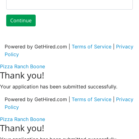
Continue
Powered by GetHired.com |
Terms of Service
|
Privacy
Policy
Pizza Ranch Boone
Thank you!
Your application has been submitted successfully.
Powered by GetHired.com |
Terms of Service
|
Privacy
Policy
Pizza Ranch Boone
Thank you!