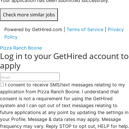
Your application has been submitted successfully.
Check more similar jobs
Powered by GetHired.com |
Terms of Service
|
Privacy
Policy
Pizza Ranch Boone
Log in to your GetHired account to
apply
I consent to receive SMS/text messages relating to my
application from Pizza Ranch Boone. I understand that
consent is not a requirement for using the GetHired
system and I can opt out of text messages relating to
future applications at any point by updating the settings in
your Profile. Message & data rates may apply. Message
frequency may vary. Reply STOP to opt out, HELP for help.