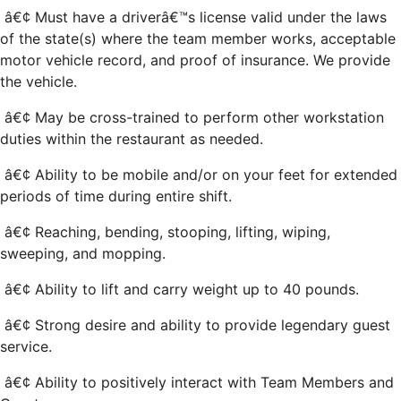
â€¢ Must have a driverâ€™s license valid under the laws
of the state(s) where the team member works, acceptable
motor vehicle record, and proof of insurance. We provide
the vehicle.
â€¢ May be cross-trained to perform other workstation
duties within the restaurant as needed.
â€¢ Ability to be mobile and/or on your feet for extended
periods of time during entire shift.
â€¢ Reaching, bending, stooping, lifting, wiping,
sweeping, and mopping.
â€¢ Ability to lift and carry weight up to 40 pounds.
â€¢ Strong desire and ability to provide legendary guest
service.
â€¢ Ability to positively interact with Team Members and