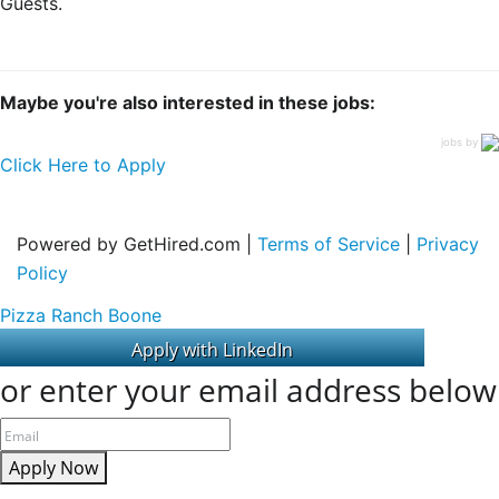
Guests.
Maybe you're also interested in these jobs:
jobs by
Click Here to Apply
Powered by GetHired.com |
Terms of Service
|
Privacy
Policy
Pizza Ranch Boone
or enter your email address below
Apply Now