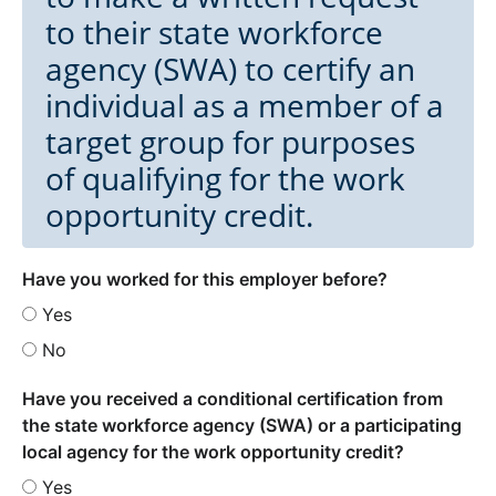
to their state workforce
agency (SWA) to certify an
individual as a member of a
target group for purposes
of qualifying for the work
opportunity credit.
Have you worked for this employer before?
Yes
No
Have you received a conditional certification from
the state workforce agency (SWA) or a participating
local agency for the work opportunity credit?
Yes