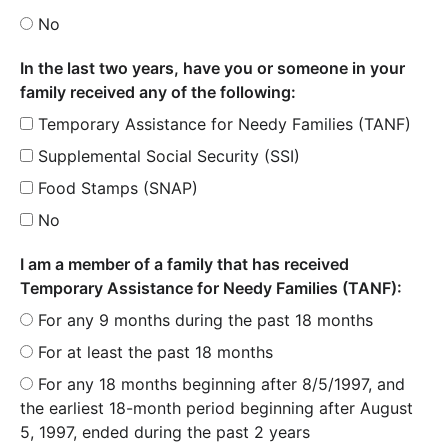
No
In the last two years, have you or someone in your
family received any of the following:
Temporary Assistance for Needy Families (TANF)
Supplemental Social Security (SSI)
Food Stamps (SNAP)
No
I am a member of a family that has received
Temporary Assistance for Needy Families (TANF):
For any 9 months during the past 18 months
For at least the past 18 months
For any 18 months beginning after 8/5/1997, and
the earliest 18-month period beginning after August
5, 1997, ended during the past 2 years