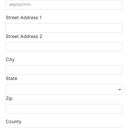
Street Address 1
Street Address 2
City
State
Zip
County