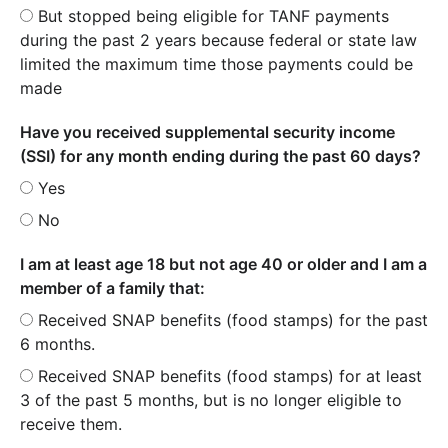
But stopped being eligible for TANF payments
during the past 2 years because federal or state law
limited the maximum time those payments could be
made
Have you received supplemental security income
(SSI) for any month ending during the past 60 days?
Yes
No
I am at least age 18 but not age 40 or older and I am a
member of a family that:
Received SNAP benefits (food stamps) for the past
6 months.
Received SNAP benefits (food stamps) for at least
3 of the past 5 months, but is no longer eligible to
receive them.