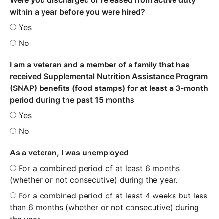
within a year before you were hired?
Yes
No
I am a veteran and a member of a family that has
received Supplemental Nutrition Assistance Program
(SNAP) benefits (food stamps) for at least a 3-month
period during the past 15 months
Yes
No
As a veteran, I was unemployed
For a combined period of at least 6 months
(whether or not consecutive) during the year.
For a combined period of at least 4 weeks but less
than 6 months (whether or not consecutive) during
the year.