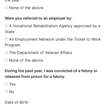
None of the above.
Were you referred to an employer by:
A Vocational Rehabilitation Agency approved by a
State
An Employment Network under the Ticket to Work
Program
The Department of Veteran Affairs
None of the above
During the past year, I was convicted of a felony or
released from prison for a felony.
Yes
No
Date of Birth