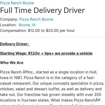
Pizza Ranch Boone
Full Time Delivery Driver
Company:
Pizza Ranch Boone
Location:
Boone, IA
Compensation:
$12.00 to $20.00 per hour
Delivery Driver:
Starting Wage: $12/hr + tips+ we provide a vehicle
Who We Are
Pizza Ranch Â®Inc., started as a single location in Hull,
Iowa in 1981. Pizza Ranch is in the category of a fast-
casual restaurant. Our unique concepts specialize in pizza,
chicken, salad and dessert buffet, as well as delivery and
take out. Our franchise has grown steadily with over 200
locations in fourteen states. What makes Pizza RanchÂ®