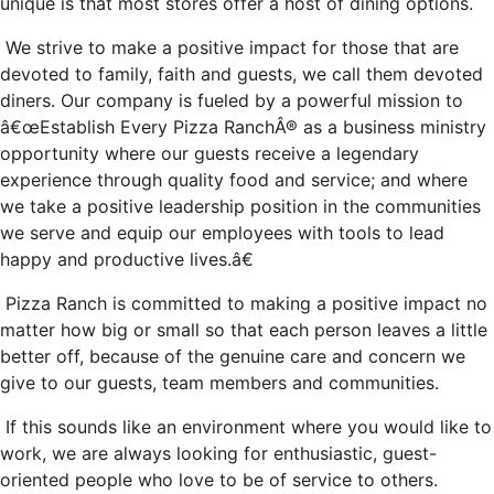
unique is that most stores offer a host of dining options.
We strive to make a positive impact for those that are
devoted to family, faith and guests, we call them devoted
diners. Our company is fueled by a powerful mission to
â€œEstablish Every Pizza RanchÂ® as a business ministry
opportunity where our guests receive a legendary
experience through quality food and service; and where
we take a positive leadership position in the communities
we serve and equip our employees with tools to lead
happy and productive lives.â€
Pizza Ranch is committed to making a positive impact no
matter how big or small so that each person leaves a little
better off, because of the genuine care and concern we
give to our guests, team members and communities.
If this sounds like an environment where you would like to
work, we are always looking for enthusiastic, guest-
oriented people who love to be of service to others.