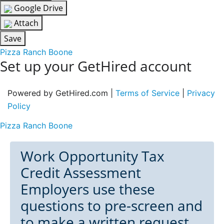
Google Drive
Attach
Save
Pizza Ranch Boone
Set up your GetHired account
Powered by GetHired.com |
Terms of Service
|
Privacy
Policy
Pizza Ranch Boone
Work Opportunity Tax
Credit Assessment
Employers use these
questions to pre-screen and
to make a written request