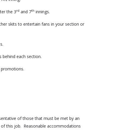
rd
th
ter the 3
and 7
innings.
er skits to entertain fans in your section or
fans.
s behind each section.
g promotions.
sentative of those that must be met by an
s of this job. Reasonable accommodations