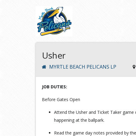
Usher
MYRTLE BEACH PELICANS LP
JOB DUTIES:
Before Gates Open
Attend the Usher and Ticket Taker game d
happening at the ballpark.
Read the game day notes provided by the 