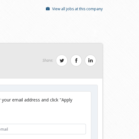
View all jobs at this company
Share:
 your email address and click "Apply