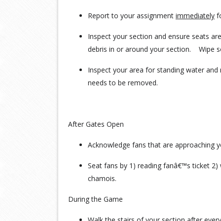
Report to your assignment
immediately
f
Inspect your section and ensure seats are
debris in or around your section. Wipe 
Inspect your area for standing water and 
needs to be removed.
After Gates Open
Acknowledge fans that are approaching y
Seat fans by 1) reading fanâ€™s ticket 2) 
chamois.
During the Game
Walk the stairs of your section after ever