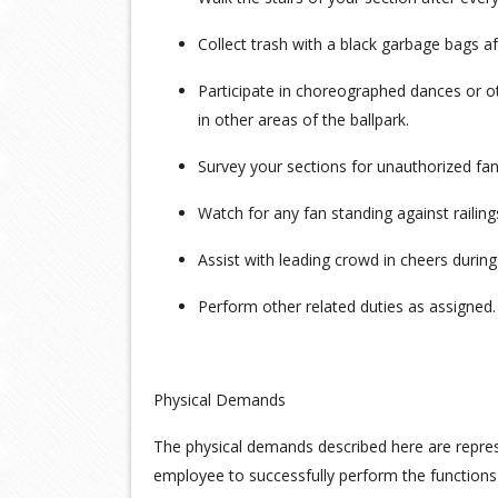
Collect trash with a black garbage bags af
Participate in choreographed dances or oth
in other areas of the ballpark.
Survey your sections for unauthorized 
Watch for any fan standing against railing
Assist with leading crowd in cheers durin
Perform other related duties as assigned.
Physical Demands
The physical demands described here are repre
employee to successfully perform the function