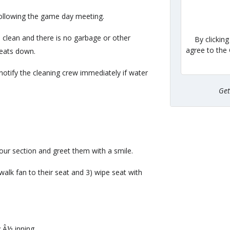
ollowing the game day meeting.
 clean and there is no garbage or other
By clickin
agree to the
seats down.
notify the cleaning crew immediately if water
Ge
our section and greet them with a smile.
walk fan to their seat and 3) wipe seat with
y Â½ inning.