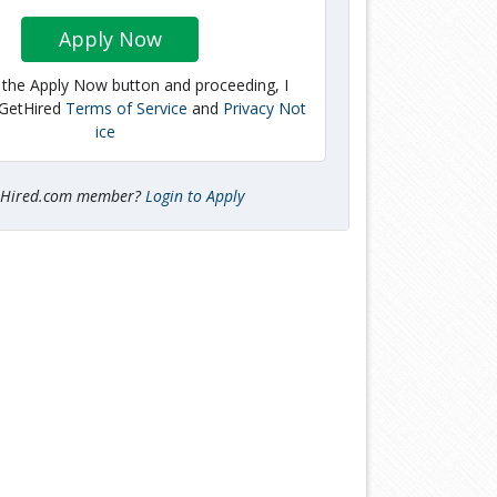
Apply Now
g the Apply Now button and proceeding, I
 GetHired
Terms of Service
and
Privacy Not
ice
tHired.com member?
Login to Apply