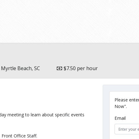
Myrtle Beach, SC
$7.50 per hour
Please enter
Now".
ay meeting to learn about specific events
Email
Front Office Staff.