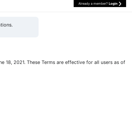
Already a member?
Login
tions.
une 18, 2021. These Terms are effective for all users as of