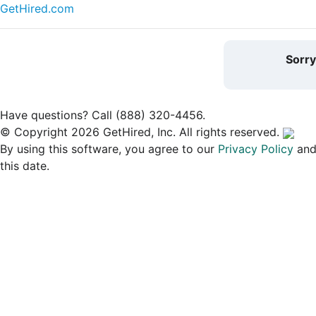
GetHired.com
Sorr
Have questions? Call (888) 320-4456.
© Copyright 2026 GetHired, Inc. All rights reserved.
By using this software, you agree to our
Privacy Policy
an
this date.