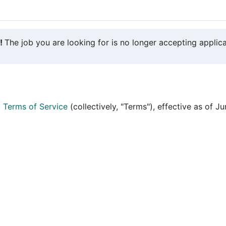
y!
The job you are looking for is no longer accepting applica
d
Terms of Service
(collectively, "Terms"), effective as of J