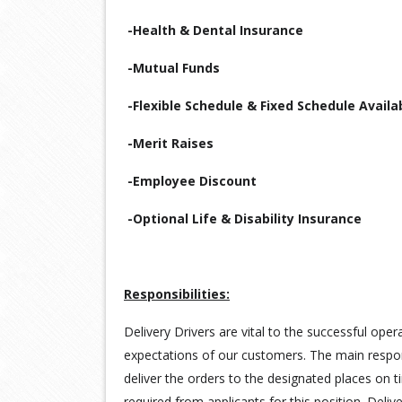
-Health & Dental Insurance
-Mutual Funds
-Flexible Schedule & Fixed Schedule Availa
-Merit Raises
-Employee Discount
-Optional Life & Disability Insurance
Responsibilities:
Delivery Drivers are vital to the successful ope
expectations of our customers. The main responsi
deliver the orders to the designated places on t
required from applicants for this position. Deli