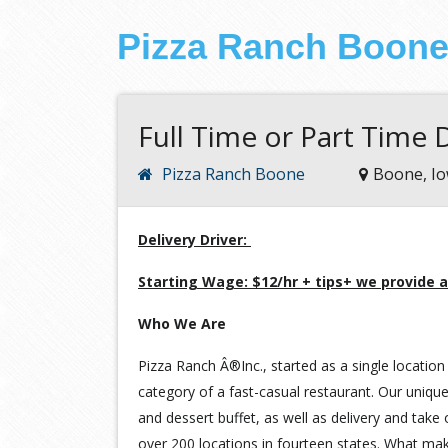
Pizza Ranch Boon
Full Time or Part Time D
Pizza Ranch Boone
Boone, I
Delivery Driver:
Starting Wage: $12/hr + tips+ we provide a
Who We Are
Pizza Ranch Â®Inc., started as a single location 
category of a fast-casual restaurant. Our unique
and dessert buffet, as well as delivery and take
over 200 locations in fourteen states. What ma