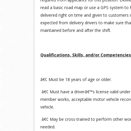
read a basic road map or use a GPS system to f
delivered right on time and given to customers i
expected from delivery drivers to make sure tha
maintained before and after the shift.
Qualifications, Skills, and/or Competencies
â€¢ Must be 18 years of age or older.
â€¢ Must have a driverâ€™s license valid under
member works, acceptable motor vehicle record
vehicle.
â€¢ May be cross-trained to perform other work
needed.