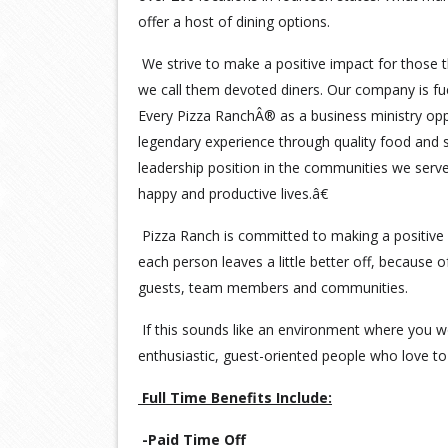
offer a host of dining options.
We strive to make a positive impact for those t
we call them devoted diners. Our company is fu
Every Pizza RanchÂ® as a business ministry opp
legendary experience through quality food and s
leadership position in the communities we serv
happy and productive lives.â€
Pizza Ranch is committed to making a positive 
each person leaves a little better off, because 
guests, team members and communities.
If this sounds like an environment where you wo
enthusiastic, guest-oriented people who love to 
Full Time Benefits Include:
-Paid Time Off