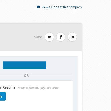
View all jobs at this company
Share:
OR
ur Resume
Accepted formats: .pdf, .doc, .docx
le