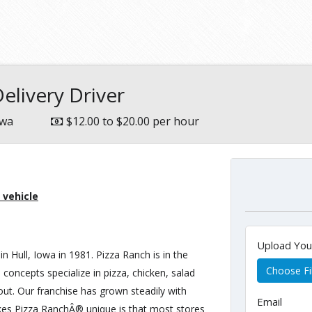
e
elivery Driver
owa
$12.00 to $20.00 per hour
 vehicle
Upload Yo
in Hull, Iowa in 1981. Pizza Ranch is in the
Choose Fi
 concepts specialize in pizza, chicken, salad
 out. Our franchise has grown steadily with
Email
kes Pizza RanchÂ® unique is that most stores