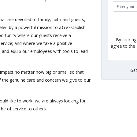
hat are devoted to family, faith and guests,
eled by a powerful mission to â€œEstablish
ortunity where our guests receive a
By clickin
ervice; and where we take a positive
agree to the
e and equip our employees with tools to lead
Ge
impact no matter how big or small so that
of the genuine care and concern we give to our
uld like to work, we are always looking for
be of service to others.