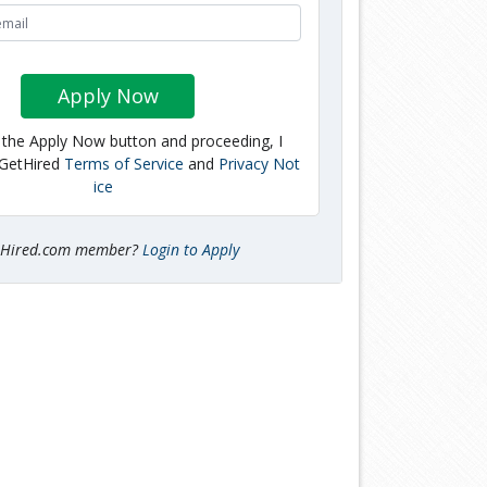
Apply Now
g the Apply Now button and proceeding, I
 GetHired
Terms of Service
and
Privacy Not
ice
tHired.com member?
Login to Apply