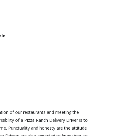
ble
ration of our restaurants and meeting the
bility of a Pizza Ranch Delivery Driver is to
ime. Punctuality and honesty are the attitude
very Drivers are also expected to know how to