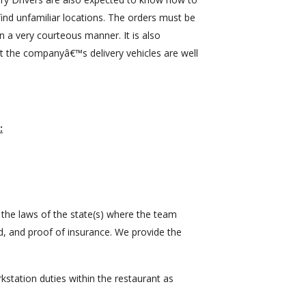
ind unfamiliar locations. The orders must be
n a very courteous manner. It is also
t the companyâ€™s delivery vehicles are well
:
 the laws of the state(s) where the team
, and proof of insurance. We provide the
station duties within the restaurant as