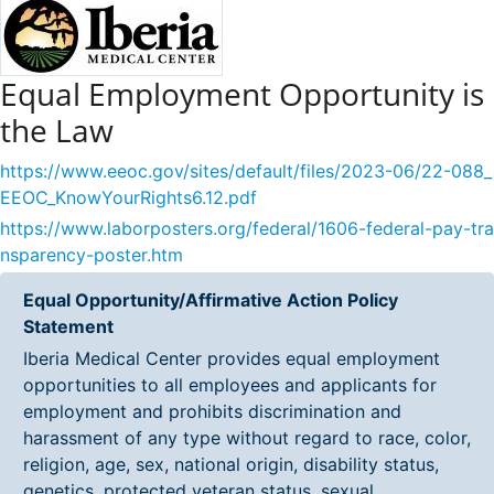
Equal Employment Opportunity is
the Law
https://www.eeoc.gov/sites/default/files/2023-06/22-088_
EEOC_KnowYourRights6.12.pdf
https://www.laborposters.org/federal/1606-federal-pay-tra
nsparency-poster.htm
Equal Opportunity/Affirmative Action Policy
Statement
Iberia Medical Center provides equal employment
opportunities to all employees and applicants for
employment and prohibits discrimination and
harassment of any type without regard to race, color,
religion, age, sex, national origin, disability status,
genetics, protected veteran status, sexual