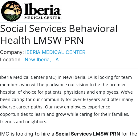
Social Services Behavioral
Health LMSW PRN
Company:
IBERIA MEDICAL CENTER
Location:
New Iberia, LA
Iberia Medical Center (IMC) in New Iberia, LA is looking for team
members who will help advance our vision to be the premier
hospital of choice for patients, physicians and employees. We've
been caring for our community for over 60 years and offer many
diverse career paths. Our new employees experience
opportunities to learn and grow while caring for their families,
friends and neighbors.
IMC is looking to hire a
Social Services LMSW PRN
for the