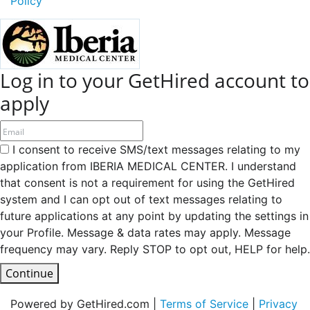
Policy
Log in to your GetHired account to
apply
I consent to receive SMS/text messages relating to my
application from IBERIA MEDICAL CENTER. I understand
that consent is not a requirement for using the GetHired
system and I can opt out of text messages relating to
future applications at any point by updating the settings in
your Profile. Message & data rates may apply. Message
frequency may vary. Reply STOP to opt out, HELP for help.
Continue
Powered by GetHired.com |
Terms of Service
|
Privacy