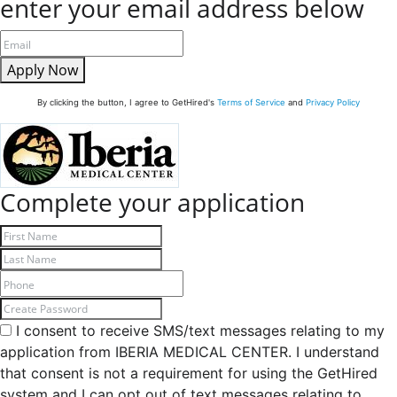
enter your email address below
Apply Now
By clicking the button, I agree to GetHired's
Terms of Service
and
Privacy Policy
Complete your application
I consent to receive SMS/text messages relating to my
application from IBERIA MEDICAL CENTER. I understand
that consent is not a requirement for using the GetHired
system and I can opt out of text messages relating to