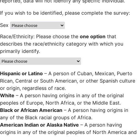
reported, data will not identify any specific individual.
If you wish to be identified, please complete the survey:
Sex
Race/Ethnicity: Please choose the
one option
that
describes the race/ethnicity category with which you
primarily identify.
Hispanic or Latino
– A person of Cuban, Mexican, Puerto
Rican, Central or South American, or other Spanish culture
or origin, regardless of race.
White
– A person having origins in any of the original
peoples of Europe, North Africa, or the Middle East.
Black or African American
– A person having origins in
any of the Black racial groups of Africa.
American Indian or Alaska Native
– A person having
origins in any of the original peoples of North America and