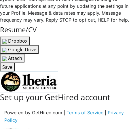
future applications at any point by updating the settings in
your Profile. Message & data rates may apply. Message
frequency may vary. Reply STOP to opt out, HELP for help.
Resume/CV
Dropbox
Google Drive
Attach
Save
Set up your GetHired account
Powered by GetHired.com |
Terms of Service
|
Privacy
Policy