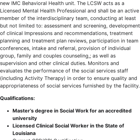
new IMC Behavioral Health unit. The LCSW acts as a
Licensed Mental Health Professional and shall be an active
member of the interdisciplinary team, conducting at least
but not limited to: assessment and screening, development
of clinical Impressions and recommendations, treatment
planning and treatment plan reviews, participation in team
conferences, intake and referral, provision of individual
group, family and couples counseling,; as well as
supervision and other clinical duties. Monitors and
evaluates the performance of the social services staff
(including Activity Therapy) in order to ensure quality and
appropriateness of social services furnished by the facility.
Qualifications:
Master’s degree in Social Work for an accredited
university
Licensed Clinical Social Worker in the State of
Louisiana