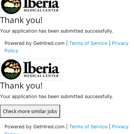
Thank you!
Your application has been submitted successfully.
Powered by GetHired.com |
Terms of Service
|
Privacy
Policy
Thank you!
Your application has been submitted successfully.
Check more similar jobs
Powered by GetHired.com |
Terms of Service
|
Privacy