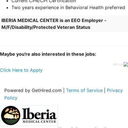
Current CPR/CPI Certification
Two years experience in Behavioral Health preferred
IBERIA MEDICAL CENTER is an EEO Employer -
M/F/Disability/Protected Veteran Status
Maybe you're also interested in these jobs:
jobs by
Click Here to Apply
Powered by GetHired.com |
Terms of Service
|
Privacy
Policy