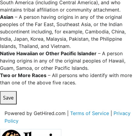
South America (including Central America), and who
maintains tribal affiliation or community attachment.
Asian
– A person having origins in any of the original
peoples of the Far East, Southeast Asia, or the Indian
subcontinent including, for example, Cambodia, China,
India, Japan, Korea, Malaysia, Pakistan, the Philippine
Islands, Thailand, and Vietnam.
Native Hawaiian or Other Pacific Islander
– A person
having origins in any of the original peoples of Hawaii,
Guam, Samoa, or other Pacific Islands.
Two or More Races
– All persons who identify with more
than one of the above five races.
Save
Powered by GetHired.com |
Terms of Service
|
Privacy
Policy