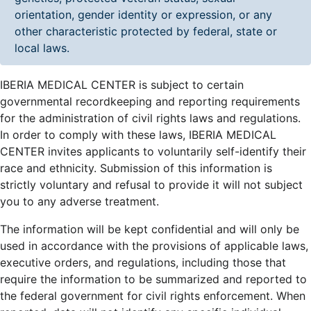
orientation, gender identity or expression, or any
other characteristic protected by federal, state or
local laws.
IBERIA MEDICAL CENTER is subject to certain
governmental recordkeeping and reporting requirements
for the administration of civil rights laws and regulations.
In order to comply with these laws, IBERIA MEDICAL
CENTER invites applicants to voluntarily self-identify their
race and ethnicity. Submission of this information is
strictly voluntary and refusal to provide it will not subject
you to any adverse treatment.
The information will be kept confidential and will only be
used in accordance with the provisions of applicable laws,
executive orders, and regulations, including those that
require the information to be summarized and reported to
the federal government for civil rights enforcement. When