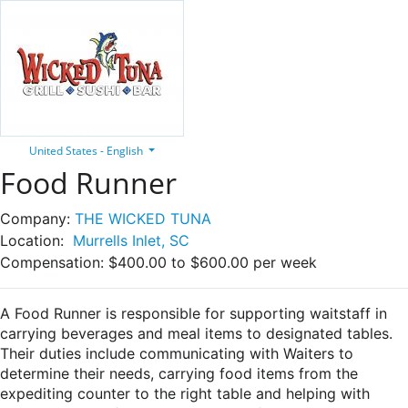
United States - English
Food Runner
Company:
THE WICKED TUNA
Location:
Murrells Inlet, SC
Compensation:
$400.00 to $600.00 per week
A Food Runner is responsible for supporting waitstaff in
carrying beverages and meal items to designated tables.
Their duties include communicating with Waiters to
determine their needs, carrying food items from the
expediting counter to the right table and helping with