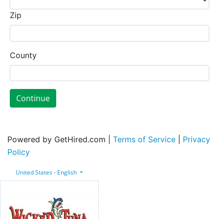
Zip
County
Continue
Powered by GetHired.com |
Terms of Service
|
Privacy
Policy
United States - English