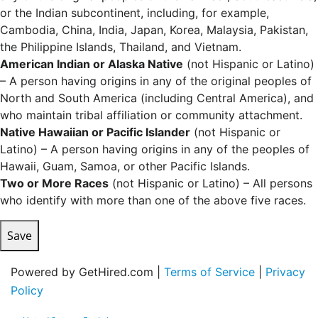
or the Indian subcontinent, including, for example,
Cambodia, China, India, Japan, Korea, Malaysia, Pakistan,
the Philippine Islands, Thailand, and Vietnam.
American Indian or Alaska Native
(not Hispanic or Latino)
– A person having origins in any of the original peoples of
North and South America (including Central America), and
who maintain tribal affiliation or community attachment.
Native Hawaiian or Pacific Islander
(not Hispanic or
Latino) – A person having origins in any of the peoples of
Hawaii, Guam, Samoa, or other Pacific Islands.
Two or More Races
(not Hispanic or Latino) – All persons
who identify with more than one of the above five races.
Save
Powered by GetHired.com |
Terms of Service
|
Privacy
Policy