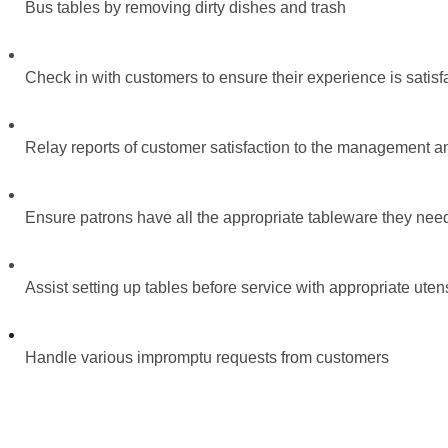
Bus tables by removing dirty dishes and trash
Check in with customers to ensure their experience is satisf
Relay reports of customer satisfaction to the management an
Ensure patrons have all the appropriate tableware they need 
Assist setting up tables before service with appropriate ute
Handle various impromptu requests from customers