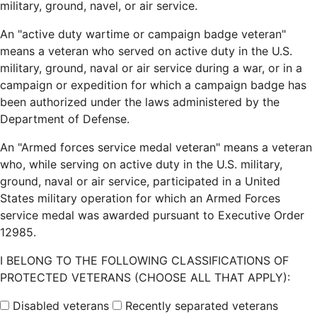
military, ground, navel, or air service.
An "active duty wartime or campaign badge veteran"
means a veteran who served on active duty in the U.S.
military, ground, naval or air service during a war, or in a
campaign or expedition for which a campaign badge has
been authorized under the laws administered by the
Department of Defense.
An "Armed forces service medal veteran" means a veteran
who, while serving on active duty in the U.S. military,
ground, naval or air service, participated in a United
States military operation for which an Armed Forces
service medal was awarded pursuant to Executive Order
12985.
I BELONG TO THE FOLLOWING CLASSIFICATIONS OF
PROTECTED VETERANS (CHOOSE ALL THAT APPLY):
Disabled veterans
Recently separated veterans