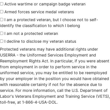
Active wartime or campaign badge veteran
Armed forces service medal veterans
I am a protected veteran, but I choose not to self-
identify the classification to which I belong
I am not a protected veteran
I decline to disclose my veteran status
Protected veterans may have additional rights under
USERRA - the Uniformed Services Employment and
Reemployment Rights Act. In particular, if you were absent
from employment in order to perform service in the
uniformed service, you may be entitled to be reemployed
by your employer in the position you would have obtained
with reasonable certainty if not for the absence due to
service. For more information, call the U.S. Department of
Labor's Veterans Employment and Training Service (VETS),
toll-free, at 1-866-4-USA-DOL.