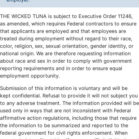
THE WICKED TUNA is subject to Executive Order 11246,
as amended, which requires Federal contractors to ensure
that applicants are employed and that employees are
treated during employment without regard to their race,
color, religion, sex, sexual orientation, gender identity, or
national origin. We are therefore requesting information
about race and sex in order to comply with government
reporting requirements and in order to ensure equal
employment opportunity.
Submission of this information is voluntary and will be
kept confidential. Refusal to provide it will not subject you
to any adverse treatment. The information provided will be
used only in ways that are not inconsistent with Federal
affirmative action regulations, including those that require
the information to be summarized and reported to the
federal government for civil rights enforcement. When