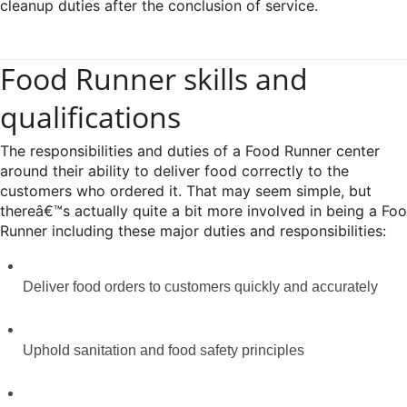
cleanup duties after the conclusion of service.
Food Runner skills and
qualifications
The responsibilities and duties of a Food Runner center
around their ability to deliver food correctly to the
customers who ordered it. That may seem simple, but
thereâ€™s actually quite a bit more involved in being a Fo
Runner including these major duties and responsibilities:
Deliver food orders to customers quickly and accurately
Uphold sanitation and food safety principles