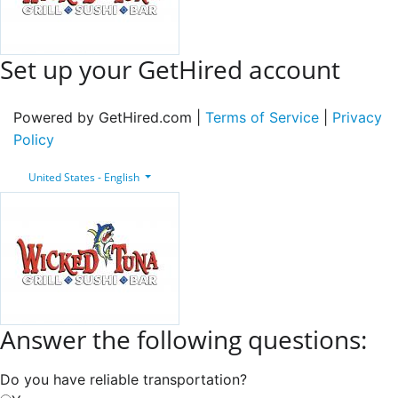
Set up your GetHired account
Powered by GetHired.com |
Terms of Service
|
Privacy
Policy
United States - English
Answer the following questions:
Do you have reliable transportation?