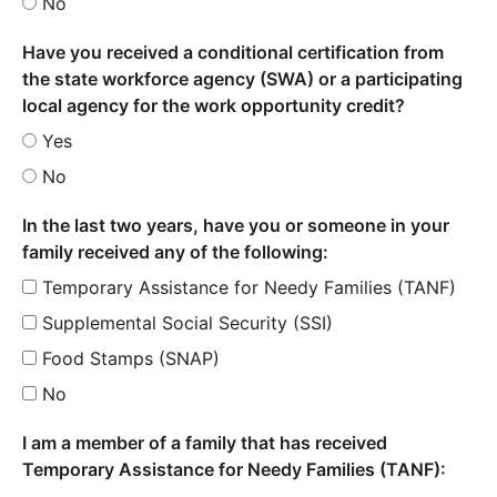
No
Have you received a conditional certification from
the state workforce agency (SWA) or a participating
local agency for the work opportunity credit?
Yes
No
In the last two years, have you or someone in your
family received any of the following:
Temporary Assistance for Needy Families (TANF)
Supplemental Social Security (SSI)
Food Stamps (SNAP)
No
I am a member of a family that has received
Temporary Assistance for Needy Families (TANF):