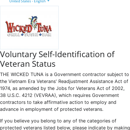
United States - English
Voluntary Self-Identification of
Veteran Status
THE WICKED TUNA is a Government contractor subject to
the Vietnam Era Veterans' Readjustment Assistance Act of
1974, as amended by the Jobs for Veterans Act of 2002,
38 U.S.C. 4212 (VEVRAA), which requires Government
contractors to take affirmative action to employ and
advance in employment of protected veterans.
If you believe you belong to any of the categories of
protected veterans listed below, please indicate by making