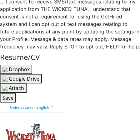
I consent to receive SMS/text messages relating to my
application from THE WICKED TUNA. I understand that
consent is not a requirement for using the GetHired
system and I can opt out of text messages relating to
future applications at any point by updating the settings in
your Profile. Message & data rates may apply. Message
frequency may vary. Reply STOP to opt out, HELP for help.
Resume/CV
Dropbox
Google Drive
Attach
Save
United States - English