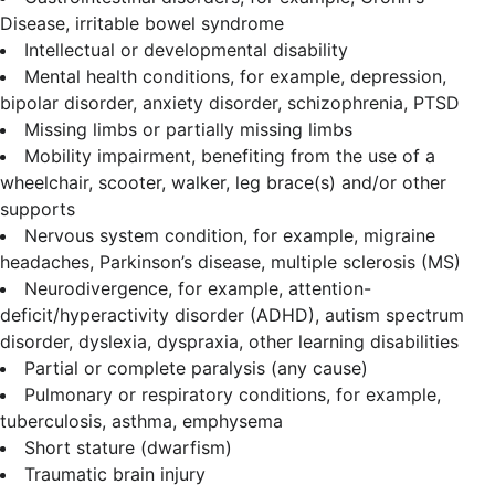
Disease, irritable bowel syndrome
Intellectual or developmental disability
Mental health conditions, for example, depression,
bipolar disorder, anxiety disorder, schizophrenia, PTSD
Missing limbs or partially missing limbs
Mobility impairment, benefiting from the use of a
wheelchair, scooter, walker, leg brace(s) and/or other
supports
Nervous system condition, for example, migraine
headaches, Parkinson’s disease, multiple sclerosis (MS)
Neurodivergence, for example, attention-
deficit/hyperactivity disorder (ADHD), autism spectrum
disorder, dyslexia, dyspraxia, other learning disabilities
Partial or complete paralysis (any cause)
Pulmonary or respiratory conditions, for example,
tuberculosis, asthma, emphysema
Short stature (dwarfism)
Traumatic brain injury