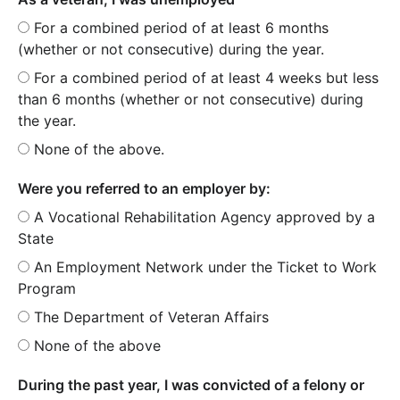
For a combined period of at least 6 months
(whether or not consecutive) during the year.
For a combined period of at least 4 weeks but less
than 6 months (whether or not consecutive) during
the year.
None of the above.
Were you referred to an employer by:
A Vocational Rehabilitation Agency approved by a
State
An Employment Network under the Ticket to Work
Program
The Department of Veteran Affairs
None of the above
During the past year, I was convicted of a felony or