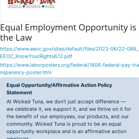
Equal Employment Opportunity is
the Law
https://www.eeoc.gov/sites/default/files/2023-06/22-088_
EEOC_KnowYourRights6.12.pdf
https://www.laborposters.org/federal/1606-federal-pay-tra
nsparency-poster.htm
Equal Opportunity/Affirmative Action Policy
Statement
At Wicked Tuna, we don’t just accept difference —
we celebrate it, we support it, and we thrive on it for
the benefit of our employees, our products, and our
community. Wicked Tuna is proud to be an equal
opportunity workplace and is an affirmative action
employer.