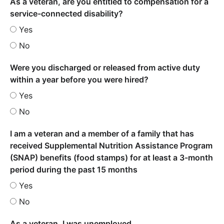
As a veteran, are you entitled to compensation for a
service-connected disability?
Yes
No
Were you discharged or released from active duty
within a year before you were hired?
Yes
No
I am a veteran and a member of a family that has
received Supplemental Nutrition Assistance Program
(SNAP) benefits (food stamps) for at least a 3-month
period during the past 15 months
Yes
No
As a veteran, I was unemployed