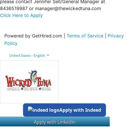
please contact Jennifer Sell/General Manager at
8436519987 or manager@thewickedtuna.com
Click Here to Apply
Powered by GetHired.com |
Terms of Service
|
Privacy
Policy
United States - English
Apply with Indeed