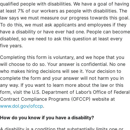
qualified people with disabilities. We have a goal of having
at least 7% of our workers as people with disabilities. The
law says we must measure our progress towards this goal.
To do this, we must ask applicants and employees if they
have a disability or have ever had one. People can become
disabled, so we need to ask this question at least every
five years.
Completing this form is voluntary, and we hope that you
will choose to do so. Your answer is confidential. No one
who makes hiring decisions will see it. Your decision to
complete the form and your answer will not harm you in
any way. If you want to learn more about the law or this
form, visit the U.S. Department of Labor’s Office of Federal
Contract Compliance Programs (OFCCP) website at
www.dol.gov/ofccp
.
How do you know if you have a disability?
A disability is a condition that substantially limits one or