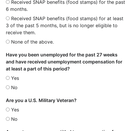
Received SNAP benefits (food stamps) for the past
6 months.
Received SNAP benefits (food stamps) for at least
3 of the past 5 months, but is no longer eligible to
receive them.
None of the above.
Have you been unemployed for the past 27 weeks
and have received unemployment compensation for
at least a part of this period?
Yes
No
Are you a U.S. Military Veteran?
Yes
No