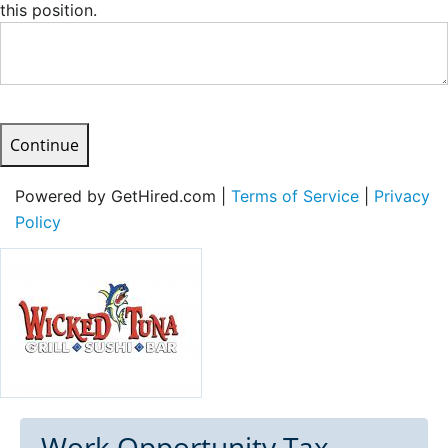
this position.
Continue
Powered by GetHired.com |
Terms of Service
|
Privacy
Policy
Work Opportunity Tax