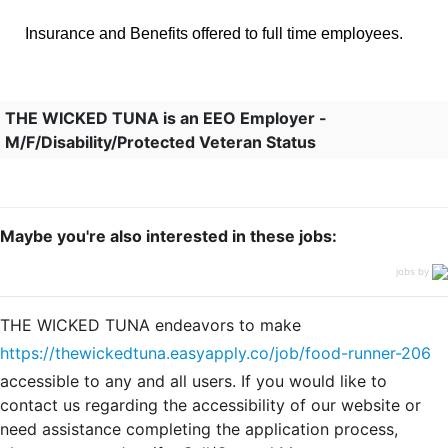
Insurance and Benefits offered to full time employees.
THE WICKED TUNA is an EEO Employer -
M/F/Disability/Protected Veteran Status
Maybe you're also interested in these jobs:
jobs by
THE WICKED TUNA endeavors to make
https://thewickedtuna.easyapply.co/job/food-runner-206
accessible to any and all users. If you would like to
contact us regarding the accessibility of our website or
need assistance completing the application process,