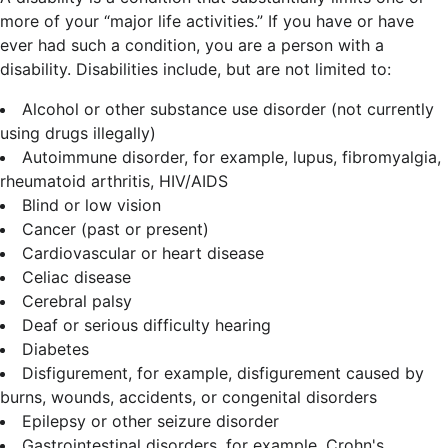
more of your “major life activities.” If you have or have
ever had such a condition, you are a person with a
disability.
Disabilities include, but are not limited to:
Alcohol or other substance use disorder (not currently
using drugs illegally)
Autoimmune disorder, for example, lupus, fibromyalgia,
rheumatoid arthritis, HIV/AIDS
Blind or low vision
Cancer (past or present)
Cardiovascular or heart disease
Celiac disease
Cerebral palsy
Deaf or serious difficulty hearing
Diabetes
Disfigurement, for example, disfigurement caused by
burns, wounds, accidents, or congenital disorders
Epilepsy or other seizure disorder
Gastrointestinal disorders, for example, Crohn's