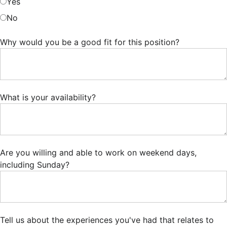
Yes
No
Why would you be a good fit for this position?
What is your availability?
Are you willing and able to work on weekend days,
including Sunday?
Tell us about the experiences you've had that relates to