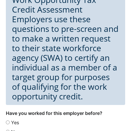
Credit Assessment
Employers use these
questions to pre-screen and
to make a written request
to their state workforce
agency (SWA) to certify an
individual as a member of a
target group for purposes
of qualifying for the work
opportunity credit.
Have you worked for this employer before?
Yes