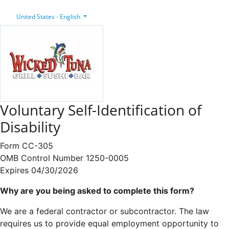
United States - English
Voluntary Self-Identification of
Disability
Form CC-305
OMB Control Number 1250-0005
Expires 04/30/2026
Why are you being asked to complete this form?
We are a federal contractor or subcontractor. The law
requires us to provide equal employment opportunity to