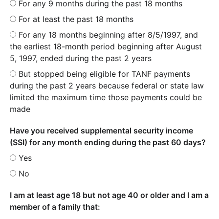
For any 9 months during the past 18 months
For at least the past 18 months
For any 18 months beginning after 8/5/1997, and
the earliest 18-month period beginning after August
5, 1997, ended during the past 2 years
But stopped being eligible for TANF payments
during the past 2 years because federal or state law
limited the maximum time those payments could be
made
Have you received supplemental security income
(SSI) for any month ending during the past 60 days?
Yes
No
I am at least age 18 but not age 40 or older and I am a
member of a family that: