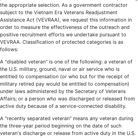
the appropriate selection. As a government contractor
subject to the Vietnam Era Veterans Readjustment
Assistance Act (VEVRAA), we request this information in
order to measure the effectiveness of the outreach and
positive recruitment efforts we undertake pursuant to
VEVRAA. Classification of protected categories is as
follows:
A "disabled veteran" is one of the following: a veteran of
the U.S. military, ground, naval or air service who is
entitled to compensation (or who but for the receipt of
military retired pay would be entitled to compensation)
under laws administered by the Secretary of Veterans
Affairs; or a person who was discharged or released from
active duty because of a service-connected disability.
A "recently separated veteran" means any veteran during
the three-year period beginning on the date of such
veteran's discharge or release from active duty in the U.S.