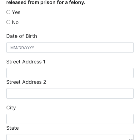
released from prison for a felony.
Yes
No
Date of Birth
Street Address 1
Street Address 2
City
State