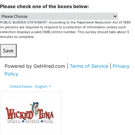
Please check one of the boxes below:
PUBLIC BURDEN STATEMENT: According to the Paperwork Reduction Act of 1995
no persons are required to respond to a collection of information unless such
collection displays a valid OMB control number. This survey should take about 5
minutes to complete.
Save
Powered by GetHired.com |
Terms of Service
|
Privacy
Policy
United States - English