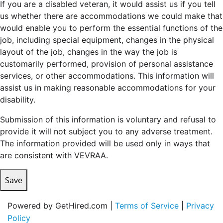
If you are a disabled veteran, it would assist us if you tell
us whether there are accommodations we could make that
would enable you to perform the essential functions of the
job, including special equipment, changes in the physical
layout of the job, changes in the way the job is
customarily performed, provision of personal assistance
services, or other accommodations. This information will
assist us in making reasonable accommodations for your
disability.
Submission of this information is voluntary and refusal to
provide it will not subject you to any adverse treatment.
The information provided will be used only in ways that
are consistent with VEVRAA.
Save
Powered by GetHired.com |
Terms of Service
|
Privacy
Policy