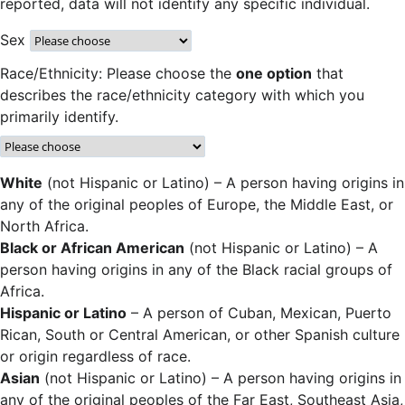
reported, data will not identify any specific individual.
Sex
Race/Ethnicity: Please choose the
one option
that
describes the race/ethnicity category with which you
primarily identify.
White
(not Hispanic or Latino) – A person having origins in
any of the original peoples of Europe, the Middle East, or
North Africa.
Black or African American
(not Hispanic or Latino) – A
person having origins in any of the Black racial groups of
Africa.
Hispanic or Latino
– A person of Cuban, Mexican, Puerto
Rican, South or Central American, or other Spanish culture
or origin regardless of race.
Asian
(not Hispanic or Latino) – A person having origins in
any of the original peoples of the Far East, Southeast Asia,