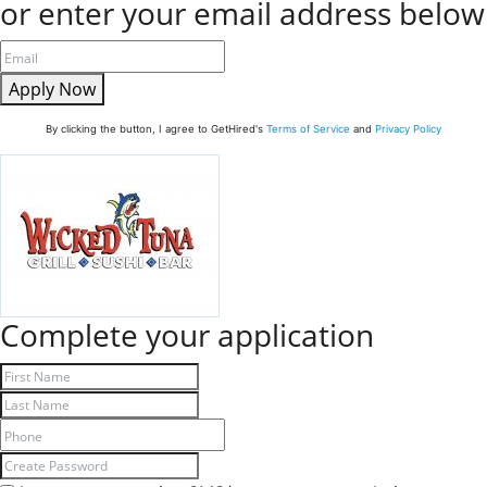
or enter your email address below
Apply Now
By clicking the button, I agree to GetHired's
Terms of Service
and
Privacy Policy
Complete your application