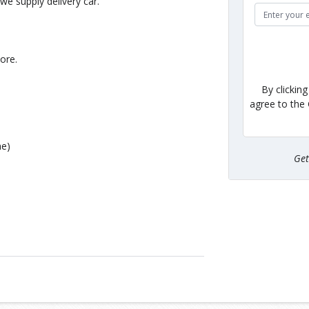
e supply delivery car.
ore.
By clickin
agree to the
me)
Ge