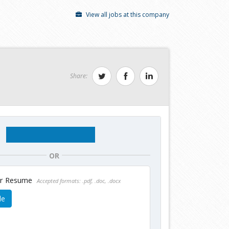
View all jobs at this company
Share:
OR
ur Resume
Accepted formats: .pdf, .doc, .docx
le