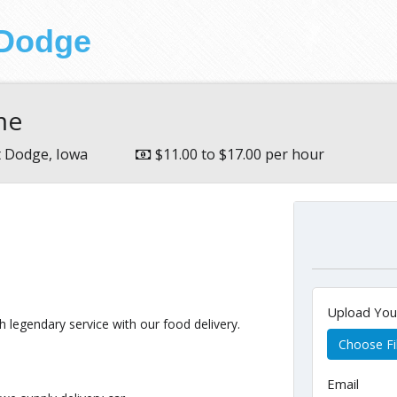
 Dodge
ime
t Dodge, Iowa
$11.00 to $17.00 per hour
Upload Yo
 legendary service with our food delivery.
Choose Fi
Email