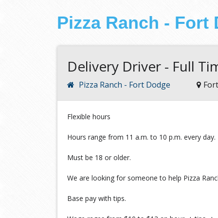
Pizza Ranch - Fort
Delivery Driver - Full T
Pizza Ranch - Fort Dodge
For
Flexible hours
Hours range from 11 a.m. to 10 p.m. every day.
Must be 18 or older.
We are looking for someone to help Pizza Ranch
Base pay with tips.