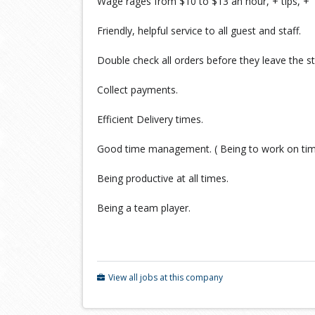
Wage rages from $10 to $13 an hour, + tips, + w
Friendly, helpful service to all guest and staff.
Double check all orders before they leave the st
Collect payments.
Efficient Delivery times.
Good time management. ( Being to work on ti
Being productive at all times.
Being a team player.
View all jobs at this company