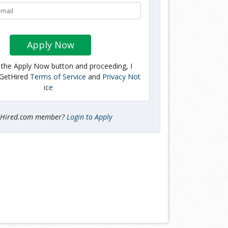
Apply Now
g the Apply Now button and proceeding, I
 GetHired
Terms of Service
and
Privacy Not
ice
tHired.com member?
Login to Apply