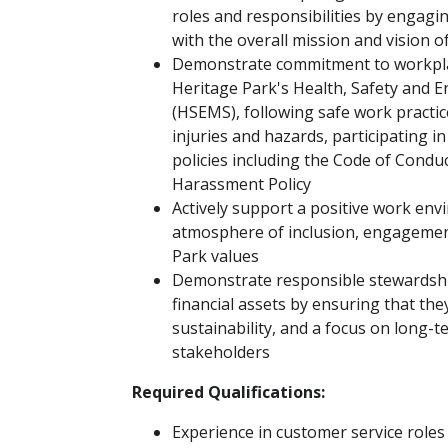
roles and responsibilities by engaging
with the overall mission and vision o
Demonstrate commitment to workplac
Heritage Park's Health, Safety an
(HSEMS), following safe work practic
injuries and hazards, participating i
policies including the Code of Condu
Harassment Policy
Actively support a positive work en
atmosphere of inclusion, engagement 
Park values
Demonstrate responsible stewardship
financial assets by ensuring that the
sustainability, and a focus on long-t
stakeholders
Required Qualifications:
Experience in customer service roles