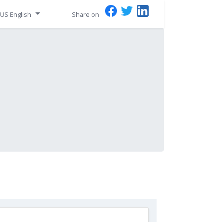
US English
Share on