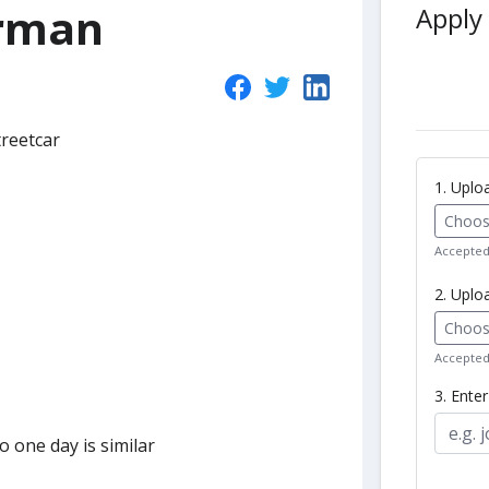
orman
Apply 
treetcar
1. Upl
Choose
Accepted 
2. Uplo
Choose
Accepted 
3. Ente
 one day is similar