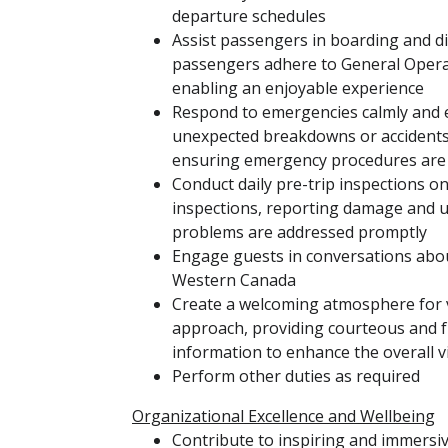
departure schedules
Assist passengers in boarding and d
passengers adhere to General Operat
enabling an enjoyable experience
Respond to emergencies calmly and ef
unexpected breakdowns or accidents,
ensuring emergency procedures are
Conduct daily pre-trip inspections on
inspections, reporting damage and u
problems are addressed promptly
Engage guests in conversations about
Western Canada
Create a welcoming atmosphere for v
approach, providing courteous and f
information to enhance the overall v
Perform other duties as required
Organizational Excellence and Wellbeing
Contribute to inspiring and immersi