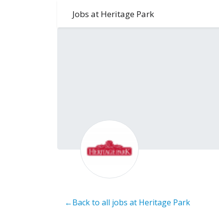
Jobs at Heritage Park
←Back to all jobs at Heritage Park