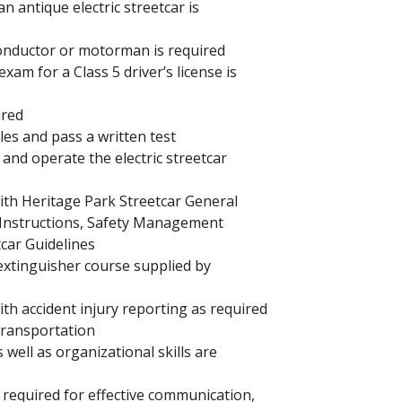
 antique electric streetcar is
conductor or motorman is required
xam for a Class 5 driver’s license is
uired
les and pass a written test
and operate the electric streetcar
with Heritage Park Streetcar General
 Instructions, Safety Management
tcar Guidelines
 extinguisher course supplied by
ith accident injury reporting as required
 Transportation
 well as organizational skills are
 required for effective communication,