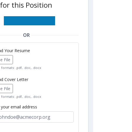
for this Position
OR
oad Your Resume
 File
formats: .pdf, .doc, .docx
ad Cover Letter
 File
formats: .pdf, .doc, .docx
r your email address