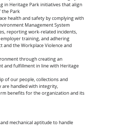
 in Heritage Park initiatives that align
f the Park
e health and safety by complying with
d Environment Management System
es, reporting work-related incidents,
n employer training, and adhering
ct and the Workplace Violence and
vironment through creating an
and fulfillment in line with Heritage
 of our people, collections and
y are handled with integrity,
erm benefits for the organization and its
 and mechanical aptitude to handle