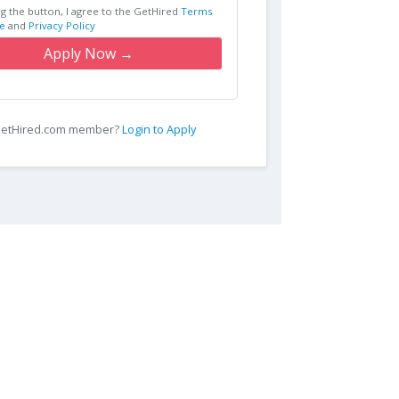
ng the button, I agree to the GetHired
Terms
e
and
Privacy Policy
Apply Now →
 GetHired.com member?
Login to Apply