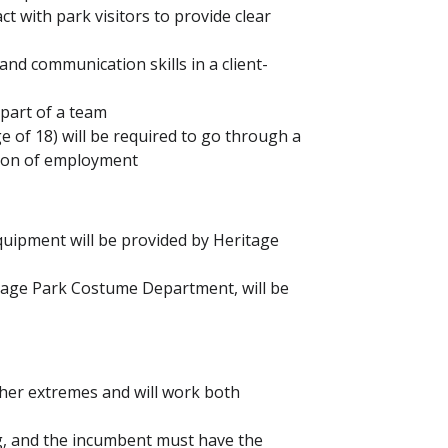
act with park visitors to provide clear
d communication skills in a client-
 part of a team
ge of 18) will be required to go through a
ition of employment
uipment will be provided by Heritage
tage Park Costume Department, will be
ther extremes and will work both
ng, and the incumbent must have the