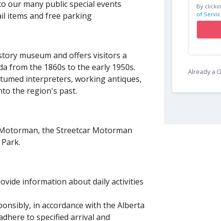
to our many public special events
By clicki
of Servic
il items and free parking
istory museum and offers visitors a
da from the 1860s to the early 1950s.
Already a
ostumed interpreters, working antiques,
nto the region's past.
d Motorman, the Streetcar Motorman
ge Park.
vide information about daily activities
ponsibly, in accordance with the Alberta
adhere to specified arrival and