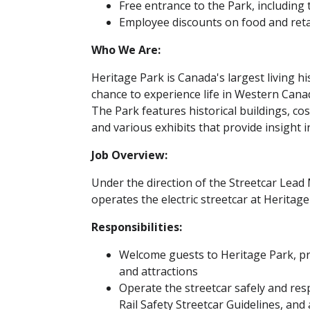
Free entrance to the Park, including 
Employee discounts on food and reta
Who We Are:
Heritage Park is Canada's largest living h
chance to experience life in Western Cana
The Park features historical buildings, c
and various exhibits that provide insight i
Job Overview:
Under the direction of the Streetcar Lea
operates the electric streetcar at Herita
Responsibilities:
Welcome guests to Heritage Park, pro
and attractions
Operate the streetcar safely and res
Rail Safety Streetcar Guidelines, and 