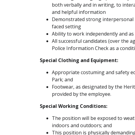
both verbally and in writing, to inter
and helpful information
Demonstrated strong interpersonal an
faced setting
Ability to work independently and as
All successful candidates (over the a
Police Information Check as a cond
Special Clothing and Equipment:
Appropriate costuming and safety eq
Park; and
Footwear, as designated by the Heri
provided by the employee.
Special Working Conditions:
The position will be exposed to wea
indoors and outdoors; and
This position is physically demandi