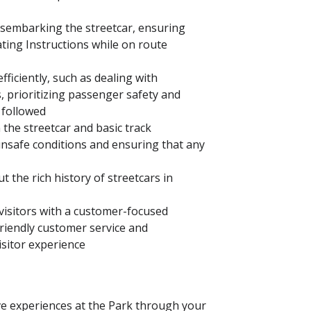
isembarking the streetcar, ensuring
ing Instructions while on route
ficiently, such as dealing with
 prioritizing passenger safety and
 followed
 the streetcar and basic track
nsafe conditions and ensuring that any
 the rich history of streetcars in
isitors with a customer-focused
riendly customer service and
isitor experience
ve experiences at the Park through your