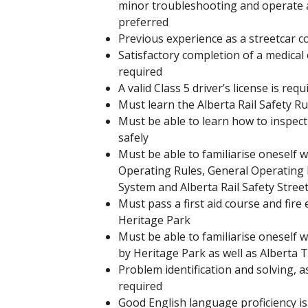
minor troubleshooting and operate an
preferred
Previous experience as a streetcar 
Satisfactory completion of a medical e
required
A valid Class 5 driver’s license is req
Must learn the Alberta Rail Safety Ru
Must be able to learn how to inspect 
safely
Must be able to familiarise oneself 
Operating Rules, General Operating
System and Alberta Rail Safety Stree
Must pass a first aid course and fire
Heritage Park
Must be able to familiarise oneself w
by Heritage Park as well as Alberta
Problem identification and solving, as
required
Good English language proficiency is