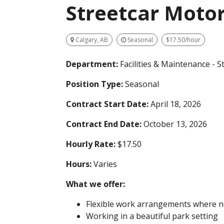
Streetcar Mot
Calgary, AB
Seasonal
$17.50/hour
Department:
Facilities & Maintenance - S
Position Type:
Seasonal
Contract Start Date:
April 18, 2026
Contract End Date:
October 13, 2026
Hourly Rate:
$17.50
Hours:
Varies
What we offer:
Flexible work arrangements where no
Working in a beautiful park setting