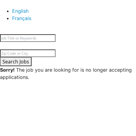
English
Français
Search Jobs
Sorry!
The job you are looking for is no longer accepting
applications.