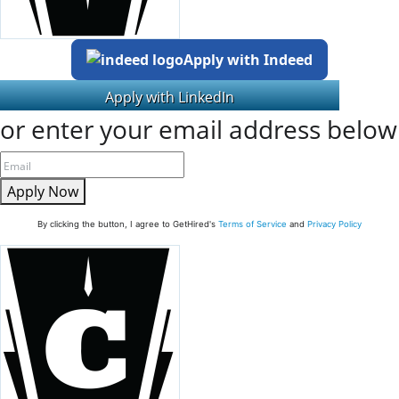
Apply with Indeed
or enter your email address below
Apply Now
By clicking the button, I agree to GetHired's
Terms of Service
and
Privacy Policy