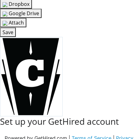
Dropbox
Google Drive
Attach
Save
Set up your GetHired account
Powered by GetHired.com |
Terms of Service
|
Privacy