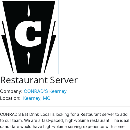
Restaurant Server
Company:
CONRAD'S Kearney
Location:
Kearney, MO
CONRAD'S Eat Drink Local is looking for a Restaurant server to add
to our team. We are a fast-paced, high-volume restaurant. The ideal
candidate would have high-volume serving experience with some