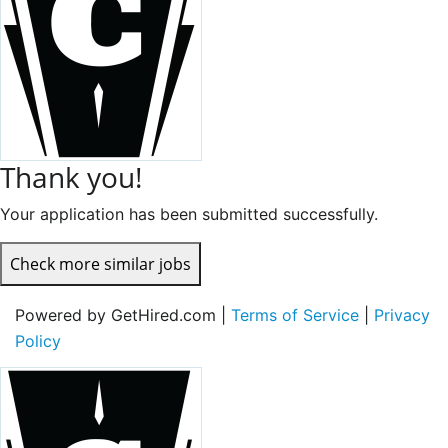
Thank you!
Your application has been submitted successfully.
Check more similar jobs
Powered by GetHired.com |
Terms of Service
|
Privacy
Policy