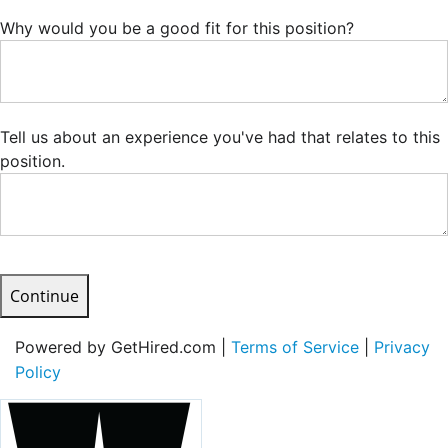
Why would you be a good fit for this position?
Tell us about an experience you've had that relates to this
position.
Continue
Powered by GetHired.com |
Terms of Service
|
Privacy
Policy