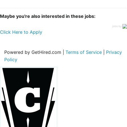
Maybe you're also interested in these jobs:
jobs by
Click Here to Apply
Powered by GetHired.com |
Terms of Service
|
Privacy
Policy