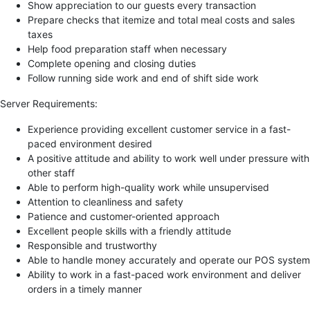
Show appreciation to our guests every transaction
Prepare checks that itemize and total meal costs and sales
taxes
Help food preparation staff when necessary
Complete opening and closing duties
Follow running side work and end of shift side work
Server Requirements:
Experience providing excellent customer service in a fast-
paced environment desired
A positive attitude and ability to work well under pressure with
other staff
Able to perform high-quality work while unsupervised
Attention to cleanliness and safety
Patience and customer-oriented approach
Excellent people skills with a friendly attitude
Responsible and trustworthy
Able to handle money accurately and operate our POS system
Ability to work in a fast-paced work environment and deliver
orders in a timely manner