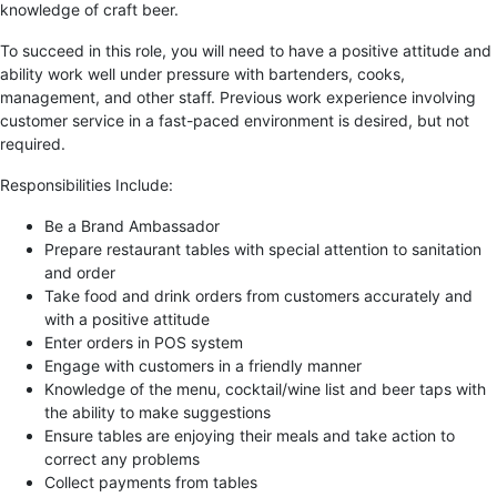
knowledge of craft beer.
To succeed in this role, you will need to have a positive attitude and
ability work well under pressure with bartenders, cooks,
management, and other staff. Previous work experience involving
customer service in a fast-paced environment is desired, but not
required.
Responsibilities Include:
Be a Brand Ambassador
Prepare restaurant tables with special attention to sanitation
and order
Take food and drink orders from customers accurately and
with a positive attitude
Enter orders in POS system
Engage with customers in a friendly manner
Knowledge of the menu, cocktail/wine list and beer taps with
the ability to make suggestions
Ensure tables are enjoying their meals and take action to
correct any problems
Collect payments from tables