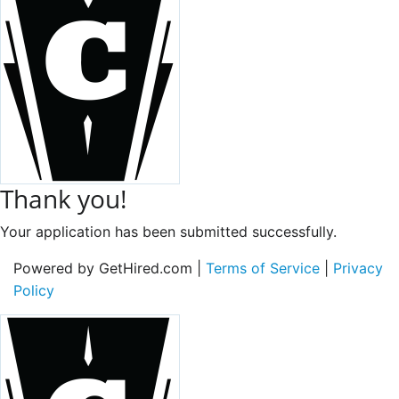
Thank you!
Your application has been submitted successfully.
Powered by GetHired.com |
Terms of Service
|
Privacy
Policy