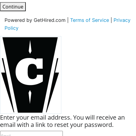
Continue
Powered by GetHired.com |
Terms of Service
|
Privacy
Policy
Enter your email address. You will receive an
email with a link to reset your password.