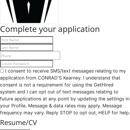
Complete your application
I consent to receive SMS/text messages relating to my
application from CONRAD'S Kearney. I understand that
consent is not a requirement for using the GetHired
system and I can opt out of text messages relating to
future applications at any point by updating the settings in
your Profile. Message & data rates may apply. Message
frequency may vary. Reply STOP to opt out, HELP for help.
Resume/CV