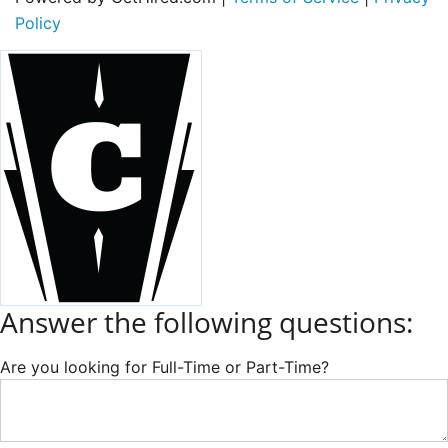
Policy
Answer the following questions:
Are you looking for Full-Time or Part-Time?