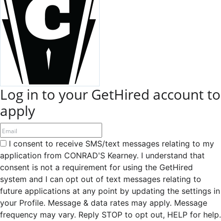
Log in to your GetHired account to
apply
I consent to receive SMS/text messages relating to my
application from CONRAD'S Kearney. I understand that
consent is not a requirement for using the GetHired
system and I can opt out of text messages relating to
future applications at any point by updating the settings in
your Profile. Message & data rates may apply. Message
frequency may vary. Reply STOP to opt out, HELP for help.