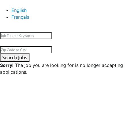
English
Français
Search Jobs
Sorry!
The job you are looking for is no longer accepting
applications.