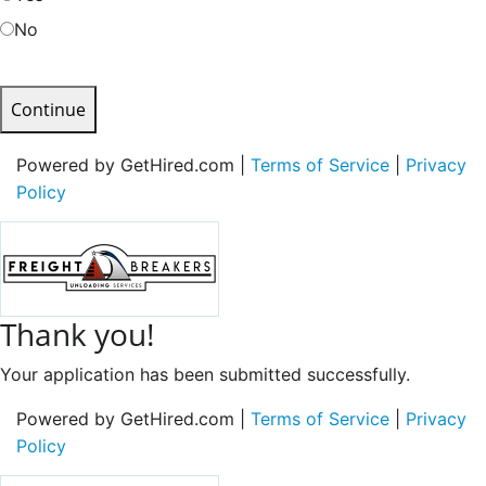
No
Continue
Powered by GetHired.com |
Terms of Service
|
Privacy
Policy
Thank you!
Your application has been submitted successfully.
Powered by GetHired.com |
Terms of Service
|
Privacy
Policy