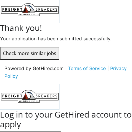
Thank you!
Your application has been submitted successfully.
Check more similar jobs
Powered by GetHired.com |
Terms of Service
|
Privacy
Policy
Log in to your GetHired account to
apply