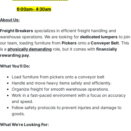
6
:00pm- 4:30am
About Us:
Freight Breakers
specializes in efficient freight handling and
warehouse operations. We are looking for
dedicated lumpers
to join
our team, loading furniture from
Pickers
onto a
Conveyer Belt
. This
is a
physically demanding
role, but it comes with
financially
rewarding pay
.
What You’ll Do:
Load furniture from pickers onto a conveyor belt
Handle and move heavy items safely and efficiently.
Organize freight for smooth warehouse operations.
Work in a fast-paced environment with a focus on accuracy
and speed.
Follow safety protocols to prevent injuries and damage to
goods.
What We’re Looking For: