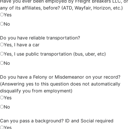
Have you ever been employed by Freight Breakers LLC, or
any of its affiliates, before? (ATD, Wayfair, Horizon, etc.)
Yes
No
Do you have reliable transportation?
Yes, I have a car
Yes, I use public transportation (bus, uber, etc)
No
Do you have a Felony or Misdemeanor on your record?
(Answering yes to this question does not automatically
disqualify you from employment)
Yes
No
Can you pass a background? ID and Social required
Yes