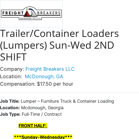
Trailer/Container Loaders
(Lumpers) Sun-Wed 2ND
SHIFT
Company:
Freight Breakers LLC
Location:
McDonough, GA
Compensation:
$17.50 per hour
Job Title:
Lumper – Furniture Truck & Container Loading
Location:
Mcdonough, Georgia
Job Type:
Full-Time / Contract
FRONT HALF:
***Sunday-Wednesday***