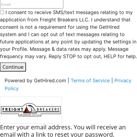
I consent to receive SMS/text messages relating to my
application from Freight Breakers LLC. I understand that
consent is not a requirement for using the GetHired
system and I can opt out of text messages relating to
future applications at any point by updating the settings in
your Profile. Message & data rates may apply. Message
frequency may vary. Reply STOP to opt out, HELP for help.
Continue
Powered by GetHired.com |
Terms of Service
|
Privacy
Policy
Enter your email address. You will receive an
email with a link to reset your password.