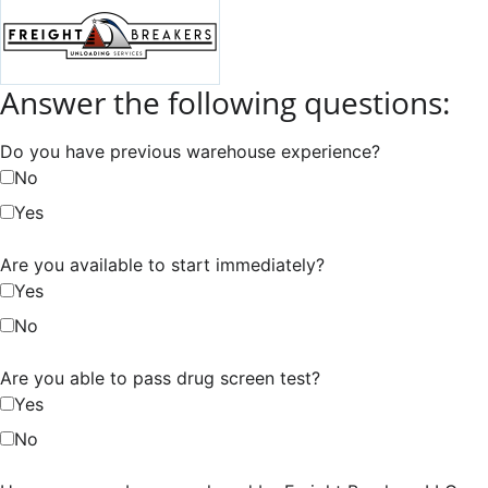
Answer the following questions:
Do you have previous warehouse experience?
No
Yes
Are you available to start immediately?
Yes
No
Are you able to pass drug screen test?
Yes
No