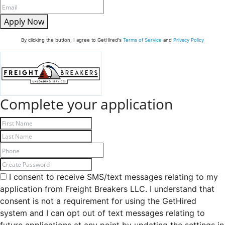
Apply Now
By clicking the button, I agree to GetHired's
Terms of Service
and
Privacy Policy
Complete your application
I consent to receive SMS/text messages relating to my
application from Freight Breakers LLC. I understand that
consent is not a requirement for using the GetHired
system and I can opt out of text messages relating to