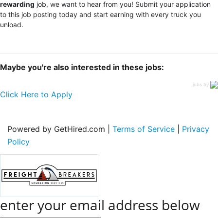
rewarding
job, we want to hear from you! Submit your application
to this job posting today and start earning with every truck you
unload.
Maybe you're also interested in these jobs:
jobs by
Click Here to Apply
Powered by GetHired.com |
Terms of Service
|
Privacy
Policy
enter your email address below