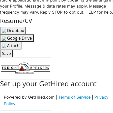
future applications at any point by updating the settings in
your Profile. Message & data rates may apply. Message
frequency may vary. Reply STOP to opt out, HELP for help.
Resume/CV
Dropbox
Google Drive
Attach
Save
Set up your GetHired account
Powered by GetHired.com |
Terms of Service
|
Privacy
Policy