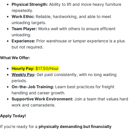
Physical Strength:
Ability to lift and move heavy furniture
repeatedly.
Work Ethic:
Reliable, hardworking, and able to meet
unloading targets.
Team Player:
Works well with others to ensure efficient
unloading.
Experience:
Prior warehouse or lumper experience is a plus
but not required.
What We Offer:
Hourly Pay:
$17.50/Hour
Weekly Pay
:
Get paid consistently, with no long waiting
periods.
On-the-Job Training:
Learn best practices for freight
handling and career growth.
Supportive Work Environment:
Join a team that values hard
work and camaraderie.
Apply Today!
If you’re ready for a
physically demanding but financially