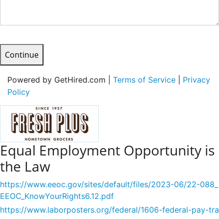
Continue
Powered by GetHired.com |
Terms of Service
|
Privacy
Policy
Equal Employment Opportunity is
the Law
https://www.eeoc.gov/sites/default/files/2023-06/22-088_
EEOC_KnowYourRights6.12.pdf
https://www.laborposters.org/federal/1606-federal-pay-tra