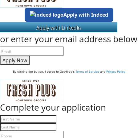
Apply with Indeed
or enter your email address below
Apply Now
By clicking the button, I agree to GetHired's
Terms of Service
and
Privacy Policy
Complete your application