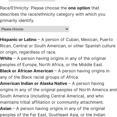
Race/Ethnicity: Please choose the
one option
that
describes the race/ethnicity category with which you
primarily identify.
Hispanic or Latino
– A person of Cuban, Mexican, Puerto
Rican, Central or South American, or other Spanish culture
or origin, regardless of race.
White
– A person having origins in any of the original
peoples of Europe, North Africa, or the Middle East.
Black or African American
– A person having origins in
any of the Black racial groups of Africa.
American Indian or Alaska Native
– A person having
origins in any of the original peoples of North America and
South America (including Central America), and who
maintains tribal affiliation or community attachment.
Asian
– A person having origins in any of the original
peoples of the Far East, Southeast Asia, or the Indian