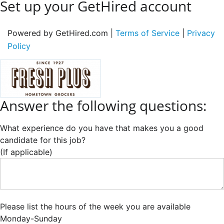
Set up your GetHired account
Powered by GetHired.com |
Terms of Service
|
Privacy
Policy
Answer the following questions:
What experience do you have that makes you a good
candidate for this job?
(If applicable)
Please list the hours of the week you are available
Monday-Sunday