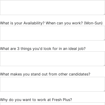
What is your Availability? When can you work? (Mon-Sun)
What are 3 things you'd look for in an ideal job?
What makes you stand out from other candidates?
Why do you want to work at Fresh Plus?