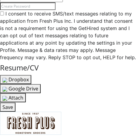
I consent to receive SMS/text messages relating to my
application from Fresh Plus Inc. I understand that consent
is not a requirement for using the GetHired system and I
can opt out of text messages relating to future
applications at any point by updating the settings in your
Profile. Message & data rates may apply. Message
frequency may vary. Reply STOP to opt out, HELP for help.
Resume/CV
Dropbox
Google Drive
Attach
Save