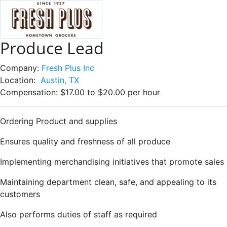
Produce Lead
Company:
Fresh Plus Inc
Location:
Austin, TX
Compensation:
$17.00 to $20.00 per hour
Ordering Product and supplies
Ensures quality and freshness of all produce
Implementing merchandising initiatives that promote sales
Maintaining department clean, safe, and appealing to its
customers
Also performs duties of staff as required