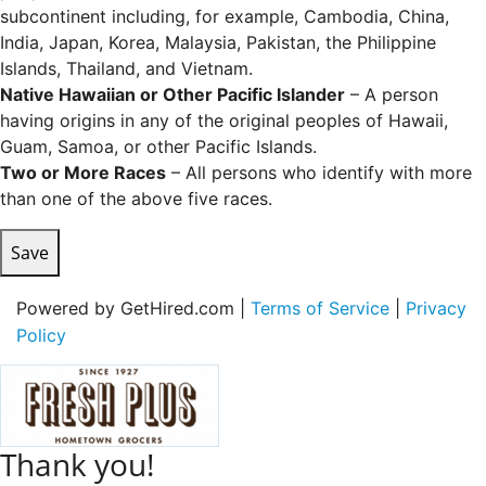
subcontinent including, for example, Cambodia, China,
India, Japan, Korea, Malaysia, Pakistan, the Philippine
Islands, Thailand, and Vietnam.
Native Hawaiian or Other Pacific Islander
– A person
having origins in any of the original peoples of Hawaii,
Guam, Samoa, or other Pacific Islands.
Two or More Races
– All persons who identify with more
than one of the above five races.
Save
Powered by GetHired.com |
Terms of Service
|
Privacy
Policy
Thank you!