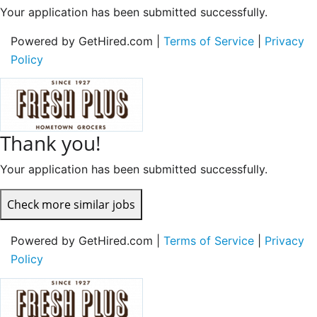
Your application has been submitted successfully.
Powered by GetHired.com |
Terms of Service
|
Privacy
Policy
Thank you!
Your application has been submitted successfully.
Check more similar jobs
Powered by GetHired.com |
Terms of Service
|
Privacy
Policy