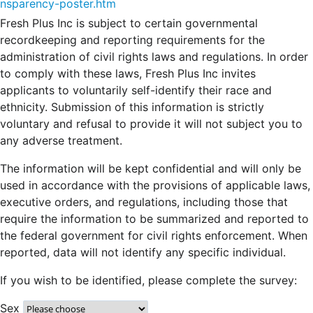
nsparency-poster.htm
Fresh Plus Inc is subject to certain governmental
recordkeeping and reporting requirements for the
administration of civil rights laws and regulations. In order
to comply with these laws, Fresh Plus Inc invites
applicants to voluntarily self-identify their race and
ethnicity. Submission of this information is strictly
voluntary and refusal to provide it will not subject you to
any adverse treatment.
The information will be kept confidential and will only be
used in accordance with the provisions of applicable laws,
executive orders, and regulations, including those that
require the information to be summarized and reported to
the federal government for civil rights enforcement. When
reported, data will not identify any specific individual.
If you wish to be identified, please complete the survey:
Sex