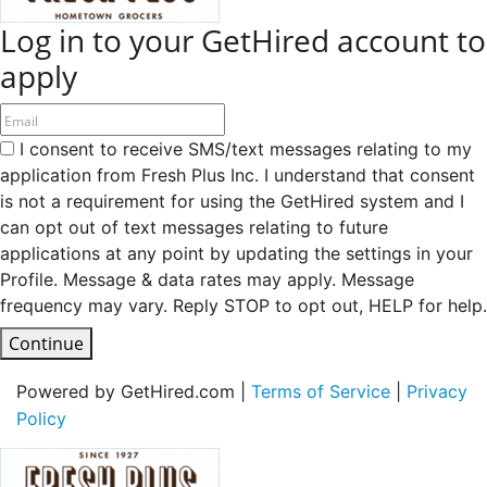
Log in to your GetHired account to
apply
I consent to receive SMS/text messages relating to my
application from Fresh Plus Inc. I understand that consent
is not a requirement for using the GetHired system and I
can opt out of text messages relating to future
applications at any point by updating the settings in your
Profile. Message & data rates may apply. Message
frequency may vary. Reply STOP to opt out, HELP for help.
Continue
Powered by GetHired.com |
Terms of Service
|
Privacy
Policy