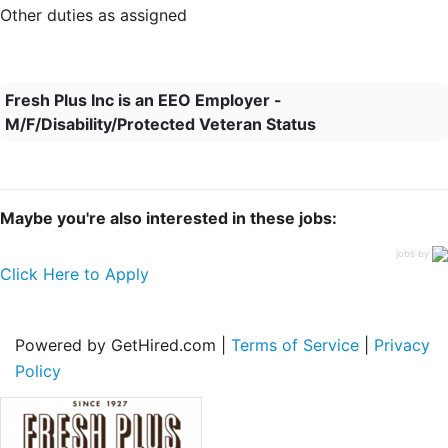
Other duties as assigned
Fresh Plus Inc is an EEO Employer -
M/F/Disability/Protected Veteran Status
Maybe you're also interested in these jobs:
jobs by
Click Here to Apply
Powered by GetHired.com |
Terms of Service
|
Privacy
Policy