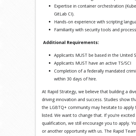
Expertise in container orchestration (Kub
GitLab CI).
Hands-on experience with scripting langua
Familiarity with security tools and process
Additional Requirements:
Applicants MUST be based in the United St
Applicants MUST have an active TS/SCI
Completion of a federally mandated crimi
within 30 days of hire.
At Rapid Strategy, we believe that building a div
driving innovation and success. Studies show 
the LGBTQ+ community may hesitate to apply for
listed. We want to change that. If you’re excited
qualification, we still encourage you to apply. Y
or another opportunity with us. The Rapid Team