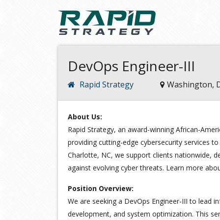
DevOps Engineer-III
Rapid Strategy
Washington, 
About Us:
Rapid Strategy, an award-winning African-Ameri
providing cutting-edge cybersecurity services to
Charlotte, NC, we support clients nationwide, de
against evolving cyber threats. Learn more abo
Position Overview:
We are seeking a DevOps Engineer-III to lead in
development, and system optimization. This seni