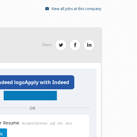
View all jobs at this company
Share:
Apply with Indeed
OR
ur Resume
Accepted formats: .pdf, .doc, .docx
le