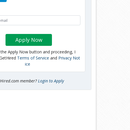
Apply Now
g the Apply Now button and proceeding, I
 GetHired
Terms of Service
and
Privacy Not
ice
tHired.com member?
Login to Apply