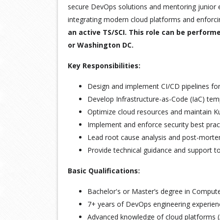
secure DevOps solutions and mentoring junior e
integrating modern cloud platforms and enforcin
an active TS/SCI. This role can be perform
or Washington DC.
Key Responsibilities:
Design and implement CI/CD pipelines fo
Develop Infrastructure-as-Code (IaC) te
Optimize cloud resources and maintain K
Implement and enforce security best pra
Lead root cause analysis and post-mortem
Provide technical guidance and support 
Basic Qualifications:
Bachelor's or Master’s degree in Computer 
7+ years of DevOps engineering experien
Advanced knowledge of cloud platforms 