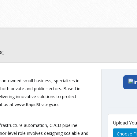
DC
can-owned small business, specializes in
 both private and public sectors. Based in
livering innovative solutions to protect
ut us at www.RapidStrategy.io.
Upload Yo
frastructure automation, CI/CD pipeline
or-level role involves designing scalable and
Choose Fi