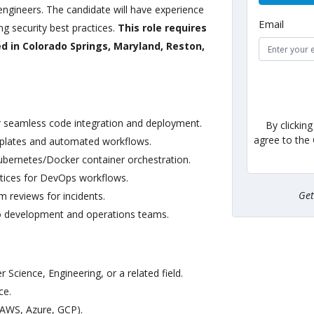
ngineers. The candidate will have experience
Email
g security best practices.
This role requires
ed in Colorado Springs, Maryland, Reston,
r seamless code integration and deployment.
By clickin
agree to the
mplates and automated workflows.
ubernetes/Docker container orchestration.
ctices for DevOps workflows.
Ge
 reviews for incidents.
to development and operations teams.
Science, Engineering, or a related field.
ce.
(AWS, Azure, GCP).