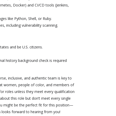
ernetes, Docker) and CI/CD tools (Jenkins,
ges like Python, Shell, or Ruby.
es, including vulnerability scanning.
ates and be U.S. citizens.
nal history background check is required
erse, inclusive, and authentic team is key to
that women, people of color, and members of
 roles unless they meet every qualification
 about this role but don’t meet every single
ou might be the perfect fit for this position—
 looks forward to hearing from you!