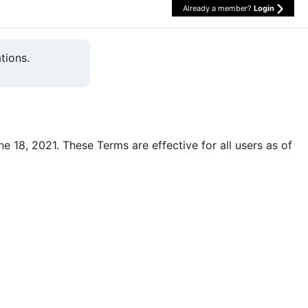
Already a member?
Login
tions.
une 18, 2021. These Terms are effective for all users as of