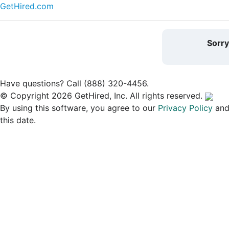
GetHired.com
Sorr
Have questions? Call (888) 320-4456.
© Copyright 2026 GetHired, Inc. All rights reserved.
By using this software, you agree to our
Privacy Policy
an
this date.