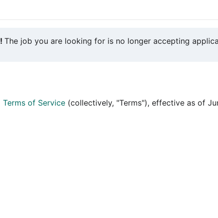
y!
The job you are looking for is no longer accepting applica
d
Terms of Service
(collectively, "Terms"), effective as of J