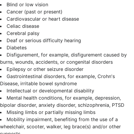
Blind or low vision
Cancer (past or present)
Cardiovascular or heart disease
Celiac disease
Cerebral palsy
Deaf or serious difficulty hearing
Diabetes
Disfigurement, for example, disfigurement caused by
burns, wounds, accidents, or congenital disorders
Epilepsy or other seizure disorder
Gastrointestinal disorders, for example, Crohn's
Disease, irritable bowel syndrome
Intellectual or developmental disability
Mental health conditions, for example, depression,
bipolar disorder, anxiety disorder, schizophrenia, PTSD
Missing limbs or partially missing limbs
Mobility impairment, benefiting from the use of a
wheelchair, scooter, walker, leg brace(s) and/or other
supports