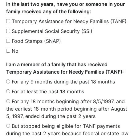
In the last two years, have you or someone in your
family received any of the following:
Temporary Assistance for Needy Families (TANF)
Supplemental Social Security (SSI)
Food Stamps (SNAP)
No
I am a member of a family that has received
Temporary Assistance for Needy Families (TANF):
For any 9 months during the past 18 months
For at least the past 18 months
For any 18 months beginning after 8/5/1997, and
the earliest 18-month period beginning after August
5, 1997, ended during the past 2 years
But stopped being eligible for TANF payments
during the past 2 years because federal or state law