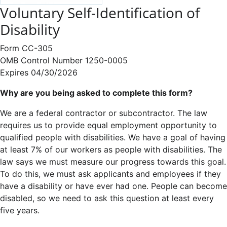
Voluntary Self-Identification of
Disability
Form CC-305
OMB Control Number 1250-0005
Expires 04/30/2026
Why are you being asked to complete this form?
We are a federal contractor or subcontractor. The law
requires us to provide equal employment opportunity to
qualified people with disabilities. We have a goal of having
at least 7% of our workers as people with disabilities. The
law says we must measure our progress towards this goal.
To do this, we must ask applicants and employees if they
have a disability or have ever had one. People can become
disabled, so we need to ask this question at least every
five years.