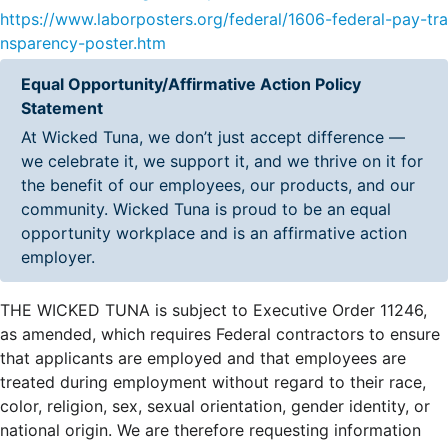
https://www.laborposters.org/federal/1606-federal-pay-tra
nsparency-poster.htm
Equal Opportunity/Affirmative Action Policy
Statement
At Wicked Tuna, we don’t just accept difference —
we celebrate it, we support it, and we thrive on it for
the benefit of our employees, our products, and our
community. Wicked Tuna is proud to be an equal
opportunity workplace and is an affirmative action
employer.
THE WICKED TUNA is subject to Executive Order 11246,
as amended, which requires Federal contractors to ensure
that applicants are employed and that employees are
treated during employment without regard to their race,
color, religion, sex, sexual orientation, gender identity, or
national origin. We are therefore requesting information