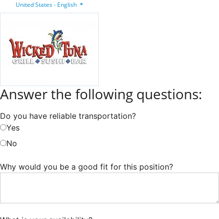
United States - English
Answer the following questions:
Do you have reliable transportation?
Yes
No
Why would you be a good fit for this position?