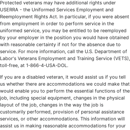
Protected veterans may have additional rights under
USERRA - the Uniformed Services Employment and
Reemployment Rights Act. In particular, if you were absent
from employment in order to perform service in the
uniformed service, you may be entitled to be reemployed
by your employer in the position you would have obtained
with reasonable certainty if not for the absence due to
service. For more information, call the U.S. Department of
Labor's Veterans Employment and Training Service (VETS),
toll-free, at 1-866-4-USA-DOL.
If you are a disabled veteran, it would assist us if you tell
us whether there are accommodations we could make that
would enable you to perform the essential functions of the
job, including special equipment, changes in the physical
layout of the job, changes in the way the job is
customarily performed, provision of personal assistance
services, or other accommodations. This information will
assist us in making reasonable accommodations for your