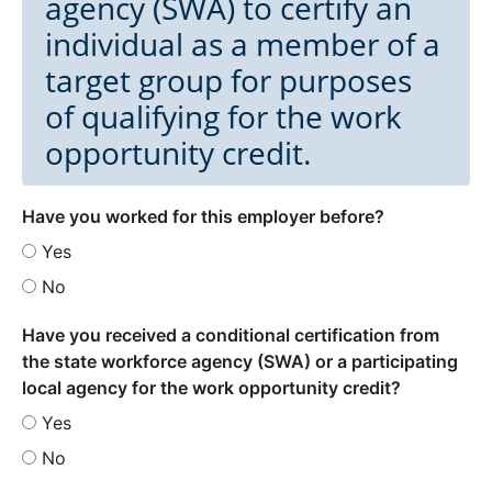
agency (SWA) to certify an
individual as a member of a
target group for purposes
of qualifying for the work
opportunity credit.
Have you worked for this employer before?
Yes
No
Have you received a conditional certification from
the state workforce agency (SWA) or a participating
local agency for the work opportunity credit?
Yes
No