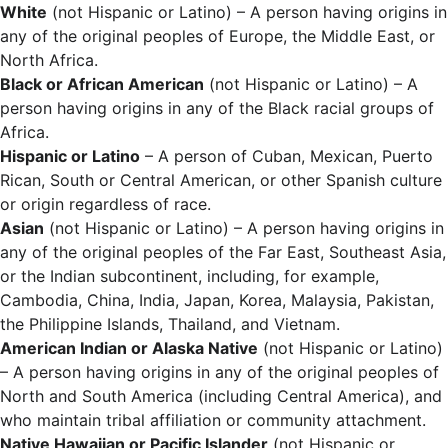
White
(not Hispanic or Latino) – A person having origins in
any of the original peoples of Europe, the Middle East, or
North Africa.
Black or African American
(not Hispanic or Latino) – A
person having origins in any of the Black racial groups of
Africa.
Hispanic or Latino
– A person of Cuban, Mexican, Puerto
Rican, South or Central American, or other Spanish culture
or origin regardless of race.
Asian
(not Hispanic or Latino) – A person having origins in
any of the original peoples of the Far East, Southeast Asia,
or the Indian subcontinent, including, for example,
Cambodia, China, India, Japan, Korea, Malaysia, Pakistan,
the Philippine Islands, Thailand, and Vietnam.
American Indian or Alaska Native
(not Hispanic or Latino)
– A person having origins in any of the original peoples of
North and South America (including Central America), and
who maintain tribal affiliation or community attachment.
Native Hawaiian or Pacific Islander
(not Hispanic or