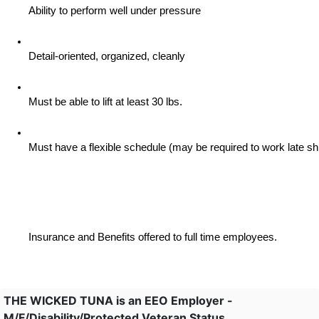
Ability to perform well under pressure
Detail-oriented, organized, cleanly
Must be able to lift at least 30 lbs.
Must have a flexible schedule (may be required to work late sh
Insurance and Benefits offered to full time employees.
THE WICKED TUNA is an EEO Employer -
M/F/Disability/Protected Veteran Status