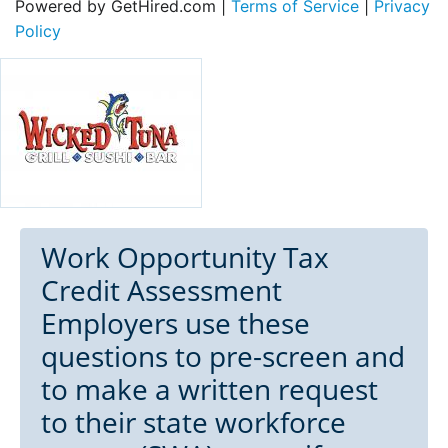
Powered by GetHired.com |
Terms of Service
|
Privacy
Policy
Work Opportunity Tax
Credit Assessment
Employers use these
questions to pre-screen and
to make a written request
to their state workforce