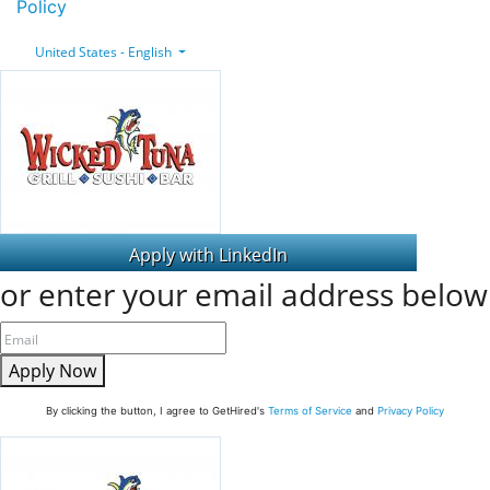
Policy
United States - English
or enter your email address below
Apply Now
By clicking the button, I agree to GetHired's
Terms of Service
and
Privacy Policy