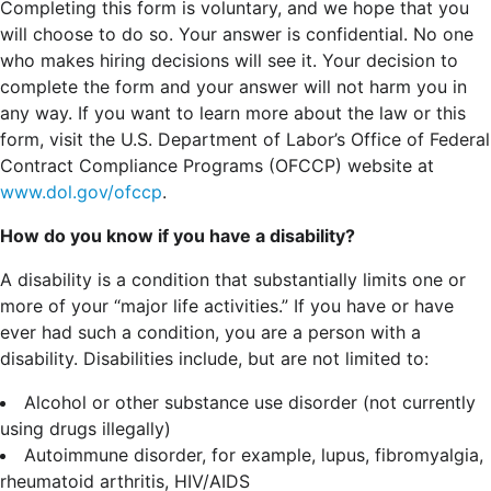
Completing this form is voluntary, and we hope that you
will choose to do so. Your answer is confidential. No one
who makes hiring decisions will see it. Your decision to
complete the form and your answer will not harm you in
any way. If you want to learn more about the law or this
form, visit the U.S. Department of Labor’s Office of Federal
Contract Compliance Programs (OFCCP) website at
www.dol.gov/ofccp
.
How do you know if you have a disability?
A disability is a condition that substantially limits one or
more of your “major life activities.” If you have or have
ever had such a condition, you are a person with a
disability.
Disabilities include, but are not limited to:
Alcohol or other substance use disorder (not currently
using drugs illegally)
Autoimmune disorder, for example, lupus, fibromyalgia,
rheumatoid arthritis, HIV/AIDS