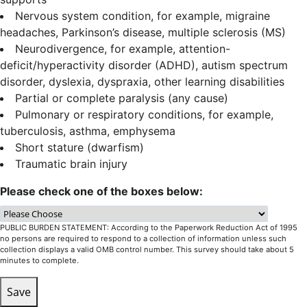
Nervous system condition, for example, migraine
headaches, Parkinson’s disease, multiple sclerosis (MS)
Neurodivergence, for example, attention-
deficit/hyperactivity disorder (ADHD), autism spectrum
disorder, dyslexia, dyspraxia, other learning disabilities
Partial or complete paralysis (any cause)
Pulmonary or respiratory conditions, for example,
tuberculosis, asthma, emphysema
Short stature (dwarfism)
Traumatic brain injury
Please check one of the boxes below:
PUBLIC BURDEN STATEMENT: According to the Paperwork Reduction Act of 1995
no persons are required to respond to a collection of information unless such
collection displays a valid OMB control number. This survey should take about 5
minutes to complete.
Save