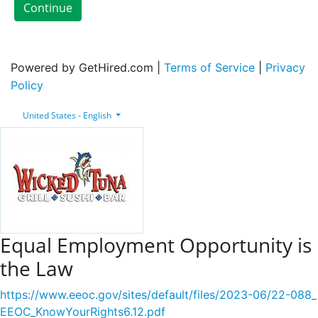
Continue
Powered by GetHired.com |
Terms of Service
|
Privacy
Policy
United States - English
Equal Employment Opportunity is
the Law
https://www.eeoc.gov/sites/default/files/2023-06/22-088_
EEOC_KnowYourRights6.12.pdf