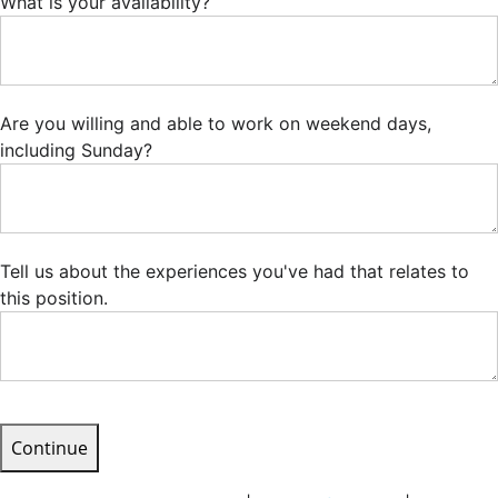
What is your availability?
Are you willing and able to work on weekend days,
including Sunday?
Tell us about the experiences you've had that relates to
this position.
Continue