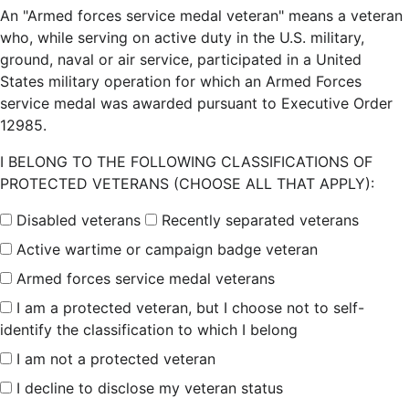
An "Armed forces service medal veteran" means a veteran
who, while serving on active duty in the U.S. military,
ground, naval or air service, participated in a United
States military operation for which an Armed Forces
service medal was awarded pursuant to Executive Order
12985.
I BELONG TO THE FOLLOWING CLASSIFICATIONS OF
PROTECTED VETERANS (CHOOSE ALL THAT APPLY):
Disabled veterans
Recently separated veterans
Active wartime or campaign badge veteran
Armed forces service medal veterans
I am a protected veteran, but I choose not to self-
identify the classification to which I belong
I am not a protected veteran
I decline to disclose my veteran status