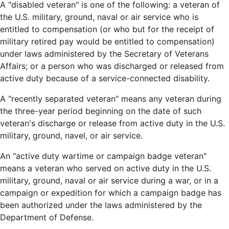
A "disabled veteran" is one of the following: a veteran of
the U.S. military, ground, naval or air service who is
entitled to compensation (or who but for the receipt of
military retired pay would be entitled to compensation)
under laws administered by the Secretary of Veterans
Affairs; or a person who was discharged or released from
active duty because of a service-connected disability.
A "recently separated veteran" means any veteran during
the three-year period beginning on the date of such
veteran's discharge or release from active duty in the U.S.
military, ground, navel, or air service.
An "active duty wartime or campaign badge veteran"
means a veteran who served on active duty in the U.S.
military, ground, naval or air service during a war, or in a
campaign or expedition for which a campaign badge has
been authorized under the laws administered by the
Department of Defense.