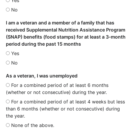
Yes
No
I am a veteran and a member of a family that has
received Supplemental Nutrition Assistance Program
(SNAP) benefits (food stamps) for at least a 3-month
period during the past 15 months
Yes
No
As a veteran, I was unemployed
For a combined period of at least 6 months
(whether or not consecutive) during the year.
For a combined period of at least 4 weeks but less
than 6 months (whether or not consecutive) during
the year.
None of the above.