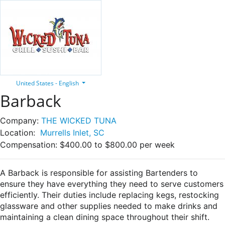
United States - English
Barback
Company:
THE WICKED TUNA
Location:
Murrells Inlet, SC
Compensation:
$400.00 to $800.00 per week
A Barback is responsible for assisting Bartenders to
ensure they have everything they need to serve customers
efficiently. Their duties include replacing kegs, restocking
glassware and other supplies needed to make drinks and
maintaining a clean dining space throughout their shift.