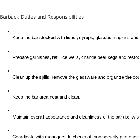
Barback Duties and Responsibilities
Keep the bar stocked with liquor, syrups, glasses, napkins and
Prepare garnishes, refill ice wells, change beer kegs and rest
Clean up the spills, remove the glassware and organize the cou
Keep the bar area neat and clean.
Maintain overall appearance and cleanliness of the bar (i.e. w
Coordinate with managers, kitchen staff and security personnel