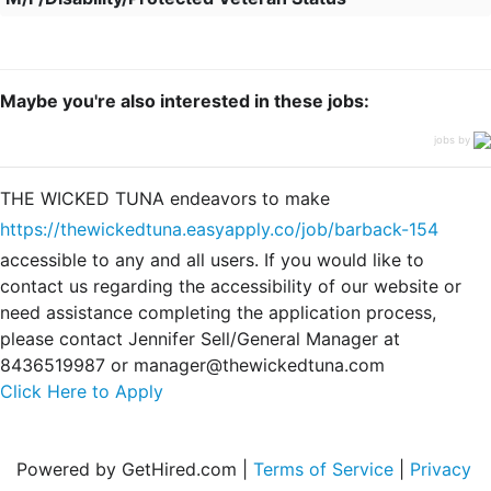
Maybe you're also interested in these jobs:
jobs by
THE WICKED TUNA endeavors to make
https://thewickedtuna.easyapply.co/job/barback-154
accessible to any and all users. If you would like to
contact us regarding the accessibility of our website or
need assistance completing the application process,
please contact Jennifer Sell/General Manager at
8436519987 or manager@thewickedtuna.com
Click Here to Apply
Powered by GetHired.com |
Terms of Service
|
Privacy