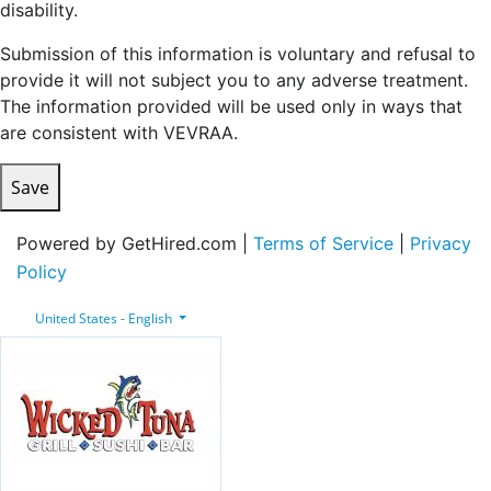
disability.
Submission of this information is voluntary and refusal to
provide it will not subject you to any adverse treatment.
The information provided will be used only in ways that
are consistent with VEVRAA.
Save
Powered by GetHired.com |
Terms of Service
|
Privacy
Policy
United States - English