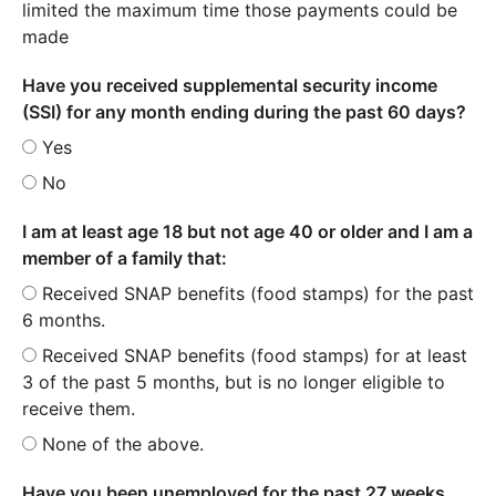
limited the maximum time those payments could be
made
Have you received supplemental security income
(SSI) for any month ending during the past 60 days?
Yes
No
I am at least age 18 but not age 40 or older and I am a
member of a family that:
Received SNAP benefits (food stamps) for the past
6 months.
Received SNAP benefits (food stamps) for at least
3 of the past 5 months, but is no longer eligible to
receive them.
None of the above.
Have you been unemployed for the past 27 weeks