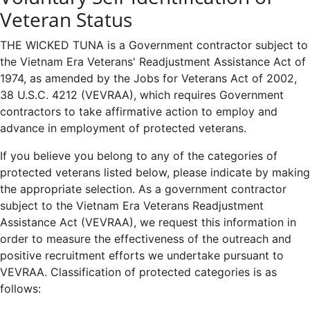
Veteran Status
THE WICKED TUNA is a Government contractor subject to
the Vietnam Era Veterans' Readjustment Assistance Act of
1974, as amended by the Jobs for Veterans Act of 2002,
38 U.S.C. 4212 (VEVRAA), which requires Government
contractors to take affirmative action to employ and
advance in employment of protected veterans.
If you believe you belong to any of the categories of
protected veterans listed below, please indicate by making
the appropriate selection. As a government contractor
subject to the Vietnam Era Veterans Readjustment
Assistance Act (VEVRAA), we request this information in
order to measure the effectiveness of the outreach and
positive recruitment efforts we undertake pursuant to
VEVRAA. Classification of protected categories is as
follows: