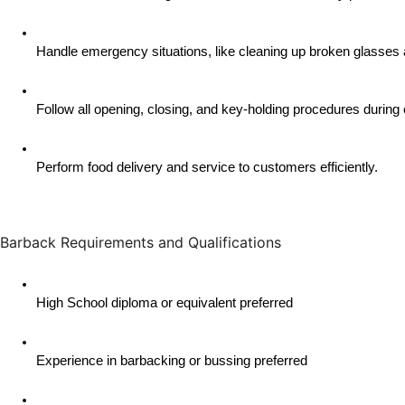
Handle emergency situations, like cleaning up broken glasses 
Follow all opening, closing, and key-holding procedures during 
Perform food delivery and service to customers efficiently.
Barback Requirements and Qualifications
High School diploma or equivalent preferred
Experience in barbacking or bussing preferred