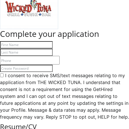
Complete your application
I consent to receive SMS/text messages relating to my
application from THE WICKED TUNA. I understand that
consent is not a requirement for using the GetHired
system and I can opt out of text messages relating to
future applications at any point by updating the settings in
your Profile. Message & data rates may apply. Message
frequency may vary. Reply STOP to opt out, HELP for help.
Resume/CV