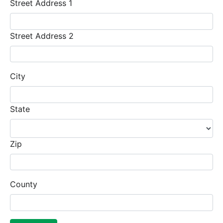
Street Address 1
Street Address 2
City
State
Zip
County