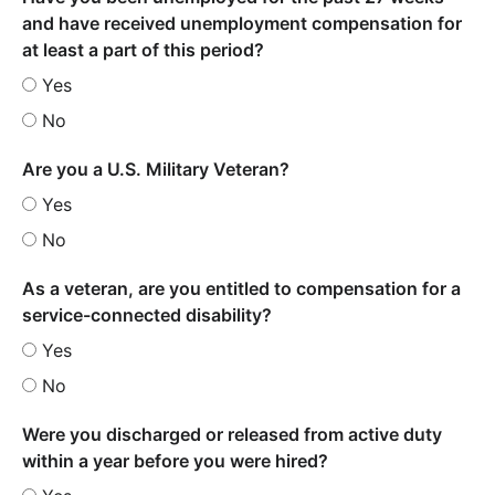
and have received unemployment compensation for
at least a part of this period?
Yes
No
Are you a U.S. Military Veteran?
Yes
No
As a veteran, are you entitled to compensation for a
service-connected disability?
Yes
No
Were you discharged or released from active duty
within a year before you were hired?