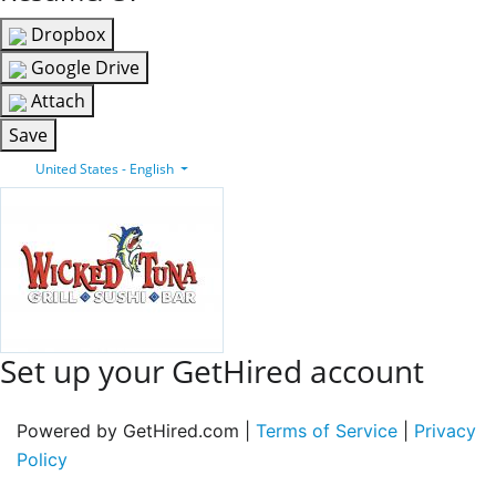
Dropbox
Google Drive
Attach
Save
United States - English
Set up your GetHired account
Powered by GetHired.com |
Terms of Service
|
Privacy
Policy