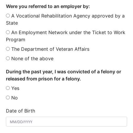
Were you referred to an employer by:
A Vocational Rehabilitation Agency approved by a
State
An Employment Network under the Ticket to Work
Program
The Department of Veteran Affairs
None of the above
During the past year, I was convicted of a felony or
released from prison for a felony.
Yes
No
Date of Birth