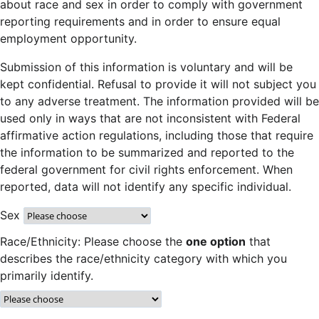
about race and sex in order to comply with government
reporting requirements and in order to ensure equal
employment opportunity.
Submission of this information is voluntary and will be
kept confidential. Refusal to provide it will not subject you
to any adverse treatment. The information provided will be
used only in ways that are not inconsistent with Federal
affirmative action regulations, including those that require
the information to be summarized and reported to the
federal government for civil rights enforcement. When
reported, data will not identify any specific individual.
Sex
Race/Ethnicity: Please choose the
one option
that
describes the race/ethnicity category with which you
primarily identify.