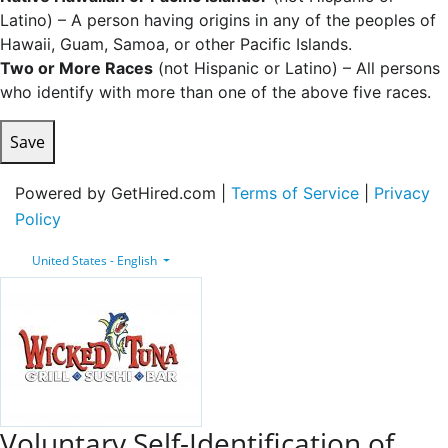
Latino) – A person having origins in any of the peoples of
Hawaii, Guam, Samoa, or other Pacific Islands.
Two or More Races
(not Hispanic or Latino) – All persons
who identify with more than one of the above five races.
Save
Powered by GetHired.com |
Terms of Service
|
Privacy
Policy
United States - English
Voluntary Self-Identification of