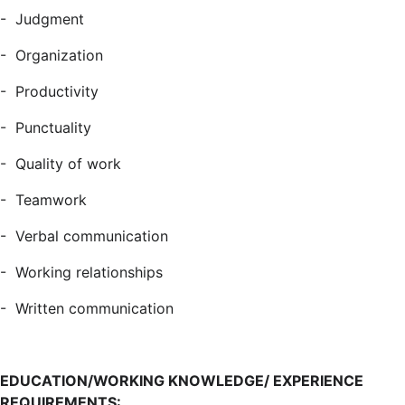
- Judgment
- Organization
- Productivity
- Punctuality
- Quality of work
- Teamwork
- Verbal communication
- Working relationships
- Written communication
EDUCATION/WORKING KNOWLEDGE/ EXPERIENCE
REQUIREMENTS: