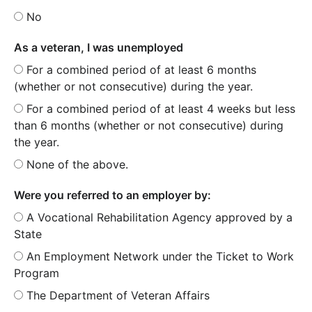
No
As a veteran, I was unemployed
For a combined period of at least 6 months
(whether or not consecutive) during the year.
For a combined period of at least 4 weeks but less
than 6 months (whether or not consecutive) during
the year.
None of the above.
Were you referred to an employer by:
A Vocational Rehabilitation Agency approved by a
State
An Employment Network under the Ticket to Work
Program
The Department of Veteran Affairs