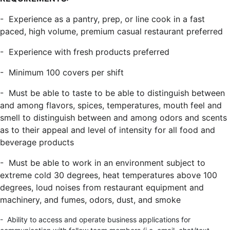
- Experience as a pantry, prep, or line cook in a fast
paced, high volume, premium casual restaurant preferred
- Experience with fresh products preferred
- Minimum 100 covers per shift
- Must be able to taste to be able to distinguish between
and among flavors, spices, temperatures, mouth feel and
smell to distinguish between and among odors and scents
as to their appeal and level of intensity for all food and
beverage products
- Must be able to work in an environment subject to
extreme cold 30 degrees, heat temperatures above 100
degrees, loud noises from restaurant equipment and
machinery, and fumes, odors, dust, and smoke
- Ability to access and operate business applications for