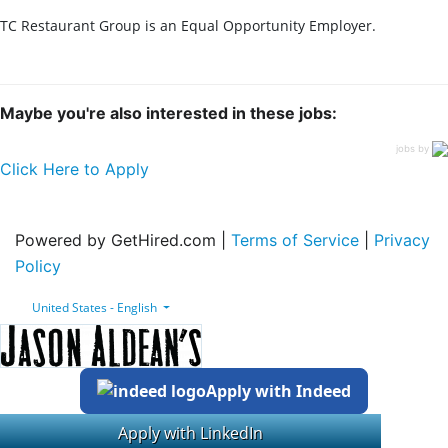
TC Restaurant Group is an Equal Opportunity Employer.
Maybe you're also interested in these jobs:
jobs by
Click Here to Apply
Powered by GetHired.com |
Terms of Service
|
Privacy
Policy
United States - English
Apply with Indeed