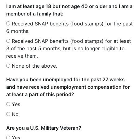
I am at least age 18 but not age 40 or older and I am a
member of a family that:
Received SNAP benefits (food stamps) for the past
6 months.
Received SNAP benefits (food stamps) for at least
3 of the past 5 months, but is no longer eligible to
receive them.
None of the above.
Have you been unemployed for the past 27 weeks
and have received unemployment compensation for
at least a part of this period?
Yes
No
Are you a U.S. Military Veteran?
Yes