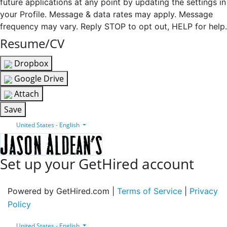
future applications at any point by updating the settings in
your Profile. Message & data rates may apply. Message
frequency may vary. Reply STOP to opt out, HELP for help.
Resume/CV
Dropbox
Google Drive
Attach
Save
United States - English
Set up your GetHired account
Powered by GetHired.com |
Terms of Service
|
Privacy
Policy
United States - English