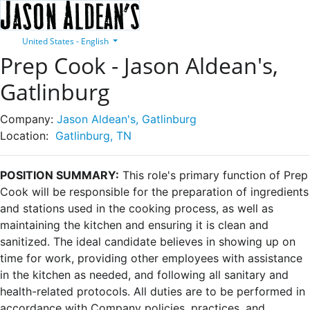
United States - English
Prep Cook - Jason Aldean's,
Gatlinburg
Company:
Jason Aldean's, Gatlinburg
Location:
Gatlinburg, TN
POSITION SUMMARY:
This role's primary function of Prep
Cook will be responsible for the preparation of ingredients
and stations used in the cooking process, as well as
maintaining the kitchen and ensuring it is clean and
sanitized. The ideal candidate believes in showing up on
time for work, providing other employees with assistance
in the kitchen as needed, and following all sanitary and
health-related protocols. All duties are to be performed in
accordance with Company policies, practices, and