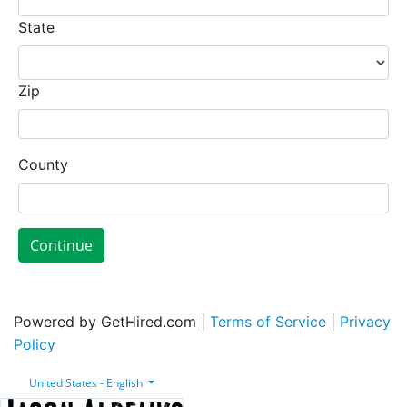
State
Zip
County
Continue
Powered by GetHired.com |
Terms of Service
|
Privacy
Policy
United States - English