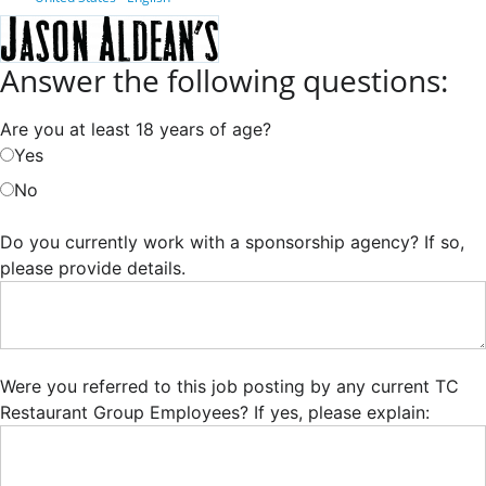
Answer the following questions:
Are you at least 18 years of age?
Yes
No
Do you currently work with a sponsorship agency? If so,
please provide details.
Were you referred to this job posting by any current TC
Restaurant Group Employees? If yes, please explain: