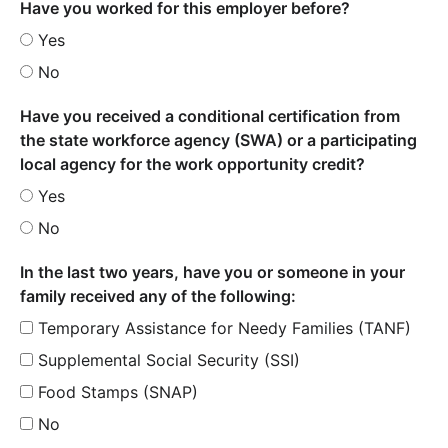
Have you worked for this employer before?
Yes
No
Have you received a conditional certification from
the state workforce agency (SWA) or a participating
local agency for the work opportunity credit?
Yes
No
In the last two years, have you or someone in your
family received any of the following:
Temporary Assistance for Needy Families (TANF)
Supplemental Social Security (SSI)
Food Stamps (SNAP)
No