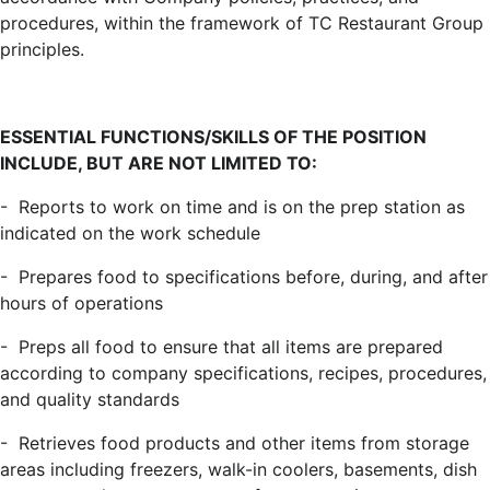
procedures, within the framework of TC Restaurant Group
principles.
ESSENTIAL FUNCTIONS/SKILLS OF THE POSITION
INCLUDE, BUT ARE NOT LIMITED TO:
- Reports to work on time and is on the prep station as
indicated on the work schedule
- Prepares food to specifications before, during, and after
hours of operations
- Preps all food to ensure that all items are prepared
according to company specifications, recipes, procedures,
and quality standards
- Retrieves food products and other items from storage
areas including freezers, walk-in coolers, basements, dish