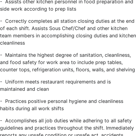
- Assists other kitchen personnel in food preparation and
side work according to prep lists
- Correctly completes all station closing duties at the end
of each shift. Assists Sous Chef/Chef and other kitchen
team members in accomplishing closing duties and kitchen
cleanliness
- Maintains the highest degree of sanitation, cleanliness,
and food safety for work area to include prep tables,
counter tops, refrigeration units, floors, walls, and shelving
- Uniform meets restaurant requirements and is
maintained and clean
- Practices positive personal hygiene and cleanliness
habits during all work shifts
- Accomplishes all job duties while adhering to all safety
guidelines and practices throughout the shift. Immediately
reports any unsafe condition or unsafe act, accidents