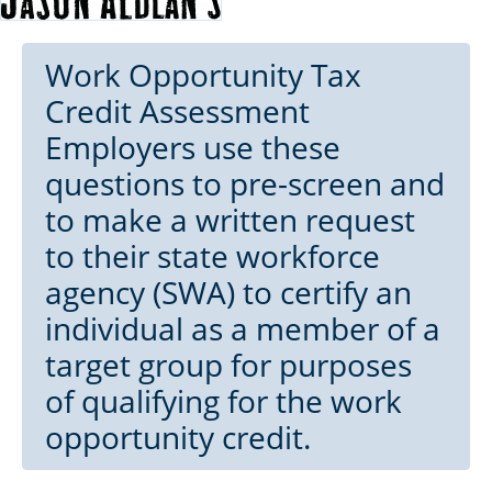
Work Opportunity Tax
Credit Assessment
Employers use these
questions to pre-screen and
to make a written request
to their state workforce
agency (SWA) to certify an
individual as a member of a
target group for purposes
of qualifying for the work
opportunity credit.