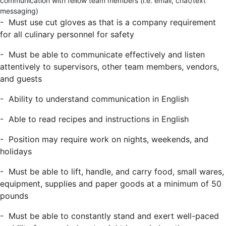
communication with fellow team members (i.e. email, chat/text
messaging)
- Must use cut gloves as that is a company requirement
for all culinary personnel for safety
- Must be able to communicate effectively and listen
attentively to supervisors, other team members, vendors,
and guests
- Ability to understand communication in English
- Able to read recipes and instructions in English
- Position may require work on nights, weekends, and
holidays
- Must be able to lift, handle, and carry food, small wares,
equipment, supplies and paper goods at a minimum of 50
pounds
- Must be able to constantly stand and exert well-paced