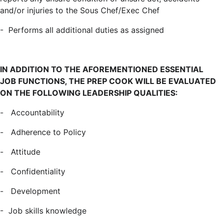
and/or injuries to the Sous Chef/Exec Chef
- Performs all additional duties as assigned
IN ADDITION TO THE AFOREMENTIONED ESSENTIAL
JOB FUNCTIONS, THE PREP COOK WILL BE
EVALUATED
ON THE FOLLOWING LEADERSHIP QUALITIES:
- Accountability
- Adherence to Policy
- Attitude
- Confidentiality
- Development
- Job skills knowledge