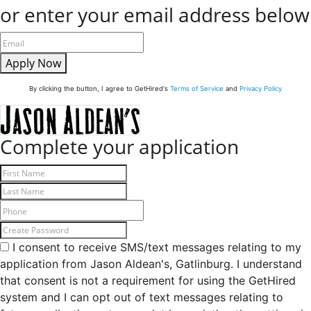
or enter your email address below
Apply Now
By clicking the button, I agree to GetHired's
Terms of Service
and
Privacy Policy
Complete your application
I consent to receive SMS/text messages relating to my
application from Jason Aldean's, Gatlinburg. I understand
that consent is not a requirement for using the GetHired
system and I can opt out of text messages relating to