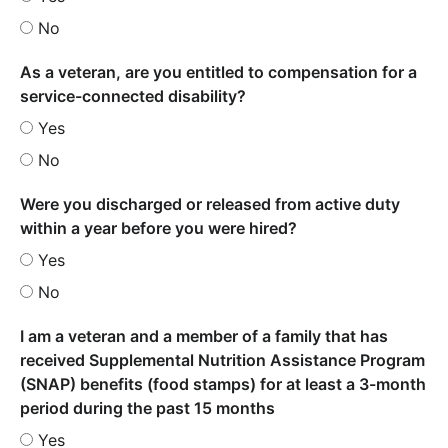
No
As a veteran, are you entitled to compensation for a
service-connected disability?
Yes
No
Were you discharged or released from active duty
within a year before you were hired?
Yes
No
I am a veteran and a member of a family that has
received Supplemental Nutrition Assistance Program
(SNAP) benefits (food stamps) for at least a 3-month
period during the past 15 months
Yes