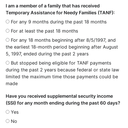
I am a member of a family that has received
Temporary Assistance for Needy Families (TANF):
For any 9 months during the past 18 months
For at least the past 18 months
For any 18 months beginning after 8/5/1997, and
the earliest 18-month period beginning after August
5, 1997, ended during the past 2 years
But stopped being eligible for TANF payments
during the past 2 years because federal or state law
limited the maximum time those payments could be
made
Have you received supplemental security income
(SSI) for any month ending during the past 60 days?
Yes
No