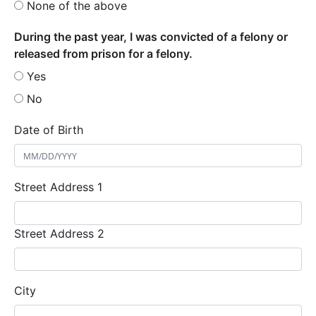
None of the above
During the past year, I was convicted of a felony or
released from prison for a felony.
Yes
No
Date of Birth
Street Address 1
Street Address 2
City