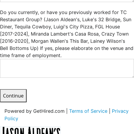
Do you currently, or have you previously worked for TC
Restaurant Group? (Jason Aldean's, Luke's 32 Bridge, Sun
Diner, Tequila Cowboy, Luigi's City Pizza, FGL House
[2017-2024], Miranda Lambert's Casa Rosa, Crazy Town
[2016-2020], Morgan Wallen's This Bar, Lainey Wilson's
Bell Bottoms Up) If yes, please elaborate on the venue and
time frame of employment.
Continue
Powered by GetHired.com |
Terms of Service
|
Privacy
Policy