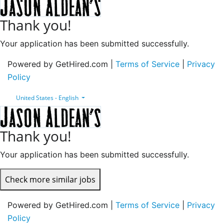
Thank you!
Your application has been submitted successfully.
Powered by GetHired.com |
Terms of Service
|
Privacy
Policy
United States - English
Thank you!
Your application has been submitted successfully.
Check more similar jobs
Powered by GetHired.com |
Terms of Service
|
Privacy
Policy