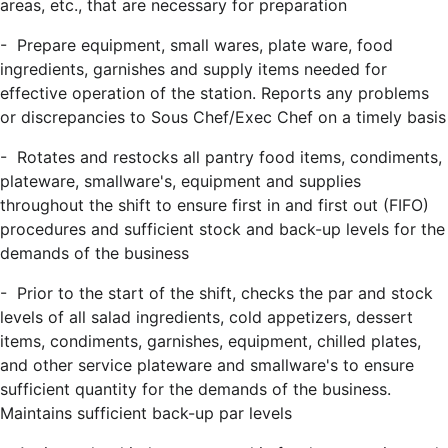
areas, etc., that are necessary for preparation
- Prepare equipment, small wares, plate ware, food
ingredients, garnishes and supply items needed for
effective operation of the station. Reports any problems
or discrepancies to Sous Chef/Exec Chef on a timely basis
- Rotates and restocks all pantry food items, condiments,
plateware, smallware's, equipment and supplies
throughout the shift to ensure first in and first out (FIFO)
procedures and sufficient stock and back-up levels for the
demands of the business
- Prior to the start of the shift, checks the par and stock
levels of all salad ingredients, cold appetizers, dessert
items, condiments, garnishes, equipment, chilled plates,
and other service plateware and smallware's to ensure
sufficient quantity for the demands of the business.
Maintains sufficient back-up par levels