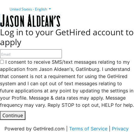
United States - English
Log in to your GetHired account to
apply
I consent to receive SMS/text messages relating to my
application from Jason Aldean's, Gatlinburg. I understand
that consent is not a requirement for using the GetHired
system and I can opt out of text messages relating to
future applications at any point by updating the settings in
your Profile. Message & data rates may apply. Message
frequency may vary. Reply STOP to opt out, HELP for help.
Continue
Powered by GetHired.com |
Terms of Service
|
Privacy