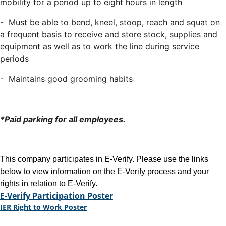
mobility for a period up to eight hours in length
- Must be able to bend, kneel, stoop, reach and squat on
a frequent basis to receive and store stock, supplies and
equipment as well as to work the line during service
periods
- Maintains good grooming habits
*Paid parking for all employees.
This company participates in E-Verify. Please use the links
below to view information on the E-Verify process and your
rights in relation to E-Verify.
E-Verify Participation Poster
IER Right to Work Poster