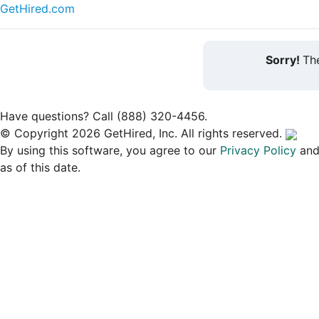
GetHired.com
Sorry!
The
Have questions? Call (888) 320-4456.
© Copyright 2026 GetHired, Inc. All rights reserved.
By using this software, you agree to our
Privacy Policy
an
as of this date.