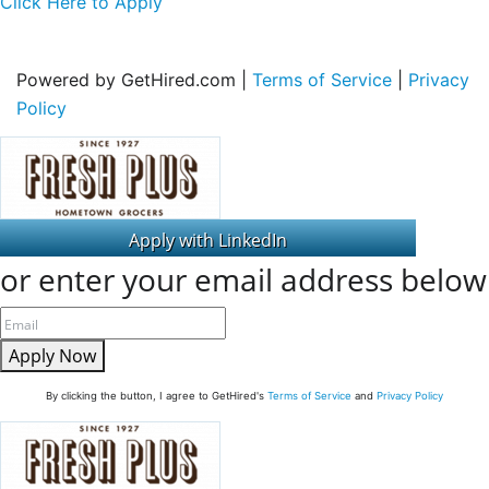
Click Here to Apply
Powered by GetHired.com |
Terms of Service
|
Privacy
Policy
or enter your email address below
Apply Now
By clicking the button, I agree to GetHired's
Terms of Service
and
Privacy Policy