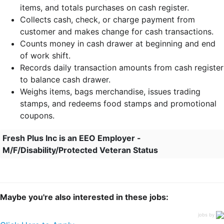
items, and totals purchases on cash register.
Collects cash, check, or charge payment from
customer and makes change for cash transactions.
Counts money in cash drawer at beginning and end
of work shift.
Records daily transaction amounts from cash register
to balance cash drawer.
Weighs items, bags merchandise, issues trading
stamps, and redeems food stamps and promotional
coupons.
Fresh Plus Inc is an EEO Employer -
M/F/Disability/Protected Veteran Status
Maybe you're also interested in these jobs:
jobs by