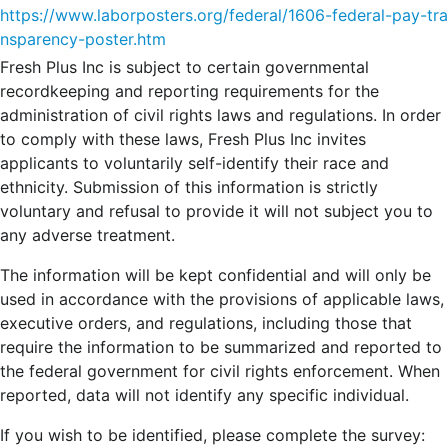
https://www.laborposters.org/federal/1606-federal-pay-tra
nsparency-poster.htm
Fresh Plus Inc is subject to certain governmental
recordkeeping and reporting requirements for the
administration of civil rights laws and regulations. In order
to comply with these laws, Fresh Plus Inc invites
applicants to voluntarily self-identify their race and
ethnicity. Submission of this information is strictly
voluntary and refusal to provide it will not subject you to
any adverse treatment.
The information will be kept confidential and will only be
used in accordance with the provisions of applicable laws,
executive orders, and regulations, including those that
require the information to be summarized and reported to
the federal government for civil rights enforcement. When
reported, data will not identify any specific individual.
If you wish to be identified, please complete the survey: