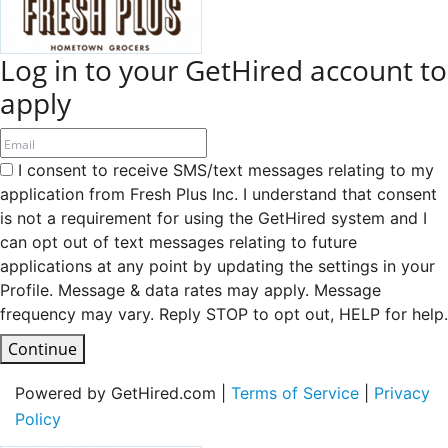
Log in to your GetHired account to
apply
I consent to receive SMS/text messages relating to my
application from Fresh Plus Inc. I understand that consent
is not a requirement for using the GetHired system and I
can opt out of text messages relating to future
applications at any point by updating the settings in your
Profile. Message & data rates may apply. Message
frequency may vary. Reply STOP to opt out, HELP for help.
Continue
Powered by GetHired.com |
Terms of Service
|
Privacy
Policy