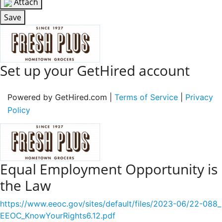
Attach
Save
Set up your GetHired account
Powered by GetHired.com |
Terms of Service
|
Privacy
Policy
Equal Employment Opportunity is
the Law
https://www.eeoc.gov/sites/default/files/2023-06/22-088_
EEOC_KnowYourRights6.12.pdf