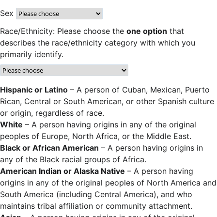
Sex
Race/Ethnicity: Please choose the
one option
that
describes the race/ethnicity category with which you
primarily identify.
Hispanic or Latino
– A person of Cuban, Mexican, Puerto
Rican, Central or South American, or other Spanish culture
or origin, regardless of race.
White
– A person having origins in any of the original
peoples of Europe, North Africa, or the Middle East.
Black or African American
– A person having origins in
any of the Black racial groups of Africa.
American Indian or Alaska Native
– A person having
origins in any of the original peoples of North America and
South America (including Central America), and who
maintains tribal affiliation or community attachment.