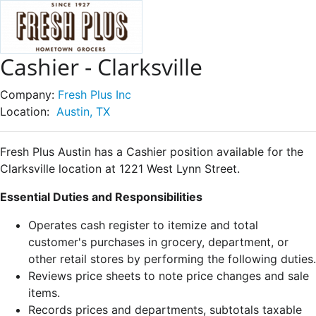
Cashier - Clarksville
Company:
Fresh Plus Inc
Location:
Austin, TX
Fresh Plus Austin has a Cashier position available for the
Clarksville location at 1221 West Lynn Street.
Essential Duties and Responsibilities
Operates cash register to itemize and total
customer's purchases in grocery, department, or
other retail stores by performing the following duties.
Reviews price sheets to note price changes and sale
items.
Records prices and departments, subtotals taxable