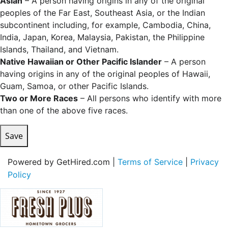
Asian
– A person having origins in any of the original
peoples of the Far East, Southeast Asia, or the Indian
subcontinent including, for example, Cambodia, China,
India, Japan, Korea, Malaysia, Pakistan, the Philippine
Islands, Thailand, and Vietnam.
Native Hawaiian or Other Pacific Islander
– A person
having origins in any of the original peoples of Hawaii,
Guam, Samoa, or other Pacific Islands.
Two or More Races
– All persons who identify with more
than one of the above five races.
Save
Powered by GetHired.com |
Terms of Service
|
Privacy
Policy