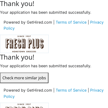
Thank you!
Your application has been submitted successfully.
Powered by GetHired.com |
Terms of Service
|
Privacy
Policy
Thank you!
Your application has been submitted successfully.
Check more similar jobs
Powered by GetHired.com |
Terms of Service
|
Privacy
Policy