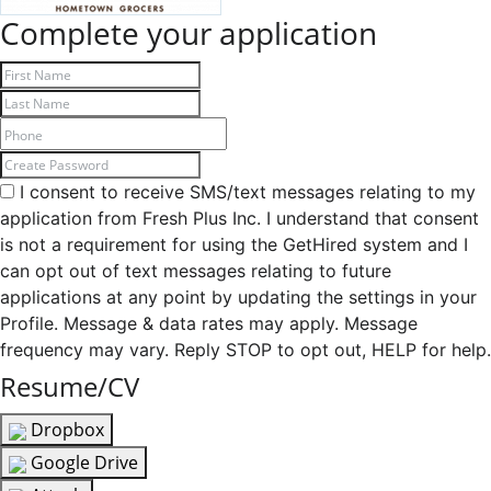
Complete your application
I consent to receive SMS/text messages relating to my
application from Fresh Plus Inc. I understand that consent
is not a requirement for using the GetHired system and I
can opt out of text messages relating to future
applications at any point by updating the settings in your
Profile. Message & data rates may apply. Message
frequency may vary. Reply STOP to opt out, HELP for help.
Resume/CV
Dropbox
Google Drive