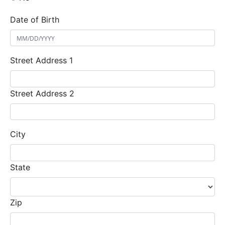
Date of Birth
Street Address 1
Street Address 2
City
State
Zip