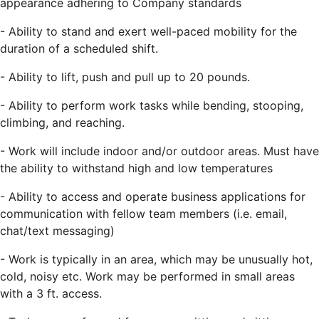
appearance adhering to Company standards
-
Ability to stand and exert well-paced mobility for the
duration of a scheduled shift.
-
Ability to lift, push and pull up to 20 pounds.
-
Ability to perform work tasks while bending, stooping,
climbing, and reaching.
-
Work will include indoor and/or outdoor areas. Must have
the ability to withstand
high and low temperatures
- Ability to access and operate business applications for
communication with fellow team members (i.e. email,
chat/text messaging)
-
Work is typically in an area, which may be unusually hot,
cold, noisy etc. Work may be performed in small areas
with a 3 ft. access.