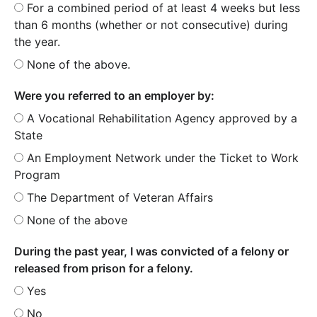
For a combined period of at least 4 weeks but less
than 6 months (whether or not consecutive) during
the year.
None of the above.
Were you referred to an employer by:
A Vocational Rehabilitation Agency approved by a
State
An Employment Network under the Ticket to Work
Program
The Department of Veteran Affairs
None of the above
During the past year, I was convicted of a felony or
released from prison for a felony.
Yes
No