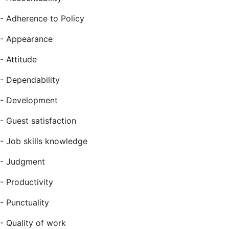
-
Adherence to Policy
-
Appearance
-
Attitude
-
Dependability
-
Development
-
Guest satisfaction
-
Job skills knowledge
-
Judgment
-
Productivity
-
Punctuality
-
Quality of work