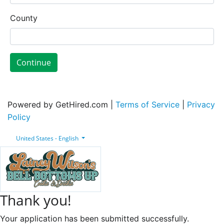
County
Continue
Powered by GetHired.com |
Terms of Service
|
Privacy
Policy
United States - English
Thank you!
Your application has been submitted successfully.