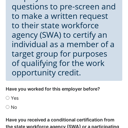
questions to pre-screen and
to make a written request
to their state workforce
agency (SWA) to certify an
individual as a member of a
target group for purposes
of qualifying for the work
opportunity credit.
Have you worked for this employer before?
Yes
No
Have you received a conditional certification from
the state workforce agency (SWA) or a participating