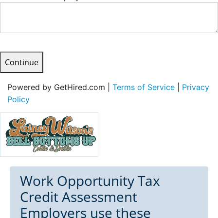
Continue
Powered by GetHired.com |
Terms of Service
|
Privacy
Policy
Work Opportunity Tax
Credit Assessment
Employers use these