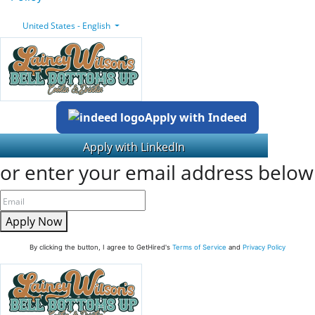
United States - English
Apply with Indeed
or enter your email address below
Apply Now
By clicking the button, I agree to GetHired's
Terms of Service
and
Privacy Policy