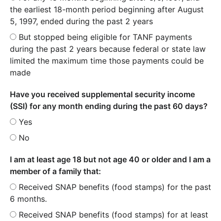
the earliest 18-month period beginning after August
5, 1997, ended during the past 2 years
But stopped being eligible for TANF payments
during the past 2 years because federal or state law
limited the maximum time those payments could be
made
Have you received supplemental security income
(SSI) for any month ending during the past 60 days?
Yes
No
I am at least age 18 but not age 40 or older and I am a
member of a family that:
Received SNAP benefits (food stamps) for the past
6 months.
Received SNAP benefits (food stamps) for at least