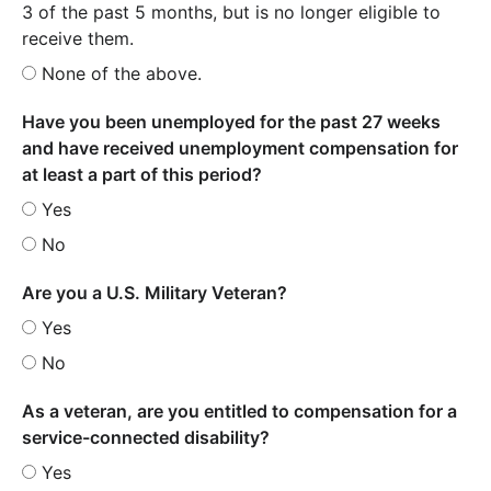
3 of the past 5 months, but is no longer eligible to
receive them.
None of the above.
Have you been unemployed for the past 27 weeks
and have received unemployment compensation for
at least a part of this period?
Yes
No
Are you a U.S. Military Veteran?
Yes
No
As a veteran, are you entitled to compensation for a
service-connected disability?
Yes