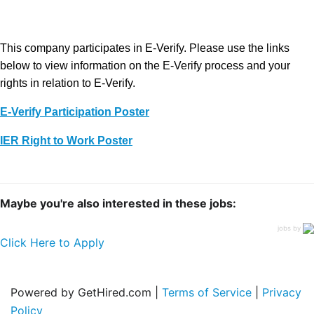
This company participates in E-Verify. Please use the links
below to view information on the E-Verify process and your
rights in relation to E-Verify.
E-Verify Participation Poster
IER Right to Work Poster
Maybe you're also interested in these jobs:
jobs by
Click Here to Apply
Powered by GetHired.com |
Terms of Service
|
Privacy
Policy