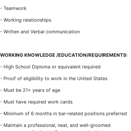
-
Teamwork
-
Working relationships
-
Written and Verbal communication
WORKING KNOWLEDGE /EDUCATION/REQUIREMENTS:
-
High School Diploma or equivalent required
-
Proof of eligibility to work in the United States
-
Must be 21+ years of age
-
Must have required work cards
-
Minimum of 6 months in bar-related positions preferred
-
Maintain a professional, neat, and well-groomed