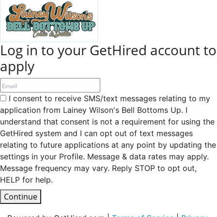
Log in to your GetHired account to
apply
I consent to receive SMS/text messages relating to my
application from Lainey Wilson's Bell Bottoms Up. I
understand that consent is not a requirement for using the
GetHired system and I can opt out of text messages
relating to future applications at any point by updating the
settings in your Profile. Message & data rates may apply.
Message frequency may vary. Reply STOP to opt out,
HELP for help.
Continue