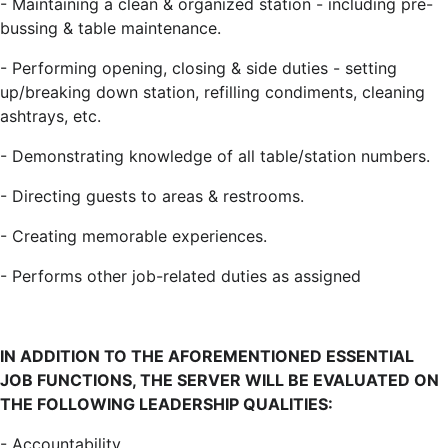
-
Maintaining a clean & organized station - including pre-
bussing & table maintenance.
-
Performing opening, closing & side duties - setting
up/breaking down station, refilling condiments, cleaning
ashtrays, etc.
-
Demonstrating knowledge of all table/station numbers.
-
Directing guests to areas & restrooms.
-
Creating memorable experiences.
-
Performs other job-related duties as assigned
IN ADDITION TO THE AFOREMENTIONED ESSENTIAL
JOB FUNCTIONS, THE SERVER WILL BE EVALUATED ON
THE FOLLOWING LEADERSHIP QUALITIES:
-
Accountability