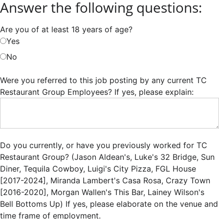
Answer the following questions:
Are you of at least 18 years of age?
Yes
No
Were you referred to this job posting by any current TC
Restaurant Group Employees? If yes, please explain:
Do you currently, or have you previously worked for TC
Restaurant Group? (Jason Aldean's, Luke's 32 Bridge, Sun
Diner, Tequila Cowboy, Luigi's City Pizza, FGL House
[2017-2024], Miranda Lambert's Casa Rosa, Crazy Town
[2016-2020], Morgan Wallen's This Bar, Lainey Wilson's
Bell Bottoms Up) If yes, please elaborate on the venue and
time frame of employment.