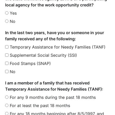
local agency for the work opportunity credit?
Yes
No
In the last two years, have you or someone in your
family received any of the following:
Temporary Assistance for Needy Families (TANF)
Supplemental Social Security (SSI)
Food Stamps (SNAP)
No
I am a member of a family that has received
Temporary Assistance for Needy Families (TANF):
For any 9 months during the past 18 months
For at least the past 18 months
For any 18 months beginning after 8/5/1997, and