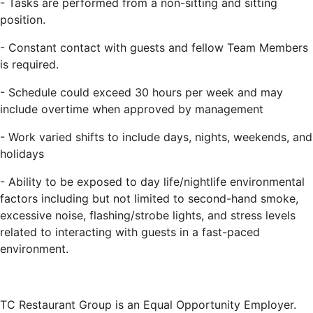
-
Tasks are performed from a non-sitting and sitting
position.
-
Constant contact with guests and fellow Team Members
is required.
-
Schedule could exceed 30 hours per week and may
include overtime when approved by management
-
Work varied shifts to include days, nights, weekends, and
holidays
-
Ability to be exposed to day life/nightlife environmental
factors including but not limited to second-hand smoke,
excessive noise, flashing/strobe lights, and stress levels
related to interacting with guests in a fast-paced
environment.
TC Restaurant Group is an Equal Opportunity Employer.