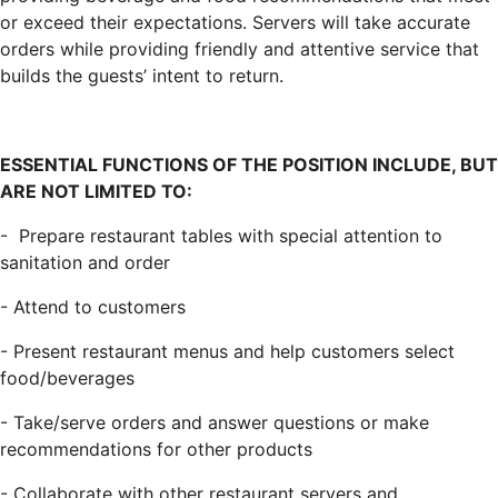
or exceed their expectations. Servers will take accurate
orders while providing friendly and attentive service that
builds the guests’ intent to return.
ESSENTIAL FUNCTIONS OF THE POSITION INCLUDE, BUT
ARE NOT LIMITED TO:
-
Prepare restaurant tables with special attention to
sanitation and order
-
Attend to customers
-
Present restaurant menus and help customers select
food/beverages
-
Take/serve orders and answer questions or make
recommendations for other products
-
Collaborate with other restaurant servers and