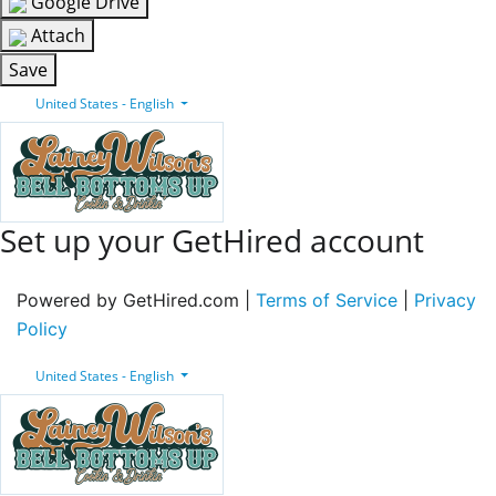
Google Drive
Attach
Save
United States - English
Set up your GetHired account
Powered by GetHired.com |
Terms of Service
|
Privacy
Policy
United States - English