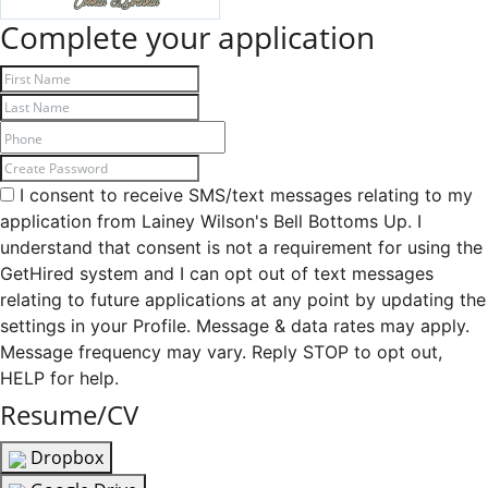
Complete your application
I consent to receive SMS/text messages relating to my
application from Lainey Wilson's Bell Bottoms Up. I
understand that consent is not a requirement for using the
GetHired system and I can opt out of text messages
relating to future applications at any point by updating the
settings in your Profile. Message & data rates may apply.
Message frequency may vary. Reply STOP to opt out,
HELP for help.
Resume/CV
Dropbox