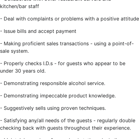
kitchen/bar staff
-
Deal with complaints or problems with a positive attitude
-
Issue bills and accept payment
-
Making proficient sales transactions - using a point-of-
sale system.
-
Properly checks I.D.s - for guests who appear to be
under 30 years old.
-
Demonstrating responsible alcohol service.
-
Demonstrating impeccable product knowledge.
-
Suggestively sells using proven techniques.
-
Satisfying any/all needs of the guests - regularly double
checking back with guests throughout their experience.