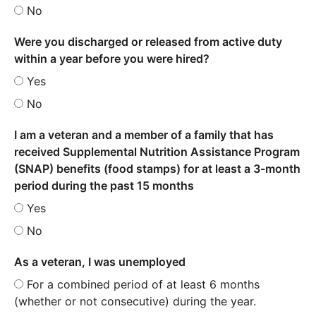
No
Were you discharged or released from active duty
within a year before you were hired?
Yes
No
I am a veteran and a member of a family that has
received Supplemental Nutrition Assistance Program
(SNAP) benefits (food stamps) for at least a 3-month
period during the past 15 months
Yes
No
As a veteran, I was unemployed
For a combined period of at least 6 months
(whether or not consecutive) during the year.