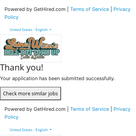
Powered by GetHired.com |
Terms of Service
|
Privacy
Policy
United States - English
Thank you!
Your application has been submitted successfully.
Check more similar jobs
Powered by GetHired.com |
Terms of Service
|
Privacy
Policy
United States - English