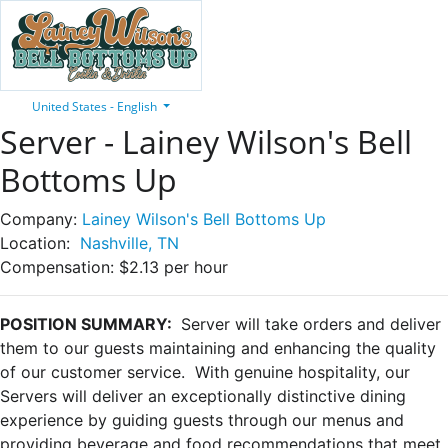
United States - English
Server - Lainey Wilson's Bell
Bottoms Up
Company:
Lainey Wilson's Bell Bottoms Up
Location:
Nashville, TN
Compensation:
$2.13 per hour
POSITION SUMMARY:
Server will take orders and deliver
them to our guests maintaining and enhancing the quality
of our customer service. With genuine hospitality, our
Servers will deliver an exceptionally distinctive dining
experience by guiding guests through our menus and
providing beverage and food recommendations that meet