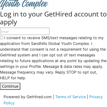
Log in to your GetHired account to
apply
I consent to receive SMS/text messages relating to my
application from Sandhills Global Youth Complex. I
understand that consent is not a requirement for using the
GetHired system and I can opt out of text messages
relating to future applications at any point by updating the
settings in your Profile. Message & data rates may apply.
Message frequency may vary. Reply STOP to opt out,
HELP for help.
Continue
Powered by GetHired.com |
Terms of Service
|
Privacy
Policy