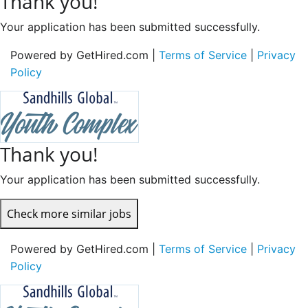
Thank you!
Your application has been submitted successfully.
Powered by GetHired.com |
Terms of Service
|
Privacy
Policy
Thank you!
Your application has been submitted successfully.
Check more similar jobs
Powered by GetHired.com |
Terms of Service
|
Privacy
Policy