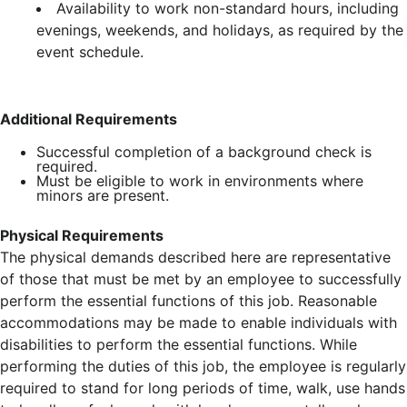
Availability to work non-standard hours, including
evenings, weekends, and holidays, as required by the
event schedule.
Additional Requirements
Successful completion of a background check is
required.
Must be eligible to work in environments where
minors are present.
Physical Requirements
The physical demands described here are representative
of those that must be met by an employee to successfully
perform the essential functions of this job. Reasonable
accommodations may be made to enable individuals with
disabilities to perform the essential functions. While
performing the duties of this job, the employee is regularly
required to stand for long periods of time, walk, use hands