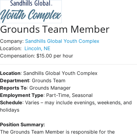
Grounds Team Member
Company:
Sandhills Global Youth Complex
Location:
Lincoln, NE
Compensation:
$15.00 per hour
Location
: Sandhills Global Youth Complex
Department
: Grounds Team
Reports To
: Grounds Manager
Employment Type
: Part-Time, Seasonal
Schedule
: Varies – may include evenings, weekends, and
holidays
Position Summary:
The Grounds Team Member is responsible for the