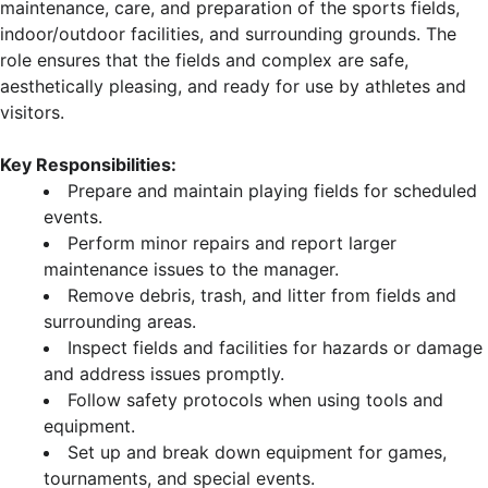
maintenance, care, and preparation of the sports fields,
indoor/outdoor facilities, and surrounding grounds. The
role ensures that the fields and complex are safe,
aesthetically pleasing, and ready for use by athletes and
visitors.
Key Responsibilities:
Prepare and maintain playing fields for scheduled
events.
Perform minor repairs and report larger
maintenance issues to the manager.
Remove debris, trash, and litter from fields and
surrounding areas.
Inspect fields and facilities for hazards or damage
and address issues promptly.
Follow safety protocols when using tools and
equipment.
Set up and break down equipment for games,
tournaments, and special events.