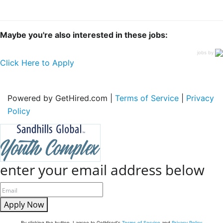
Maybe you're also interested in these jobs:
jobs by
Click Here to Apply
Powered by GetHired.com |
Terms of Service
|
Privacy
Policy
enter your email address below
Apply Now
By clicking the button, I agree to GetHired's
Terms of Service
and
Privacy Policy