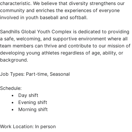
characteristic. We believe that diversity strengthens our
community and enriches the experiences of everyone
involved in youth baseball and softball.
Sandhills Global Youth Complex is dedicated to providing
a safe, welcoming, and supportive environment where all
team members can thrive and contribute to our mission of
developing young athletes regardless of age, ability, or
background.
Job Types: Part-time, Seasonal
Schedule:
Day shift
Evening shift
Morning shift
Work Location: In person