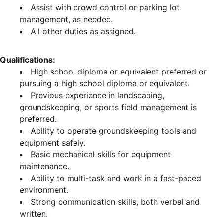
Assist with crowd control or parking lot
management, as needed.
All other duties as assigned.
Qualifications:
High school diploma or equivalent preferred or
pursuing a high school diploma or equivalent.
Previous experience in landscaping,
groundskeeping, or sports field management is
preferred.
Ability to operate groundskeeping tools and
equipment safely.
Basic mechanical skills for equipment
maintenance.
Ability to multi-task and work in a fast-paced
environment.
Strong communication skills, both verbal and
written.