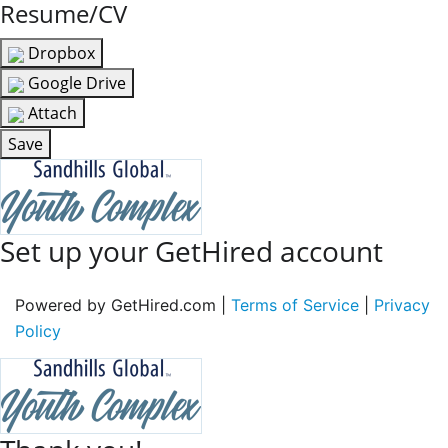
Resume/CV
Dropbox
Google Drive
Attach
Save
Set up your GetHired account
Powered by GetHired.com |
Terms of Service
|
Privacy
Policy