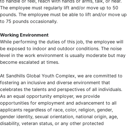
to handle or feel, reach with hands or arms, talk, or hear.
The employee must regularly lift and/or move up to 50
pounds. The employee must be able to lift and/or move up
to 75 pounds occasionally.
Working Environment
While performing the duties of this job, the employee will
be exposed to indoor and outdoor conditions. The noise
level in the work environment is usually moderate but may
become escalated at times.
At Sandhills Global Youth Complex, we are committed to
fostering an inclusive and diverse environment that
celebrates the talents and perspectives of all individuals.
As an equal opportunity employer, we provide
opportunities for employment and advancement to all
applicants regardless of race, color, religion, gender,
gender identity, sexual orientation, national origin, age,
disability, veteran status, or any other protected