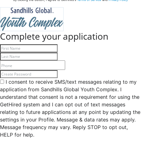
Complete your application
I consent to receive SMS/text messages relating to my
application from Sandhills Global Youth Complex. I
understand that consent is not a requirement for using the
GetHired system and I can opt out of text messages
relating to future applications at any point by updating the
settings in your Profile. Message & data rates may apply.
Message frequency may vary. Reply STOP to opt out,
HELP for help.