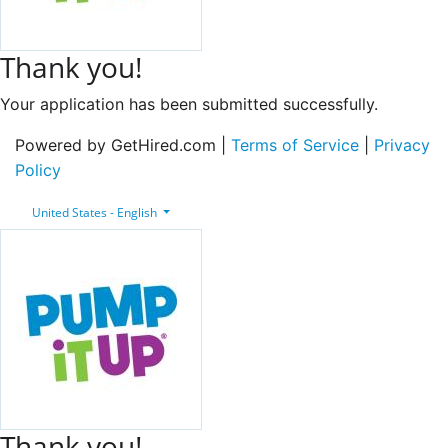
Thank you!
Your application has been submitted successfully.
Powered by GetHired.com |
Terms of Service
|
Privacy
Policy
United States - English
Thank you!