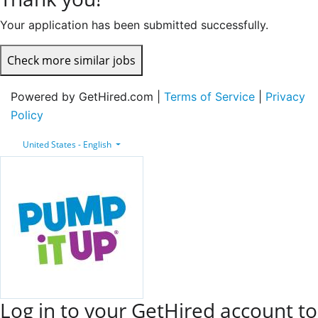
Your application has been submitted successfully.
Check more similar jobs
Powered by GetHired.com |
Terms of Service
|
Privacy
Policy
United States - English
Log in to your GetHired account to