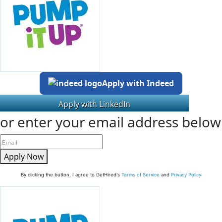
Apply with Indeed
or enter your email address below
Apply Now
By clicking the button, I agree to GetHired's
Terms of Service
and
Privacy Policy