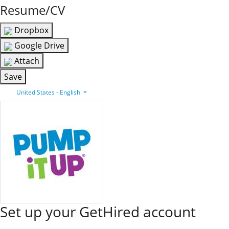
Resume/CV
Dropbox
Google Drive
Attach
Save
United States - English
Set up your GetHired account