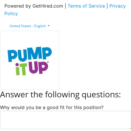
Powered by GetHired.com |
Terms of Service
|
Privacy
Policy
United States - English
Answer the following questions:
Why would you be a good fit for this position?