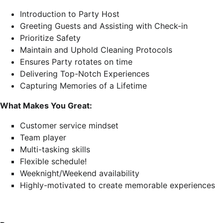
Introduction to Party Host
Greeting Guests and Assisting with Check-in
Prioritize Safety
Maintain and Uphold Cleaning Protocols
Ensures Party rotates on time
Delivering Top-Notch Experiences
Capturing Memories of a Lifetime
What Makes You Great:
Customer service mindset
Team player
Multi-tasking skills
Flexible schedule!
Weeknight/Weekend availability
Highly-motivated to create memorable experiences