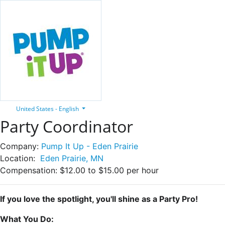
United States - English
Party Coordinator
Company:
Pump It Up - Eden Prairie
Location:
Eden Prairie, MN
Compensation:
$12.00 to $15.00 per hour
If you love the spotlight, you'll shine as a Party Pro!
What You Do: