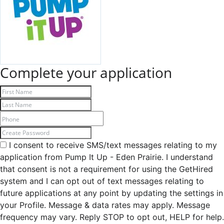
Complete your application
I consent to receive SMS/text messages relating to my
application from Pump It Up - Eden Prairie. I understand
that consent is not a requirement for using the GetHired
system and I can opt out of text messages relating to
future applications at any point by updating the settings in
your Profile. Message & data rates may apply. Message
frequency may vary. Reply STOP to opt out, HELP for help.