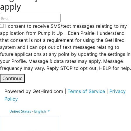
apply
I consent to receive SMS/text messages relating to my
application from Pump It Up - Eden Prairie. I understand
that consent is not a requirement for using the GetHired
system and I can opt out of text messages relating to
future applications at any point by updating the settings in
your Profile. Message & data rates may apply. Message
frequency may vary. Reply STOP to opt out, HELP for help.
Continue
Powered by GetHired.com |
Terms of Service
|
Privacy
Policy
United States - English