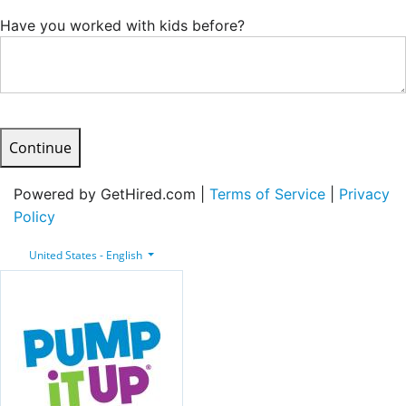
Have you worked with kids before?
Continue
Powered by GetHired.com |
Terms of Service
|
Privacy
Policy
United States - English