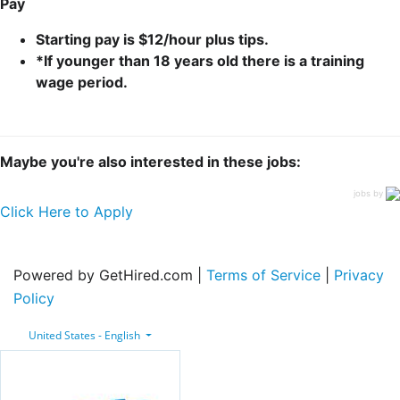
Pay
Starting pay is $12/hour plus tips.
*If younger than 18 years old there is a training
wage period.
Maybe you're also interested in these jobs:
jobs by
Click Here to Apply
Powered by GetHired.com |
Terms of Service
|
Privacy
Policy
United States - English