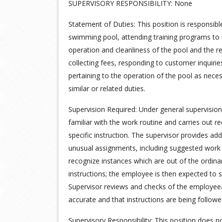
SUPERVISORY RESPONSIBILITY: None
Statement of Duties: This position is responsibl
swimming pool, attending training programs to m
operation and cleanliness of the pool and the rel
collecting fees, responding to customer inquirie
pertaining to the operation of the pool as neces
similar or related duties.
Supervision Required: Under general supervision
familiar with the work routine and carries out 
specific instruction. The supervisor provides addit
unusual assignments, including suggested work
recognize instances which are out of the ordinar
instructions; the employee is then expected to s
Supervisor reviews and checks of the employee
accurate and that instructions are being followe
Supervisory Responsibility: This position does no