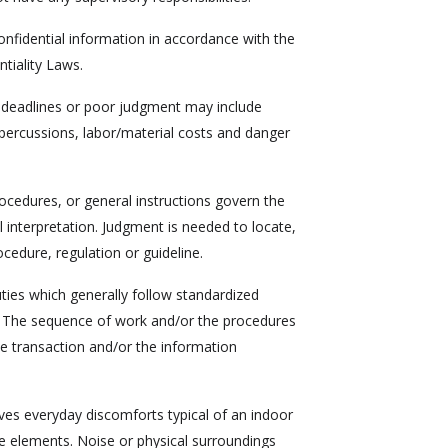
nfidential information in accordance with the
tiality Laws.
 deadlines or poor judgment may include
epercussions, labor/material costs and danger
cedures, or general instructions govern the
 interpretation. Judgment is needed to locate,
ocedure, regulation or guideline.
uties which generally follow standardized
s. The sequence of work and/or the procedures
e transaction and/or the information
es everyday discomforts typical of an indoor
de elements. Noise or physical surroundings