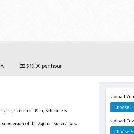
MA
$15.00 per hour
Upload Yo
Choose Fi
, Personnel Plan, Schedule B
eligible
Upload Cov
supervision of the Aquatic Supervisors.
Choose Fi