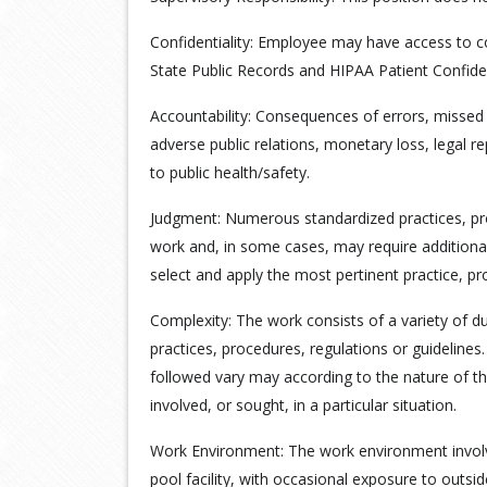
Confidentiality: Employee may have access to co
State Public Records and HIPAA Patient Confiden
Accountability: Consequences of errors, missed
adverse public relations, monetary loss, legal r
to public health/safety.
Judgment: Numerous standardized practices, pro
work and, in some cases, may require additional
select and apply the most pertinent practice, pr
Complexity: The work consists of a variety of d
practices, procedures, regulations or guideline
followed vary may according to the nature of th
involved, or sought, in a particular situation.
Work Environment: The work environment involv
pool facility, with occasional exposure to outsi