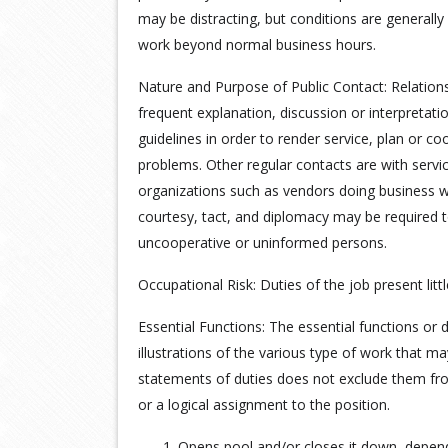
may be distracting, but conditions are generall
work beyond normal business hours.
Nature and Purpose of Public Contact: Relations
frequent explanation, discussion or interpretati
guidelines in order to render service, plan or co
problems. Other regular contacts are with servi
organizations such as vendors doing business w
courtesy, tact, and diplomacy may be required t
uncooperative or uninformed persons.
Occupational Risk: Duties of the job present little
Essential Functions: The essential functions or 
illustrations of the various type of work that m
statements of duties does not exclude them from 
or a logical assignment to the position.
1. Opens pool and/or closes it down, depen