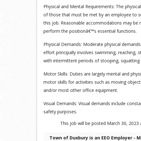
Physical and Mental Requirements: The physica
of those that must be met by an employee to su
this job. Reasonable accommodations may be mad
perform the positionâ€™s essential functions.
Physical Demands: Moderate physical demands 
effort principally involves swimming, reaching, st
with intermittent periods of stooping, squatting
Motor Skills: Duties are largely mental and phys
motor skills for activities such as moving obje
and/or most other office equipment.
Visual Demands: Visual demands include constan
safety purposes.
This job will be posted March 30, 2023 a
Town of Duxbury is an EEO Employer - M