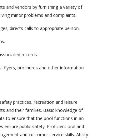
ts and vendors by furnishing a variety of
olving minor problems and complaints.
s; directs calls to appropriate person.
ns.
associated records.
s, flyers, brochures and other information
fety practices, recreation and leisure
ents and their families. Basic knowledge of
ts to ensure that the pool functions in an
es ensure public safety. Proficient oral and
agement and customer service skills. Ability