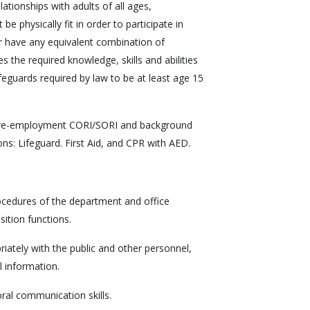
ationships with adults of all ages,
e physically fit in order to participate in
r have any equivalent combination of
s the required knowledge, skills and abilities
ifeguards required by law to be at least age 15
 pre-employment CORI/SORI and background
ons: Lifeguard. First Aid, and CPR with AED.
cedures of the department and office
sition functions.
opriately with the public and other personnel,
l information.
oral communication skills.