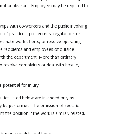
y not unpleasant. Employee may be required to
hips with co-workers and the public involving
on of practices, procedures, regulations or
ordinate work efforts, or resolve operating
ce recipients and employees of outside
ith the department. More than ordinary
o resolve complaints or deal with hostile,
 potential for injury.
duties listed below are intended only as
ay be performed. The omission of specific
the position if the work is similar, related,
ding on schedule and hours.