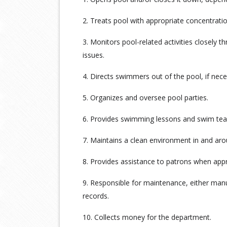
2. Treats pool with appropriate concentrati
3. Monitors pool-related activities closely t
issues.
4. Directs swimmers out of the pool, if nece
5. Organizes and oversee pool parties.
6. Provides swimming lessons and swim tea
7. Maintains a clean environment in and ar
8. Provides assistance to patrons when appr
9. Responsible for maintenance, either man
records.
10. Collects money for the department.