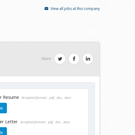
View all jobs at this company
Share:
ur Resume
Accepted formats: .pdf, .doc, .docx
le
er Letter
Accepted formats: .pdf, .doc, .docx
le