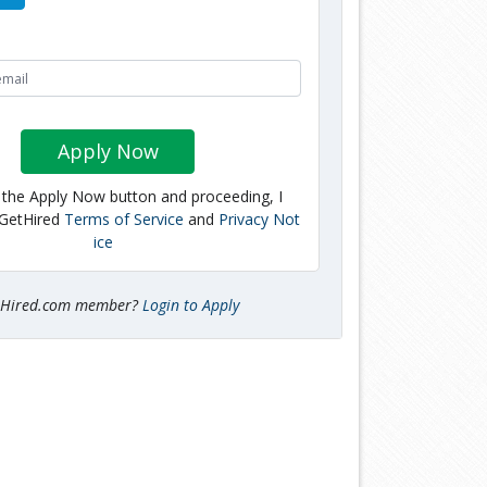
Apply Now
g the Apply Now button and proceeding, I
 GetHired
Terms of Service
and
Privacy Not
ice
tHired.com member?
Login to Apply