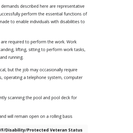
l demands described here are representative
ccessfully perform the essential functions of
e to enable individuals with disabilities to
are required to perform the work. Work
anding, lifting, sitting to perform work tasks,
 and running.
ical, but the job may occasionally require
cts, operating a telephone system, computer
tly scanning the pool and pool deck for
nd will remain open on a rolling basis
/F/Disability/Protected Veteran Status