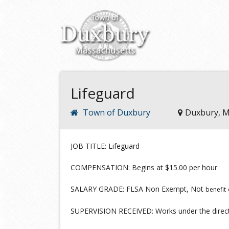
Lifeguard
Town of Duxbury
Duxbury, 
JOB TITLE: Lifeguard
COMPENSATION: Begins at $15.00 per hour
SALARY GRADE: FLSA Non Exempt, Not
benefit
SUPERVISION RECEIVED: Works under the direct 