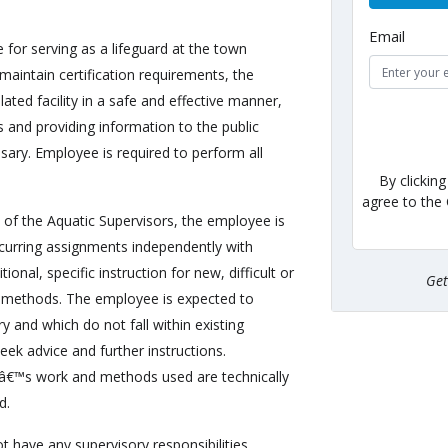
Email
e for serving as a lifeguard at the town
aintain certification requirements, the
ated facility in a safe and effective manner,
s and providing information to the public
sary. Employee is required to perform all
By clickin
agree to the
 of the Aquatic Supervisors, the employee is
recurring assignments independently with
ional, specific instruction for new, difficult or
Ge
 methods. The employee is expected to
y and which do not fall within existing
eek advice and further instructions.
â€™s work and methods used are technically
d.
t have any supervisory responsibilities.