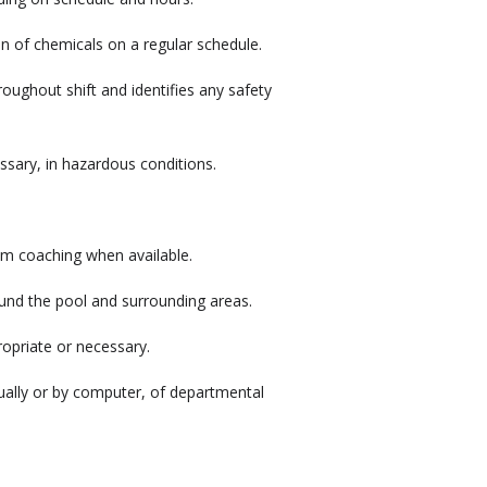
on of chemicals on a regular schedule.
hroughout shift and identifies any safety
ssary, in hazardous conditions.
m coaching when available.
ound the pool and surrounding areas.
opriate or necessary.
ually or by computer, of departmental