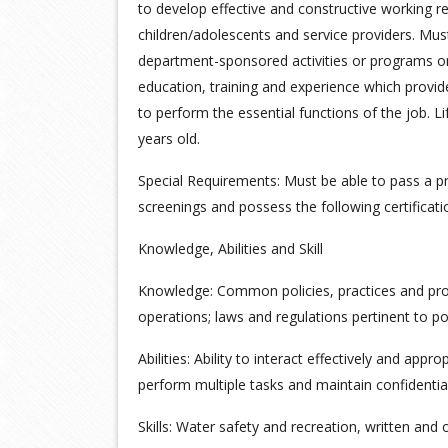
to develop effective and constructive working rel
children/adolescents and service providers. Must b
department-sponsored activities or programs o
education, training and experience which provide
to perform the essential functions of the job. L
years old.
Special Requirements: Must be able to pass a
screenings and possess the following certificati
Knowledge, Abilities and Skill
Knowledge: Common policies, practices and pro
operations; laws and regulations pertinent to po
Abilities: Ability to interact effectively and appr
perform multiple tasks and maintain confidentia
Skills: Water safety and recreation, written and 