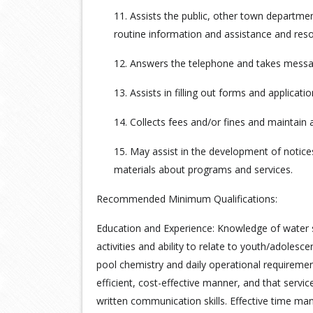
11. Assists the public, other town departmen
routine information and assistance and res
12. Answers the telephone and takes message
13. Assists in filling out forms and applicatio
14. Collects fees and/or fines and maintain 
15. May assist in the development of notice
materials about programs and services.
Recommended Minimum Qualifications:
Education and Experience: Knowledge of water sa
activities and ability to relate to youth/adolesc
pool chemistry and daily operational requiremen
efficient, cost-effective manner, and that servic
written communication skills. Effective time man