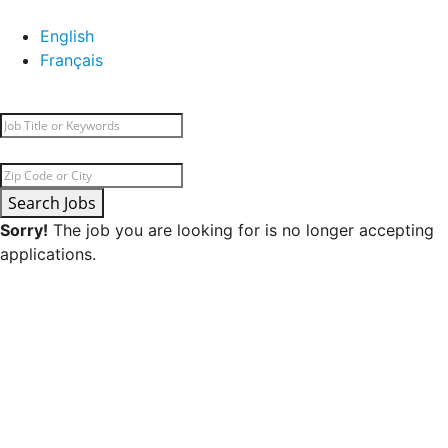
English
Français
Search Jobs
Sorry!
The job you are looking for is no longer accepting
applications.