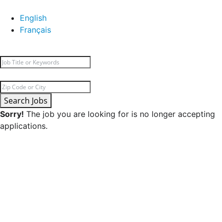
English
Français
Search Jobs
Sorry!
The job you are looking for is no longer accepting
applications.