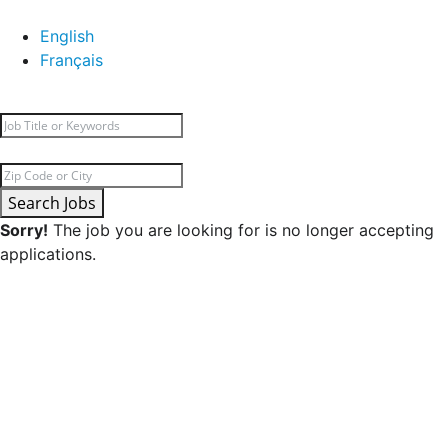
English
Français
Search Jobs
Sorry!
The job you are looking for is no longer accepting
applications.