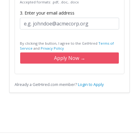
Accepted formats: .pdf, .doc, .docx
3. Enter your email address
By clicking the button, I agree to the GetHired
Terms of
Service
and
Privacy Policy
Apply Now →
Already a GetHired.com member?
Login to Apply