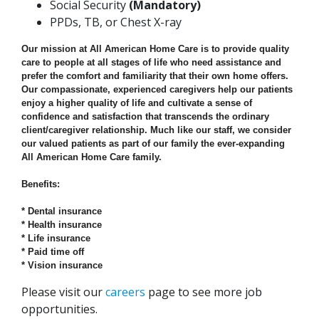
Social Security
(Mandatory)
PPDs, TB, or Chest X-ray
Our mission at All American Home Care is to provide quality
care to people at all stages of life who need assistance and
prefer the comfort and familiarity that their own home offers.
Our compassionate, experienced caregivers help our patients
enjoy a higher quality of life and cultivate a sense of
confidence and satisfaction that transcends the ordinary
client/caregiver relationship. Much like our staff, we consider
our valued patients as part of our family the ever-expanding
All American Home Care family.
Benefits:
* Dental insurance
* Health insurance
* Life insurance
* Paid time off
* Vision insurance
Please visit our
careers
page to see more job
opportunities.