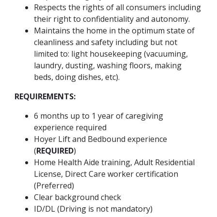
Respects the rights of all consumers including
their right to confidentiality and autonomy.
Maintains the home in the optimum state of
cleanliness and safety including but not
limited to: light housekeeping (vacuuming,
laundry, dusting, washing floors, making
beds, doing dishes, etc).
REQUIREMENTS:
6 months up to 1 year of caregiving
experience required
Hoyer Lift and Bedbound experience
(
REQUIRED
)
Home Health Aide training, Adult Residential
License, Direct Care worker certification
(Preferred)
Clear background check
ID/DL (Driving is not mandatory)