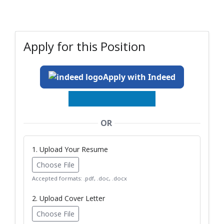
Apply for this Position
Apply with Indeed
OR
1. Upload Your Resume
Choose File
Accepted formats: .pdf, .doc, .docx
2. Upload Cover Letter
Choose File