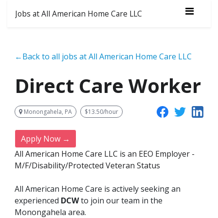
Jobs at All American Home Care LLC
←Back to all jobs at All American Home Care LLC
Direct Care Worker
Monongahela, PA
$13.50/hour
Apply Now →
All American Home Care LLC is an EEO Employer -
M/F/Disability/Protected Veteran Status
All American Home Care is actively seeking an
experienced
DCW
to join our team in the
Monongahela area.