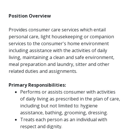
Position Overview
Provides consumer care services which entail
personal care, light housekeeping or companion
services to the consumer's home environment
including assistance with the activities of daily
living, maintaining a clean and safe environment,
meal preparation and laundry, sitter and other
related duties and assignments.
Primary Responsibilities:
Performs or assists consumer with activities
of daily living as prescribed in the plan of care,
including but not limited to: hygiene
assistance, bathing, grooming, dressing.
Treats each person as an individual with
respect and dignity.