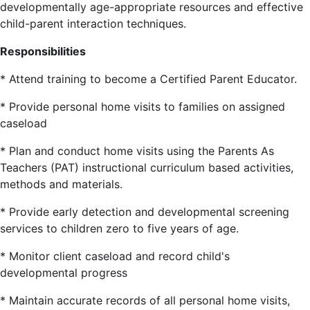
developmentally age-appropriate resources and effective
child-parent interaction techniques.
Responsibilities
* Attend training to become a Certified Parent Educator.
* Provide personal home visits to families on assigned
caseload
* Plan and conduct home visits using the Parents As
Teachers (PAT) instructional curriculum based activities,
methods and materials.
* Provide early detection and developmental screening
services to children zero to five years of age.
* Monitor client caseload and record child's
developmental progress
* Maintain accurate records of all personal home visits,