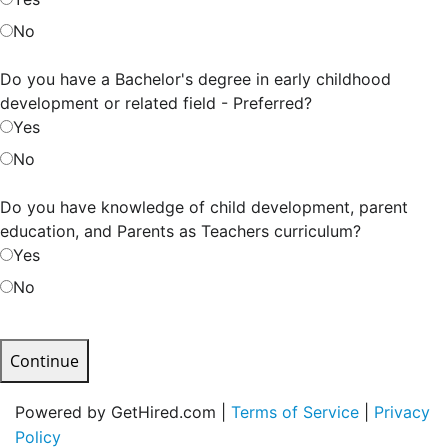
No
Do you have a Bachelor's degree in early childhood
development or related field - Preferred?
Yes
No
Do you have knowledge of child development, parent
education, and Parents as Teachers curriculum?
Yes
No
Continue
Powered by GetHired.com |
Terms of Service
|
Privacy
Policy