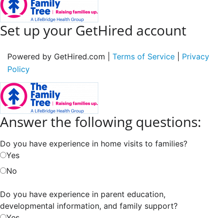
Set up your GetHired account
Powered by GetHired.com |
Terms of Service
|
Privacy
Policy
Answer the following questions:
Do you have experience in home visits to families?
Yes
No
Do you have experience in parent education,
developmental information, and family support?
Yes