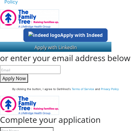
Policy
Apply with Indeed
or enter your email address below
Apply Now
By clicking the button, I agree to GetHired's
Terms of Service
and
Privacy Policy
Complete your application