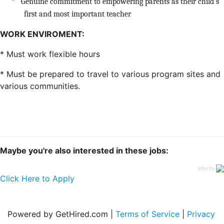
Genuine commitment to empowering parents as their child’s
¨
first and most important teacher
WORK ENVIROMENT:
*
Must work flexible hours
* Must be prepared to travel to various program sites and
various communities.
Maybe you're also interested in these jobs:
jobs by
Click Here to Apply
Powered by GetHired.com |
Terms of Service
|
Privacy