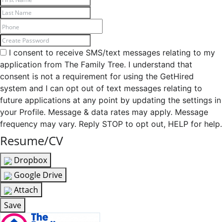
I consent to receive SMS/text messages relating to my
application from The Family Tree. I understand that
consent is not a requirement for using the GetHired
system and I can opt out of text messages relating to
future applications at any point by updating the settings in
your Profile. Message & data rates may apply. Message
frequency may vary. Reply STOP to opt out, HELP for help.
Resume/CV
Dropbox
Google Drive
Attach
Save