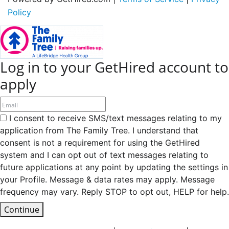
Policy
Log in to your GetHired account to
apply
I consent to receive SMS/text messages relating to my
application from The Family Tree. I understand that
consent is not a requirement for using the GetHired
system and I can opt out of text messages relating to
future applications at any point by updating the settings in
your Profile. Message & data rates may apply. Message
frequency may vary. Reply STOP to opt out, HELP for help.
Continue