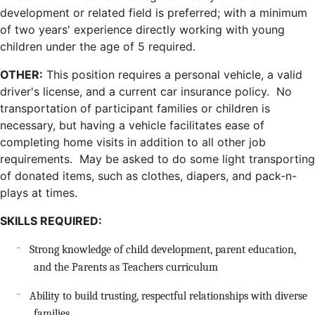
development or related field is preferred; with a minimum
of two years' experience directly working with young
children under the age of 5 required.
OTHER:
This position requires a personal vehicle, a valid
driver's license, and a current car insurance policy. No
transportation of participant families or children is
necessary, but having a vehicle facilitates ease of
completing home visits in addition to all other job
requirements. May be asked to do some light transporting
of donated items, such as clothes, diapers, and pack-n-
plays at times.
SKILLS REQUIRED:
Strong knowledge of child development, parent education,
¨
and the Parents as Teachers curriculum
Ability to build trusting, respectful relationships with diverse
¨
families