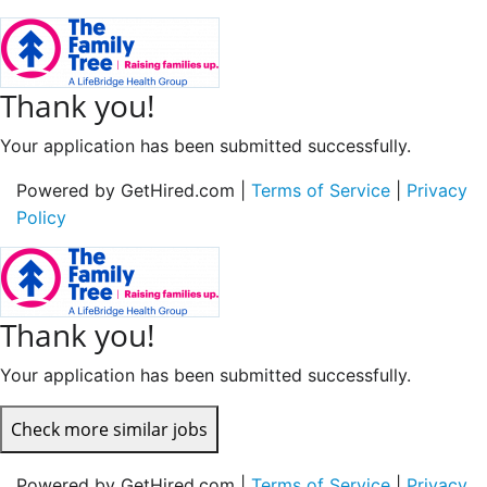
Thank you!
Your application has been submitted successfully.
Powered by GetHired.com |
Terms of Service
|
Privacy
Policy
Thank you!
Your application has been submitted successfully.
Check more similar jobs
Powered by GetHired.com |
Terms of Service
|
Privacy