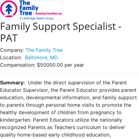
Family Support Specialist -
PAT
Company:
The Family Tree
Location:
Baltimore, MD
Compensation:
$50000.00 per year
Summary:
Under the direct supervision of the Parent
Educator Supervisor, the Parent Educator provides parent
education, developmental information, and family support
to parents through personal home visits to promote the
healthy development of children from pregnancy to
kindergarten. Parent Educators utilize the nationally
recognized Parents as Teachers curriculum to deliver
quality home-based early childhood education,