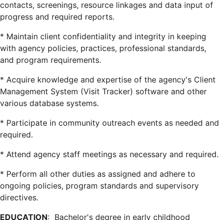
contacts, screenings, resource linkages and data input of
progress and required reports.
* Maintain client confidentiality and integrity in keeping
with agency policies, practices, professional standards,
and program requirements.
* Acquire knowledge and expertise of the agency's Client
Management System (Visit Tracker) software and other
various database systems.
* Participate in community outreach events as needed and
required.
* Attend agency staff meetings as necessary and required.
* Perform all other duties as assigned and adhere to
ongoing policies, program standards and supervisory
directives.
EDUCATION
: Bachelor's degree in early childhood