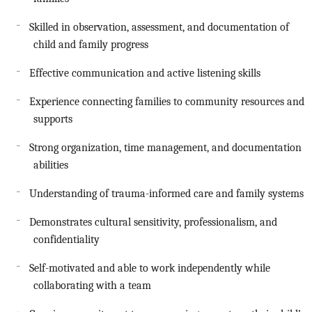
Skilled in observation, assessment, and documentation of
¨
child and family progress
Effective communication and active listening skills
¨
Experience connecting families to community resources and
¨
supports
Strong organization, time management, and documentation
¨
abilities
Understanding of trauma-informed care and family systems
¨
Demonstrates cultural sensitivity, professionalism, and
¨
confidentiality
Self-motivated and able to work independently while
¨
collaborating with a team